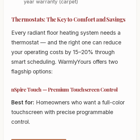
year warranty (carpet)
Thermostats: The Key to Comfort and Savings
Every radiant floor heating system needs a
thermostat — and the right one can reduce
your operating costs by 15–20% through
smart scheduling. WarmlyYours offers two
flagship options:
nSpire Touch — Premium Touchscreen Control
Best for:
Homeowners who want a full-color
touchscreen with precise programmable
control.