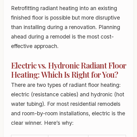
Retrofitting radiant heating into an existing
finished floor is possible but more disruptive
than installing during a renovation. Planning
ahead during a remodel is the most cost-
effective approach.
Electric vs. Hydronic Radiant Floor
Heating: Which Is Right for You?
There are two types of radiant floor heating:
electric (resistance cables) and hydronic (hot
water tubing). For most residential remodels
and room-by-room installations, electric is the
clear winner. Here’s why: