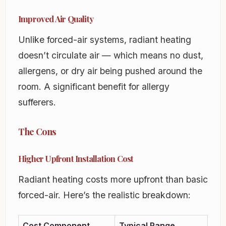
Improved Air Quality
Unlike forced-air systems, radiant heating
doesn’t circulate air — which means no dust,
allergens, or dry air being pushed around the
room. A significant benefit for allergy
sufferers.
The Cons
Higher Upfront Installation Cost
Radiant heating costs more upfront than basic
forced-air. Here’s the realistic breakdown:
Cost Component
Typical Range