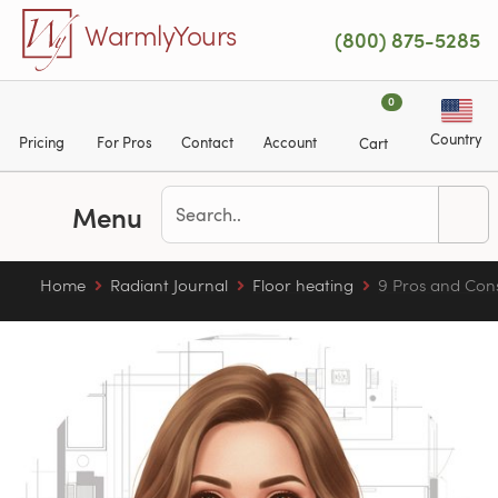
Skip to main content
WarmlyYours
(800) 875-5285
0
Country
Pricing
For Pros
Contact
Account
Cart
Menu
Home
Radiant Journal
Floor heating
9 Pros and Cons