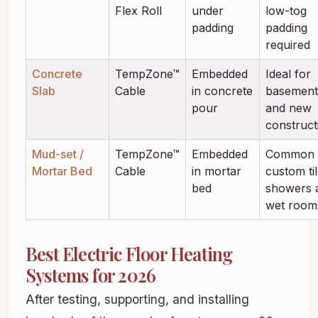
Flex Roll
under
low-tog
padding
padding
required
Concrete
TempZone™
Embedded
Ideal for
Slab
Cable
in concrete
basement
pour
and new
construct
Mud-set /
TempZone™
Embedded
Common 
Mortar Bed
Cable
in mortar
custom ti
bed
showers 
wet room
Best Electric Floor Heating
Systems for 2026
After testing, supporting, and installing