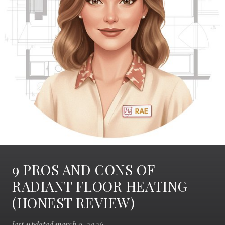
9 PROS AND CONS OF
RADIANT FLOOR HEATING
(HONEST REVIEW)
last updated march 9, 2026