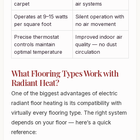
carpet
air systems
Operates at 9–15 watts
Silent operation with
per square foot
no air movement
Precise thermostat
Improved indoor air
controls maintain
quality — no dust
optimal temperature
circulation
What Flooring Types Work with
Radiant Heat?
One of the biggest advantages of electric
radiant floor heating is its compatibility with
virtually every flooring type. The right system
depends on your floor — here’s a quick
reference: