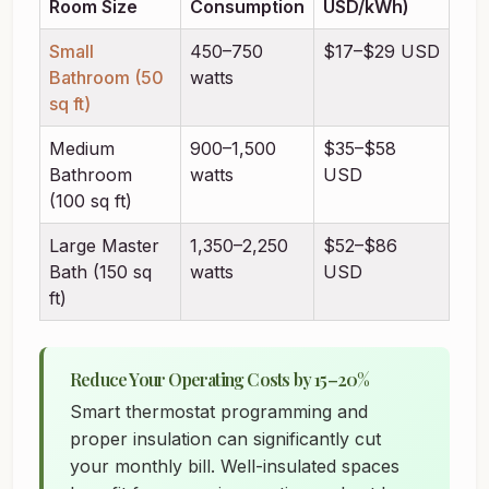
Room Size
Consumption
USD/kWh)
Small
450–750
$17–$29 USD
Bathroom (50
watts
sq ft)
Medium
900–1,500
$35–$58
Bathroom
watts
USD
(100 sq ft)
Large Master
1,350–2,250
$52–$86
Bath (150 sq
watts
USD
ft)
Reduce Your Operating Costs by 15–20%
Smart thermostat programming and
proper insulation can significantly cut
your monthly bill. Well-insulated spaces