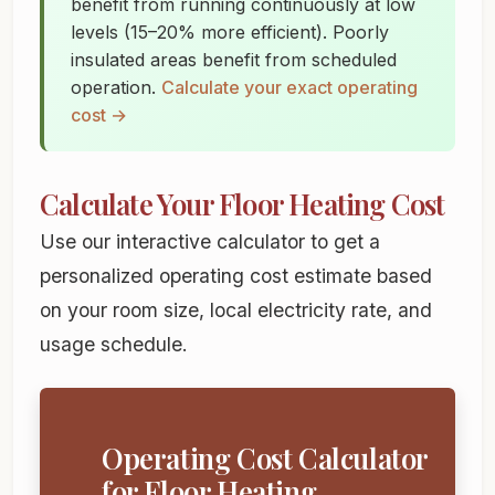
benefit from running continuously at low
levels (15–20% more efficient). Poorly
insulated areas benefit from scheduled
operation.
Calculate your exact operating
cost →
Calculate Your Floor Heating Cost
Use our interactive calculator to get a
personalized operating cost estimate based
on your room size, local electricity rate, and
usage schedule.
Operating Cost Calculator
for Floor Heating