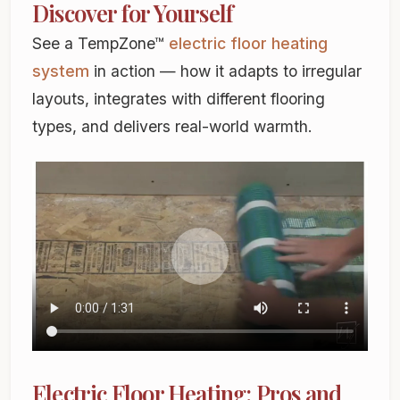
Discover for Yourself
See a TempZone™
electric floor heating
system
in action — how it adapts to irregular
layouts, integrates with different flooring
types, and delivers real-world warmth.
Electric Floor Heating: Pros and