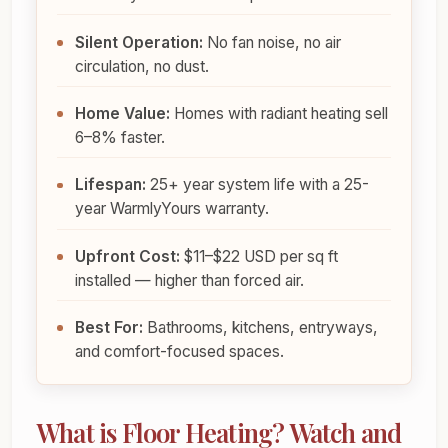
Silent Operation:
No fan noise, no air
circulation, no dust.
Home Value:
Homes with radiant heating sell
6–8% faster.
Lifespan:
25+ year system life with a 25-
year WarmlyYours warranty.
Upfront Cost:
$11–$22 USD per sq ft
installed — higher than forced air.
Best For:
Bathrooms, kitchens, entryways,
and comfort-focused spaces.
What is Floor Heating? Watch and