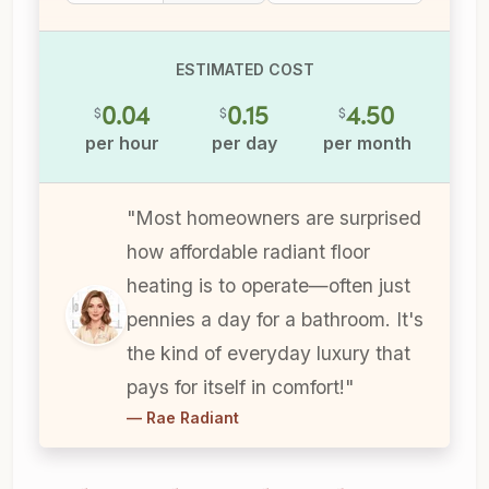
ESTIMATED COST
0.04
0.15
4.50
$
$
$
per hour
per day
per month
"Most homeowners are surprised
how affordable radiant floor
heating is to operate—often just
pennies a day for a bathroom. It's
the kind of everyday luxury that
pays for itself in comfort!"
— Rae Radiant