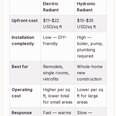
Electric
Hydronic
Radiant
Radiant
Upfront cost
$11–$22
$15–$35
USD/sq ft
USD/sq ft
Installation
Low — DIY-
High —
complexity
friendly
boiler, pump,
plumbing
required
Best for
Remodels,
Whole-home
single rooms,
new
retrofits
construction
Operating
Higher per sq
Lower per sq
cost
ft, lower total
ft for large
for small areas
areas
Response
Fast — warms
Slow —