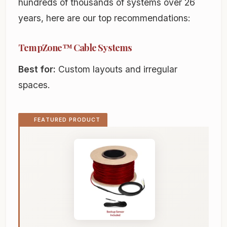
hundreds of thousands of systems over 26
years, here are our top recommendations:
TempZone™ Cable Systems
Best for:
Custom layouts and irregular
spaces.
FEATURED PRODUCT