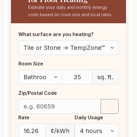
Estimate your daily and monthly energy
costs based on room size and local rates.
What surface are you heating?
Room Size
sq. ft.
Zip/Postal Code
Rate
Daily Usage
¢/kWh