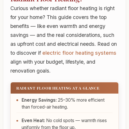
Curious whether radiant floor heating is right
for your home? This guide covers the top
benefits — like even warmth and energy
savings — and the real considerations, such
as upfront cost and electrical needs. Read on
to discover if
electric floor heating systems
align with your budget, lifestyle, and
renovation goals.
RADIANT FLOOR HEATING AT A GLANCE
Energy Savings:
25–30% more efficient
than forced-air heating.
Even Heat:
No cold spots — warmth rises
uniformly from the floor up.