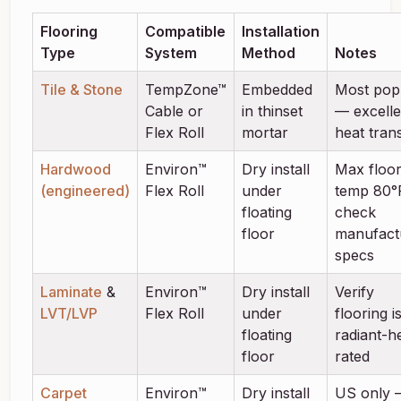
Flooring
Compatible
Installation
Type
System
Method
Notes
Tile & Stone
TempZone™
Embedded
Most pop
Cable or
in thinset
— excelle
Flex Roll
mortar
heat tran
Hardwood
Environ™
Dry install
Max floo
(engineered)
Flex Roll
under
temp 80°
floating
check
floor
manufact
specs
Laminate
&
Environ™
Dry install
Verify
LVT/LVP
Flex Roll
under
flooring i
floating
radiant-h
floor
rated
Carpet
Environ™
Dry install
US only 