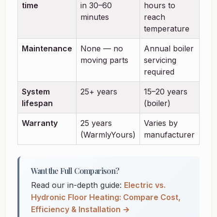
time
in 30–60
hours to
minutes
reach
temperature
Maintenance
None — no
Annual boiler
moving parts
servicing
required
System
25+ years
15–20 years
lifespan
(boiler)
Warranty
25 years
Varies by
(WarmlyYours)
manufacturer
Want the Full Comparison?
Read our in-depth guide:
Electric vs.
Hydronic Floor Heating: Compare Cost,
Efficiency & Installation →