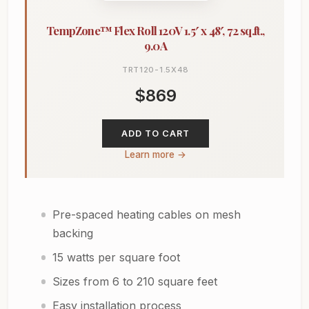
TempZone™ Flex Roll 120V 1.5′ x 48′, 72 sq.ft.,
9.0A
TRT120-1.5X48
$869
ADD TO CART
Learn more →
Pre-spaced heating cables on mesh
backing
15 watts per square foot
Sizes from 6 to 210 square feet
Easy installation process