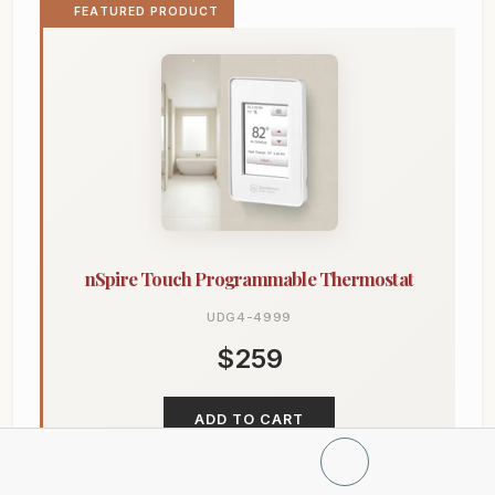
FEATURED PRODUCT
nSpire Touch Programmable Thermostat
UDG4-4999
$259
ADD TO CART
Learn more →