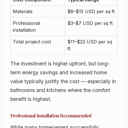
Materials
$8–$15 USD per sq ft
Professional
$3–$7 USD per sq ft
installation
Total project cost
$11–$22 USD per sq
ft
The investment is higher upfront, but long-
term energy savings and increased home
value typically justify the cost — especially in
bathrooms and kitchens where the comfort
benefit is highest.
Professional Installation Recommended
While many homeowners successfully