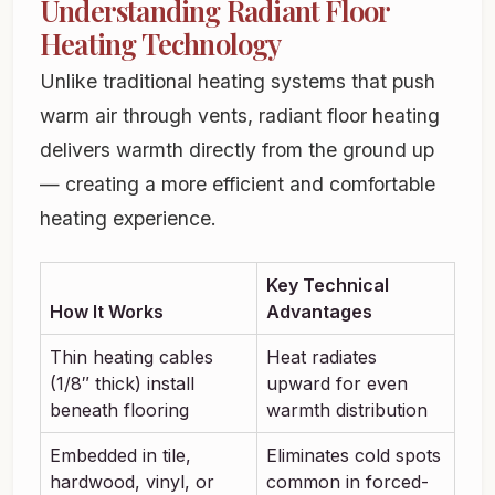
Understanding Radiant Floor
Heating Technology
Unlike traditional heating systems that push
warm air through vents, radiant floor heating
delivers warmth directly from the ground up
— creating a more efficient and comfortable
heating experience.
Key Technical
How It Works
Advantages
Thin heating cables
Heat radiates
(1/8″ thick) install
upward for even
beneath flooring
warmth distribution
Embedded in tile,
Eliminates cold spots
hardwood, vinyl, or
common in forced-