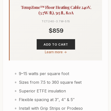
TempZone™ Floor Heating Cable 240V,
(3.7W/ft.), 515 ft., 8.0A
TCT240-3.7W-515
$859
ADD TO CART
Learn more →
9–15 watts per square foot
Sizes from 7.5 to 360 square feet
Superior ETFE insulation
Flexible spacing at 3″, 4″ & 5″
Install with Grip Strips or Prodeso