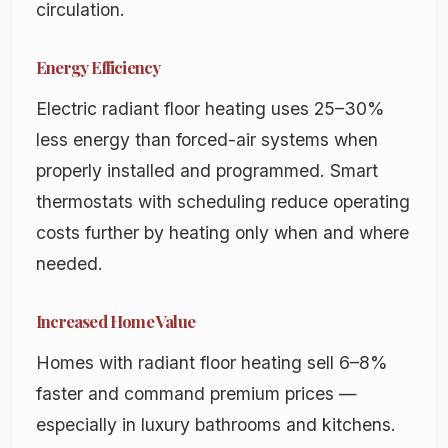
circulation.
Energy Efficiency
Electric radiant floor heating uses 25–30%
less energy than forced-air systems when
properly installed and programmed. Smart
thermostats with scheduling reduce operating
costs further by heating only when and where
needed.
Increased Home Value
Homes with radiant floor heating sell 6–8%
faster and command premium prices —
especially in luxury bathrooms and kitchens.