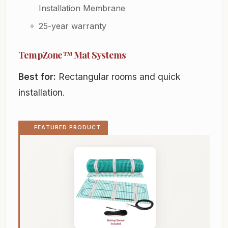
Installation Membrane
25-year warranty
TempZone™ Mat Systems
Best for:
Rectangular rooms and quick
installation.
FEATURED PRODUCT