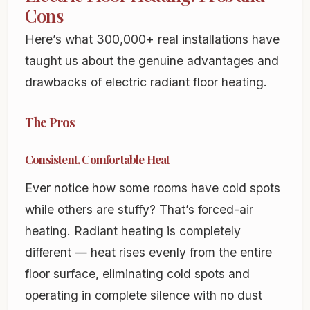
Cons
Here’s what 300,000+ real installations have
taught us about the genuine advantages and
drawbacks of electric radiant floor heating.
The Pros
Consistent, Comfortable Heat
Ever notice how some rooms have cold spots
while others are stuffy? That’s forced-air
heating. Radiant heating is completely
different — heat rises evenly from the entire
floor surface, eliminating cold spots and
operating in complete silence with no dust