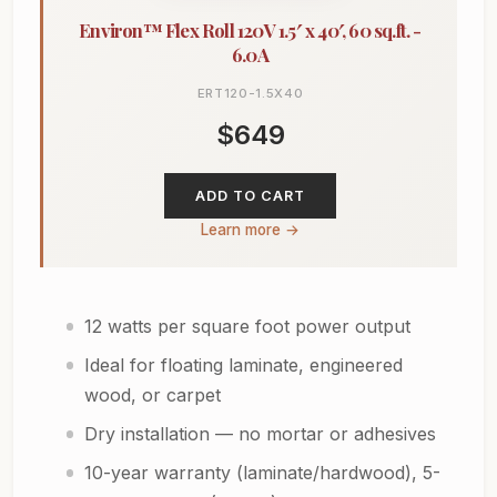
Environ™ Flex Roll 120V 1.5′ x 40′, 60 sq.ft. -
6.0A
ERT120-1.5X40
$649
ADD TO CART
Learn more →
12 watts per square foot power output
Ideal for floating laminate, engineered
wood, or carpet
Dry installation — no mortar or adhesives
10-year warranty (laminate/hardwood), 5-