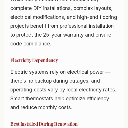
complete DIY installations, complex layouts,
electrical modifications, and high-end flooring
projects benefit from professional installation
to protect the 25-year warranty and ensure
code compliance.
Electricity Dependency
Electric systems rely on electrical power —
there’s no backup during outages, and
operating costs vary by local electricity rates.
Smart thermostats help optimize efficiency
and reduce monthly costs.
Best Installed During Renovation