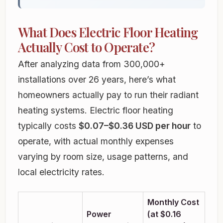
What Does Electric Floor Heating
Actually Cost to Operate?
After analyzing data from 300,000+
installations over 26 years, here’s what
homeowners actually pay to run their radiant
heating systems. Electric floor heating
typically costs
$0.07–$0.36 USD per hour
to
operate, with actual monthly expenses
varying by room size, usage patterns, and
local electricity rates.
Monthly Cost
Power
(at $0.16