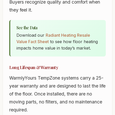
Buyers recognize quality and comfort when
they feel it.
See the Data
Download our
Radiant Heating Resale
Value Fact Sheet
to see how floor heating
impacts home value in today’s market.
Long Lifespan & Warranty
WarmlyYours TempZone systems carry a 25-
year warranty and are designed to last the life
of the floor. Once installed, there are no
moving parts, no filters, and no maintenance
required.