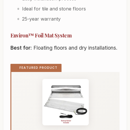
Ideal for tile and stone floors
25-year warranty
Environ™ Foil Mat System
Best for:
Floating floors and dry installations.
FEATURED PRODUCT