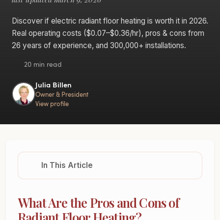
Discover if electric radiant floor heating is worth it in 2026.
Real operating costs ($0.07–$0.36/hr), pros & cons from
26 years of experience, and 300,000+ installations.
20 min read
Julia Billen
Owner & President
View profile
In This Article
What Are the Pros and Cons of
Radiant Floor Heating?