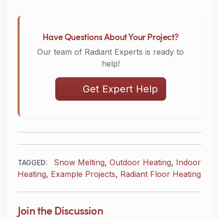
Have Questions About Your Project?
Our team of Radiant Experts is ready to
help!
Get Expert Help
Snow Melting
,
Outdoor Heating
,
Indoor
TAGGED:
Heating
,
Example Projects
,
Radiant Floor Heating
Join the Discussion