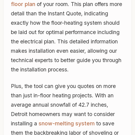
floor plan
of your room. This plan offers more
detail than the Instant Quote, indicating
exactly how the floor-heating system should
be laid out for optimal performance including
the electrical plan. This detailed information
makes installation even easier, allowing our
technical experts to better guide you through
the installation process.
Plus, the tool can give you quotes on more
than just in-floor heating projects. With an
average annual snowfall of 42.7 inches,
Detroit homeowners may want to consider
installing a
snow-melting system
to save
them the backbreaking labor of shoveling or