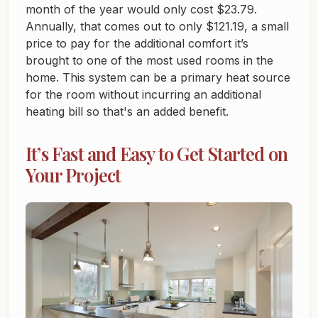
month of the year would only cost $23.79.
Annually, that comes out to only $121.19, a small
price to pay for the additional comfort it’s
brought to one of the most used rooms in the
home. This system can be a primary heat source
for the room without incurring an additional
heating bill so that's an added benefit.
It’s Fast and Easy to Get Started on
Your Project