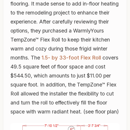
flooring. It made sense to add in-floor heating
to the remodeling project to enhance their
experience. After carefully reviewing their
options, they purchased a WarmlyYours
TempZone™ Flex Roll to keep their kitchen
warm and cozy during those frigid winter
months. The
1.5- by 33-foot Flex Roll
covers
49.5 square feet of floor space and cost
$544.50, which amounts to just $11.00 per
square foot. In addition, the TempZone™ Flex
Roll allowed the installer the flexibility to cut
and turn the roll to effectively fill the floor
space with warm radiant heat. (see floor plan)