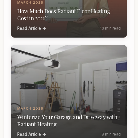
MARCH 2026
How Much Does Radiant Floor Heating
Cost in 2026?
Read Article →
13 min read
MARCH 2026
Winterize Your Garage and Driveway with
Radiant Heating
Read Article →
8 min read