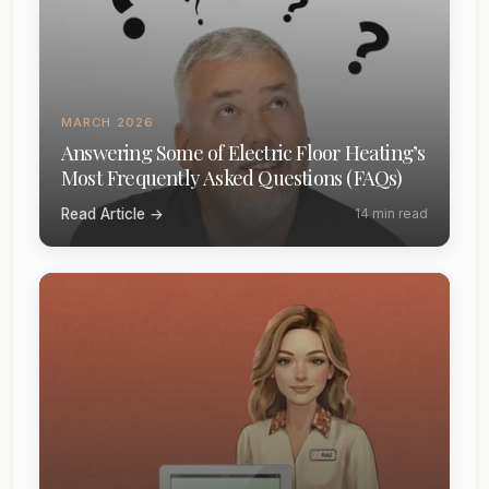
MARCH 2026
Answering Some of Electric Floor Heating’s
Most Frequently Asked Questions (FAQs)
Read Article →
14 min read