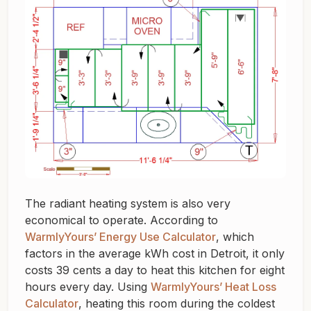
The radiant heating system is also very
economical to operate. According to
WarmlyYours’ Energy Use Calculator
, which
factors in the average kWh cost in Detroit, it only
costs 39 cents a day to heat this kitchen for eight
hours every day. Using
WarmlyYours’ Heat Loss
Calculator
, heating this room during the coldest