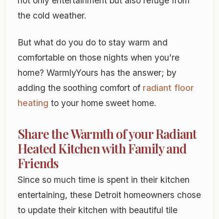
not only entertainment but also refuge from
the cold weather.
But what do you do to stay warm and
comfortable on those nights when you’re
home? WarmlyYours has the answer; by
adding the soothing comfort of
radiant floor
heating
to your home sweet home.
Share the Warmth of your Radiant
Heated Kitchen with Family and
Friends
Since so much time is spent in their kitchen
entertaining, these Detroit homeowners chose
to update their kitchen with beautiful tile