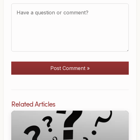
Question or Comment?
Post Comment »
Related Articles