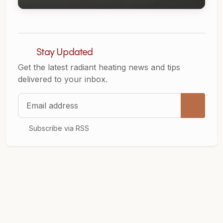
Stay Updated
Get the latest radiant heating news and tips
delivered to your inbox.
Email address
Subscribe via RSS