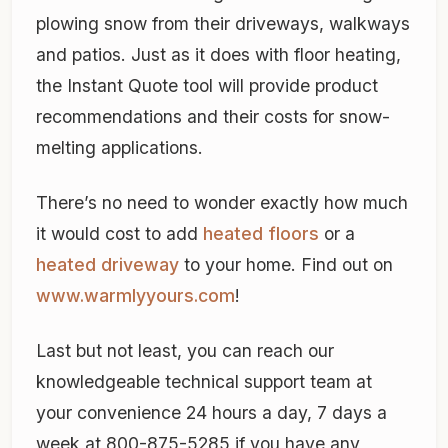
plowing snow from their driveways, walkways
and patios. Just as it does with floor heating,
the Instant Quote tool will provide product
recommendations and their costs for snow-
melting applications.
There’s no need to wonder exactly how much
it would cost to add
heated floors
or a
heated driveway
to your home. Find out on
www.warmlyyours.com
!
Last but not least, you can reach our
knowledgeable technical support team at
your convenience 24 hours a day, 7 days a
week at 800-875-5285 if you have any