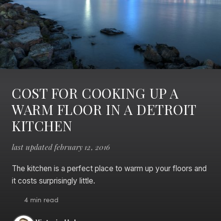
COST FOR COOKING UP A
WARM FLOOR IN A DETROIT
KITCHEN
last updated february 12, 2016
The kitchen is a perfect place to warm up your floors and
it costs surprisingly little.
4 min read