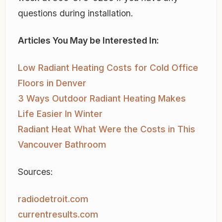
questions during installation.
Articles You May be Interested In:
Low Radiant Heating Costs for Cold Office
Floors in Denver
3 Ways Outdoor Radiant Heating Makes
Life Easier In Winter
Radiant Heat What Were the Costs in This
Vancouver Bathroom
Sources:
radiodetroit.com
currentresults.com