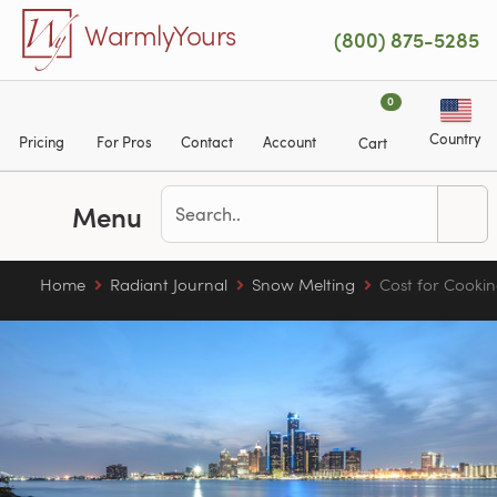
Skip to main content
WarmlyYours
(800) 875-5285
0
Country
Pricing
For Pros
Contact
Account
Cart
Menu
Home
Radiant Journal
Snow Melting
Cost for Cookin