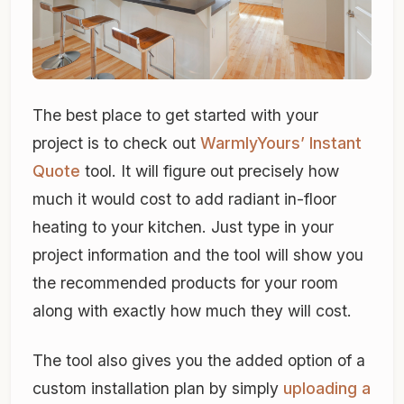
The best place to get started with your
project is to check out
WarmlyYours’ Instant
Quote
tool. It will figure out precisely how
much it would cost to add radiant in-floor
heating to your kitchen. Just type in your
project information and the tool will show you
the recommended products for your room
along with exactly how much they will cost.
The tool also gives you the added option of a
custom installation plan by simply
uploading a