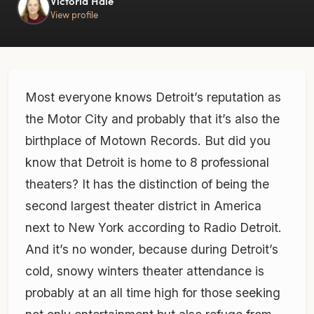
Victoria Hale
View profile
Most everyone knows Detroit’s reputation as
the Motor City and probably that it’s also the
birthplace of Motown Records. But did you
know that Detroit is home to 8 professional
theaters? It has the distinction of being the
second largest theater district in America
next to New York according to Radio Detroit.
And it’s no wonder, because during Detroit’s
cold, snowy winters theater attendance is
probably at an all time high for those seeking