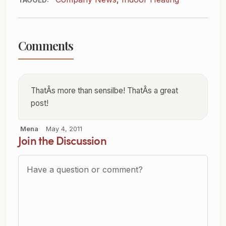
Comments
ThatÂs more than sensilbe! ThatÂs a great
post!
Mena
May 4, 2011
Join the Discussion
Question or Comment?