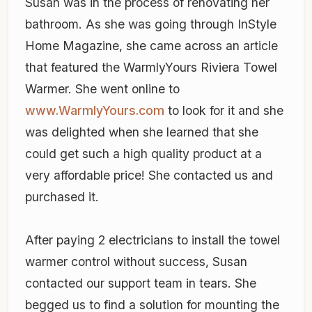
Susan was in the process of renovating her
bathroom. As she was going through InStyle
Home Magazine, she came across an article
that featured the WarmlyYours Riviera Towel
Warmer. She went online to
www.WarmlyYours.com
to look for it and she
was delighted when she learned that she
could get such a high quality product at a
very affordable price! She contacted us and
purchased it.
After paying 2 electricians to install the towel
warmer control without success, Susan
contacted our support team in tears. She
begged us to find a solution for mounting the