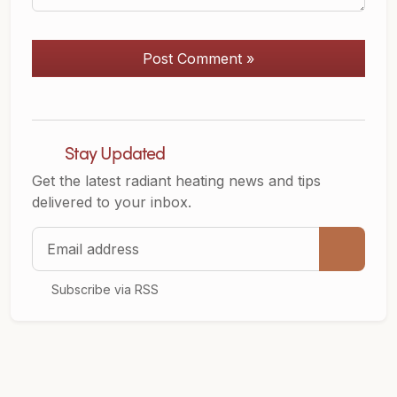
Post Comment »
Stay Updated
Get the latest radiant heating news and tips
delivered to your inbox.
Email address
Subscribe via RSS