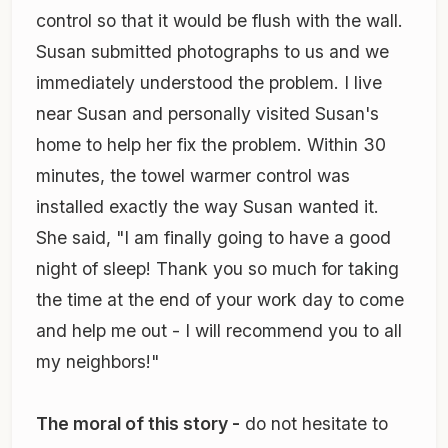
control so that it would be flush with the wall.
Susan submitted photographs to us and we
immediately understood the problem. I live
near Susan and personally visited Susan's
home to help her fix the problem. Within 30
minutes, the towel warmer control was
installed exactly the way Susan wanted it.
She said, "I am finally going to have a good
night of sleep! Thank you so much for taking
the time at the end of your work day to come
and help me out - I will recommend you to all
my neighbors!"
The moral of this story -
do not hesitate to