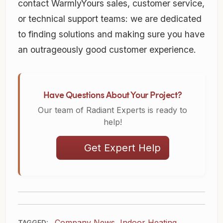
contact WarmlyYours sales, customer service,
or technical support teams: we are dedicated
to finding solutions and making sure you have
an outrageously good customer experience.
Have Questions About Your Project?
Our team of Radiant Experts is ready to
help!
Get Expert Help
Company News
,
Indoor Heating
TAGGED: