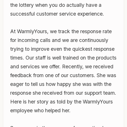
the lottery when you do actually have a
successful customer service experience.
At WarmlyYours, we track the response rate
for incoming calls and we are continuously
trying to improve even the quickest response
times. Our staff is well trained on the products
and services we offer. Recently, we received
feedback from one of our customers. She was
eager to tell us how happy she was with the
response she received from our support team.
Here is her story as told by the WarmlyYours
employee who helped her.