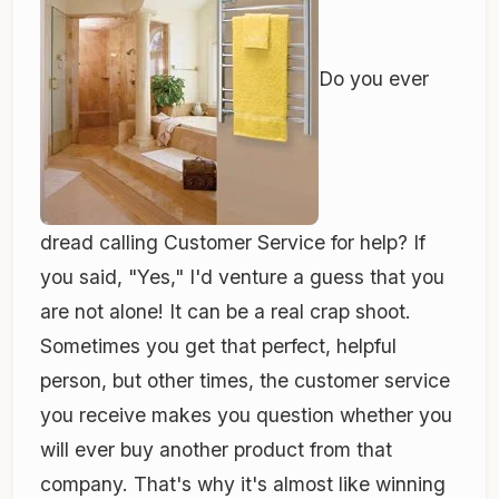
Do you ever
dread calling Customer Service for help? If
you said, "Yes," I'd venture a guess that you
are not alone! It can be a real crap shoot.
Sometimes you get that perfect, helpful
person, but other times, the customer service
you receive makes you question whether you
will ever buy another product from that
company. That's why it's almost like winning