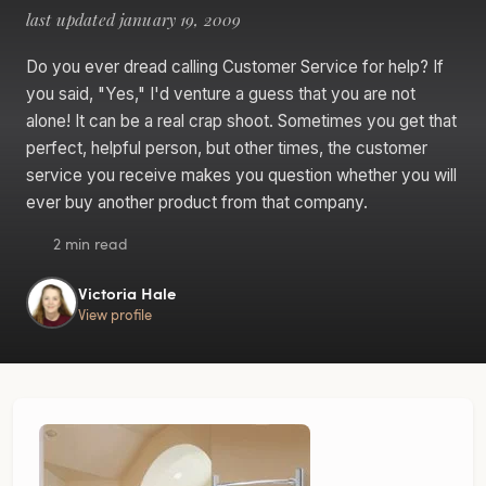
last updated january 19, 2009
Do you ever dread calling Customer Service for help? If
you said, "Yes," I'd venture a guess that you are not
alone! It can be a real crap shoot. Sometimes you get that
perfect, helpful person, but other times, the customer
service you receive makes you question whether you will
ever buy another product from that company.
2 min read
Victoria Hale
View profile