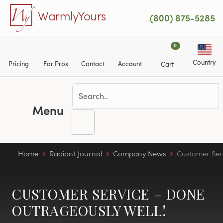
Skip to main content
WarmlyYours
(800) 875-5285
0
Country
Pricing
For Pros
Contact
Account
Cart
Menu
Home
Radiant Journal
Company News
Customer Ser
CUSTOMER SERVICE – DONE
OUTRAGEOUSLY WELL!