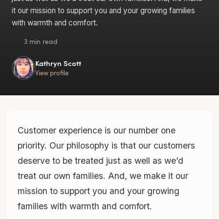
it our mission to support you and your growing families
with warmth and comfort.
3 min read
Kathryn Scott
View profile
Customer experience is our number one
priority. Our philosophy is that our customers
deserve to be treated just as well as we’d
treat our own families. And, we make it our
mission to support you and your growing
families with warmth and comfort.