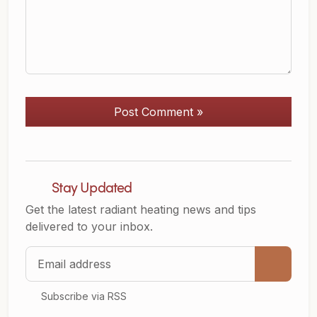
Post Comment »
Stay Updated
Get the latest radiant heating news and tips
delivered to your inbox.
Email address
Subscribe via RSS