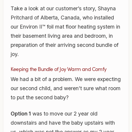
Take a look at our customer’s story, Shayna
Pritchard of Alberta, Canada, who installed
our Environ II™ foil mat floor heating system in
their basement living area and bedroom, in
preparation of their arriving second bundle of
joy.
Keeping the Bundle of Joy Warm and Comfy
We had a bit of a problem. We were expecting
our second child, and weren’t sure what room
to put the second baby?
Option 1
was to move our 2 year old
downstairs and have the baby upstairs with
us, which was not the answer as my 2 year