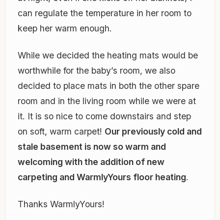
can regulate the temperature in her room to
keep her warm enough.
While we decided the heating mats would be
worthwhile for the baby’s room, we also
decided to place mats in both the other spare
room and in the living room while we were at
it. It is so nice to come downstairs and step
on soft, warm carpet!
Our previously cold and
stale basement is now so warm and
welcoming with the addition of new
carpeting and WarmlyYours floor heating
.
Thanks WarmlyYours!