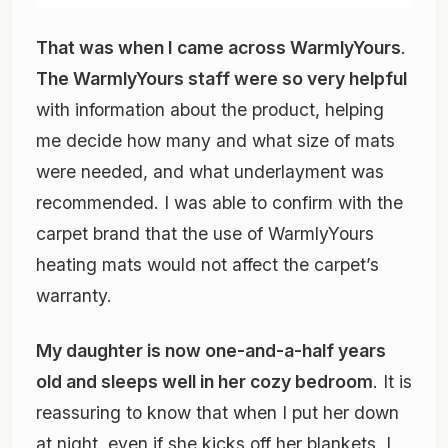
That was when I came across WarmlyYours
.
The WarmlyYours staff were so very helpful
with information about the product, helping
me decide how many and what size of mats
were needed, and what underlayment was
recommended. I was able to confirm with the
carpet brand that the use of WarmlyYours
heating mats would not affect the carpet’s
warranty.
My daughter is now one-and-a-half years
old and sleeps well in her cozy bedroom
. It is
reassuring to know that when I put her down
at night, even if she kicks off her blankets, I