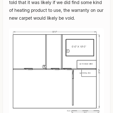
told that it was likely if we did find some kind
of heating product to use, the warranty on our
new carpet would likely be void.