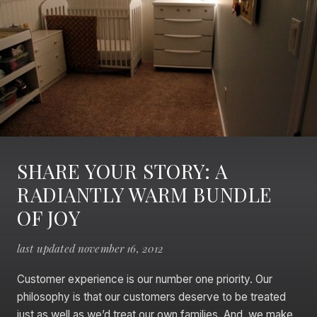
SHARE YOUR STORY: A
RADIANTLY WARM BUNDLE
OF JOY
last updated november 16, 2012
Customer experience is our number one priority. Our
philosophy is that our customers deserve to be treated
just as well as we’d treat our own families. And, we make