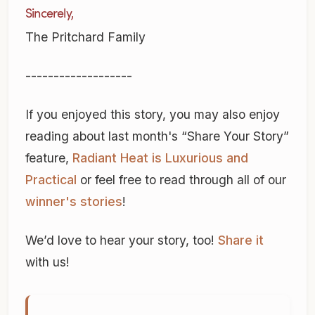
Sincerely,
The Pritchard Family
-------------------
If you enjoyed this story, you may also enjoy
reading about last month's “Share Your Story”
feature,
Radiant Heat is Luxurious and
Practical
or feel free to read through all of our
winner's stories
!
We’d love to hear your story, too!
Share it
with us!