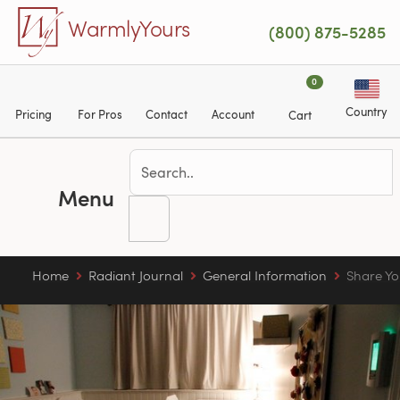
Skip to main content
WarmlyYours
(800) 875-5285
0
Country
Pricing
For Pros
Contact
Account
Cart
Menu
Home
Radiant Journal
General Information
Share Yo