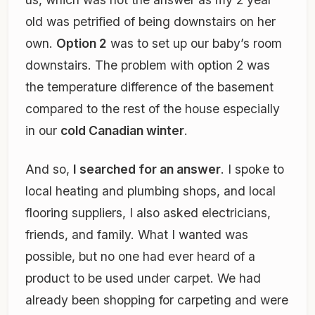
old was petrified of being downstairs on her
own.
Option 2
was to set up our baby’s room
downstairs. The problem with option 2 was
the temperature difference of the basement
compared to the rest of the house especially
in our
cold Canadian winter
.
And so,
I searched for an answer
. I spoke to
local heating and plumbing shops, and local
flooring suppliers, I also asked electricians,
friends, and family. What I wanted was
possible, but no one had ever heard of a
product to be used under carpet. We had
already been shopping for carpeting and were