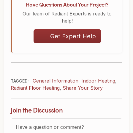
Have Questions About Your Project?
Our team of Radiant Experts is ready to
help!
Get Expert Help
General Information
,
Indoor Heating
,
TAGGED:
Radiant Floor Heating
,
Share Your Story
Join the Discussion
Question or Comment?