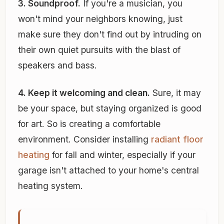
3. Soundproof.
If you're a musician, you
won't mind your neighbors knowing, just
make sure they don't find out by intruding on
their own quiet pursuits with the blast of
speakers and bass.
4. Keep it welcoming and clean.
Sure, it may
be your space, but staying organized is good
for art. So is creating a comfortable
environment. Consider installing
radiant floor
heating
for fall and winter, especially if your
garage isn't attached to your home's central
heating system.