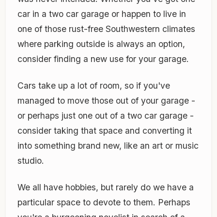
car in a two car garage or happen to live in
one of those rust-free Southwestern climates
where parking outside is always an option,
consider finding a new use for your garage.
Cars take up a lot of room, so if you've
managed to move those out of your garage -
or perhaps just one out of a two car garage -
consider taking that space and converting it
into something brand new, like an art or music
studio.
We all have hobbies, but rarely do we have a
particular space to devote to them. Perhaps