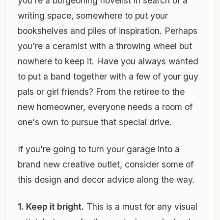
you're a burgeoning novelist in search of a
writing space, somewhere to put your
bookshelves and piles of inspiration. Perhaps
you're a ceramist with a throwing wheel but
nowhere to keep it. Have you always wanted
to put a band together with a few of your guy
pals or girl friends? From the retiree to the
new homeowner, everyone needs a room of
one's own to pursue that special drive.
If you're going to turn your garage into a
brand new creative outlet, consider some of
this design and decor advice along the way.
1. Keep it bright.
This is a must for any visual