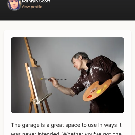
Kathryn Scott
View profile
The garage is a great space to use in ways it
was never intended. Whether you've got one