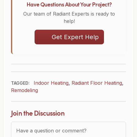
Have Questions About Your Project?
Our team of Radiant Experts is ready to
help!
Get Expert Help
Indoor Heating
,
Radiant Floor Heating
,
TAGGED:
Remodeling
Join the Discussion
Question or Comment?