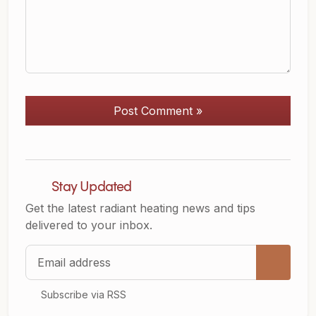
Post Comment »
Stay Updated
Get the latest radiant heating news and tips
delivered to your inbox.
Email address
Subscribe via RSS