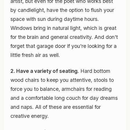
artist, but even for the poet who works best
by candlelight, have the option to flush your
space with sun during daytime hours.
Windows bring in natural light, which is great
for the brain and general creativity. And don't
forget that garage door if you're looking for a
little fresh air as well.
2. Have a variety of seating.
Hard bottom
wood chairs to keep you attentive, stools to
force you to balance, armchairs for reading
and a comfortable long couch for day dreams
and naps. All of these are essential for
creative energy.