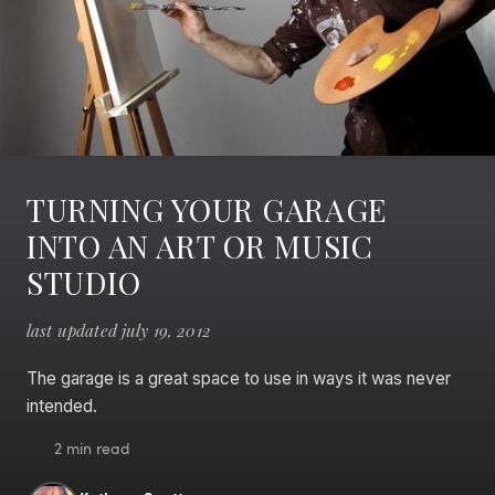
TURNING YOUR GARAGE
INTO AN ART OR MUSIC
STUDIO
last updated july 19, 2012
The garage is a great space to use in ways it was never
intended.
2 min read