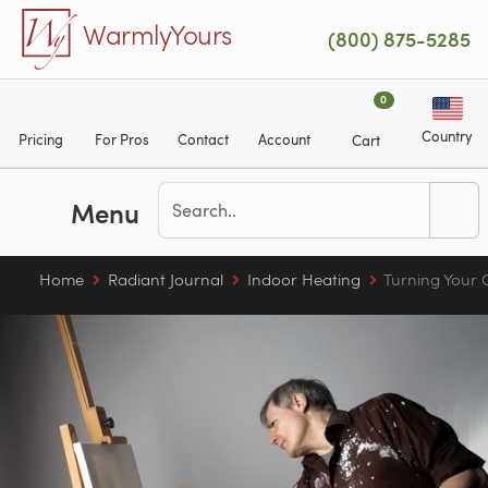
Skip to main content
WarmlyYours
(800) 875-5285
0
Country
Pricing
For Pros
Contact
Account
Cart
Menu
Home
Radiant Journal
Indoor Heating
Turning Your 