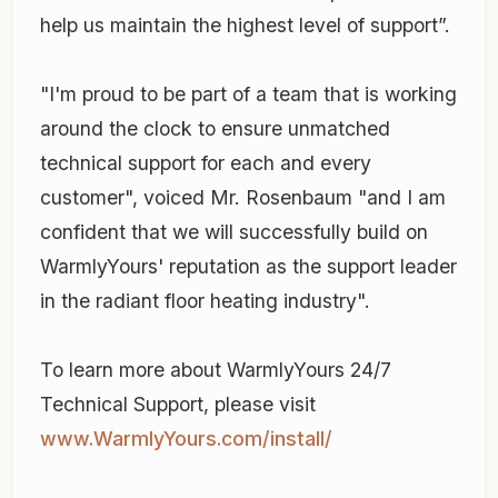
help us maintain the highest level of support”.
"I'm proud to be part of a team that is working
around the clock to ensure unmatched
technical support for each and every
customer", voiced Mr. Rosenbaum "and I am
confident that we will successfully build on
WarmlyYours' reputation as the support leader
in the radiant floor heating industry".
To learn more about WarmlyYours 24/7
Technical Support, please visit
www.WarmlyYours.com/install/