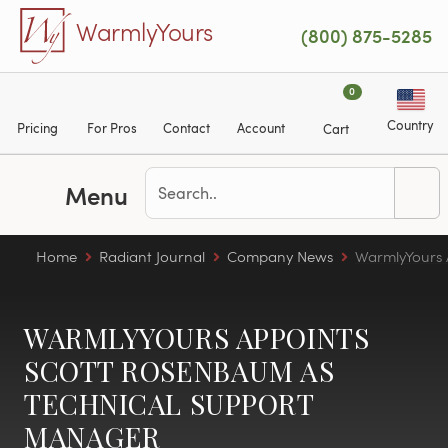
Skip to main content
WarmlyYours
(800) 875-5285
0
Country
Pricing
For Pros
Contact
Account
Cart
Menu
Home
Radiant Journal
Company News
WarmlyYours 
WARMLYYOURS APPOINTS
SCOTT ROSENBAUM AS
TECHNICAL SUPPORT
MANAGER