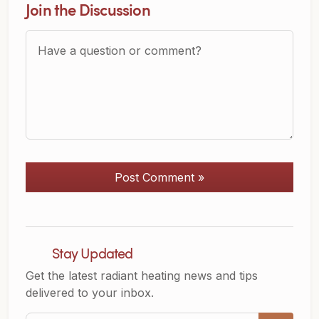
Join the Discussion
Question or Comment?
Post Comment »
Stay Updated
Get the latest radiant heating news and tips
delivered to your inbox.