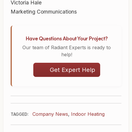
Victoria Hale
Marketing Communications
Have Questions About Your Project?
Our team of Radiant Experts is ready to
help!
Get Expert Help
Company News
,
Indoor Heating
TAGGED: