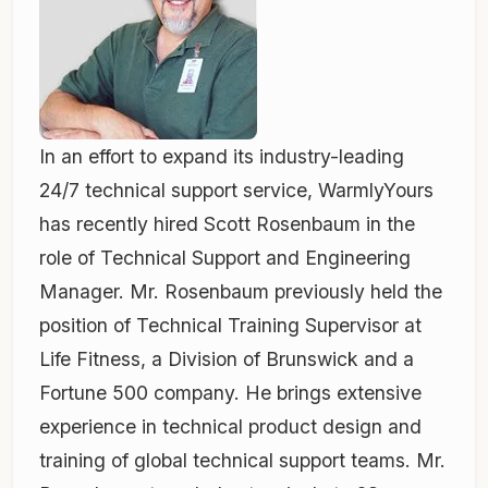
In an effort to expand its industry-leading
24/7 technical support service, WarmlyYours
has recently hired Scott Rosenbaum in the
role of Technical Support and Engineering
Manager. Mr. Rosenbaum previously held the
position of Technical Training Supervisor at
Life Fitness, a Division of Brunswick and a
Fortune 500 company. He brings extensive
experience in technical product design and
training of global technical support teams. Mr.