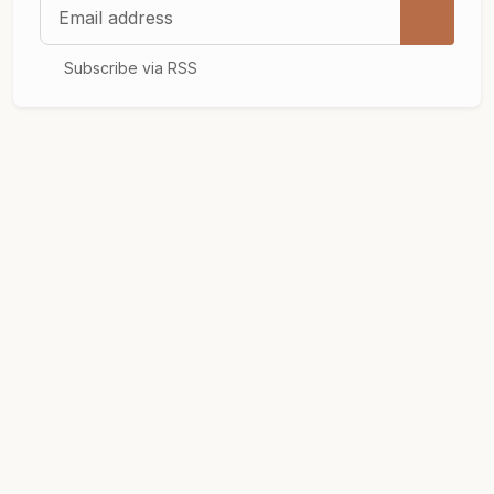
Email address
Subscribe via RSS