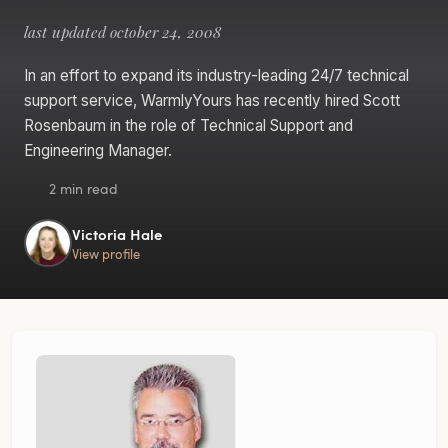
last updated october 24, 2008
In an effort to expand its industry-leading 24/7 technical
support service, WarmlyYours has recently hired Scott
Rosenbaum in the role of Technical Support and
Engineering Manager.
2 min read
Victoria Hale
View profile