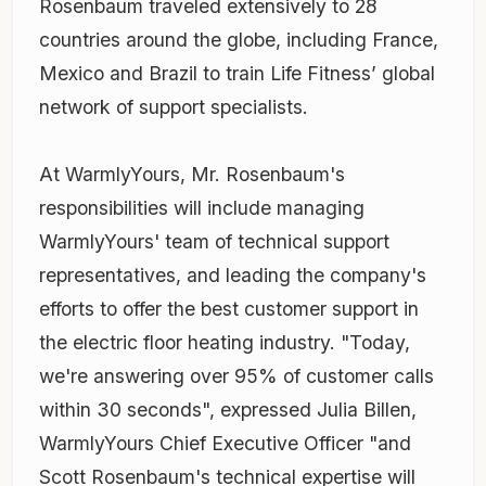
Rosenbaum traveled extensively to 28
countries around the globe, including France,
Mexico and Brazil to train Life Fitness’ global
network of support specialists.
At WarmlyYours, Mr. Rosenbaum's
responsibilities will include managing
WarmlyYours' team of technical support
representatives, and leading the company's
efforts to offer the best customer support in
the electric floor heating industry. "Today,
we're answering over 95% of customer calls
within 30 seconds", expressed Julia Billen,
WarmlyYours Chief Executive Officer "and
Scott Rosenbaum's technical expertise will