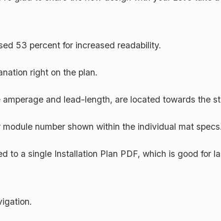
ased 53 percent for increased readability.
anation right on the plan.
e amperage and lead-length, are located towards the sta
 module number shown within the individual mat specs
 to a single Installation Plan PDF, which is good for la
vigation.