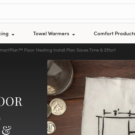
cing
Towel Warmers
Comfort Product
artPlan™ Floor Heating Install Plan Saves Time & Effort
OOR
L
 &