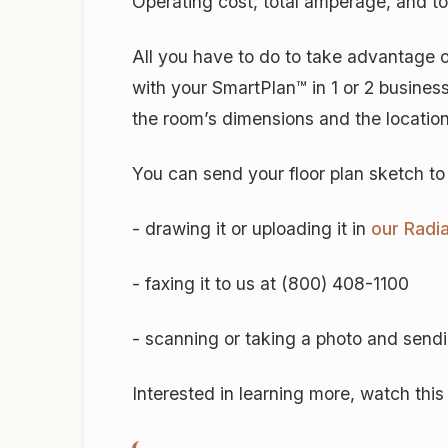
Operating cost, total amperage, and to
All you have to do to take advantage of 
with your SmartPlan™ in 1 or 2 busines
the room’s dimensions and the locations
You can send your floor plan sketch t
- drawing it or uploading it in
our Radi
- faxing it to us at (800) 408-1100
- scanning or taking a photo and sendin
Interested in learning more, watch th