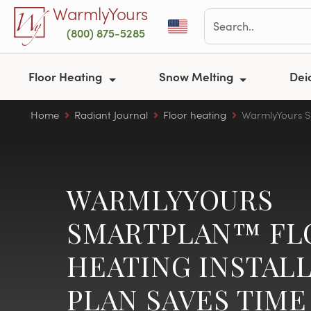
Skip to main content
WarmlyYours
(800) 875-5285
Floor Heating
Snow Melting
Dei
Home
Radiant Journal
Floor heating
WarmlyYours Sm
WARMLYYOURS
SMARTPLAN™ FL
HEATING INSTAL
PLAN SAVES TIME