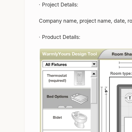
·
Project Details:
Company name, project name, date, ro
·
Product Details: