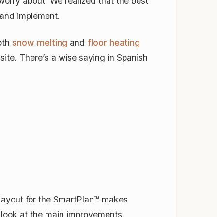
worry about. We realized that the best
d and implement.
both
snow melting
and
floor heating
site. There’s a wise saying in Spanish
 layout for the SmartPlan™ makes
a look at the main improvements.