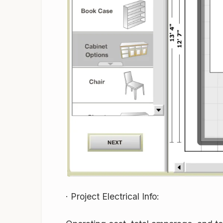
·
Project Electrical Info: