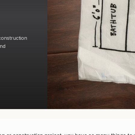
 construction
and