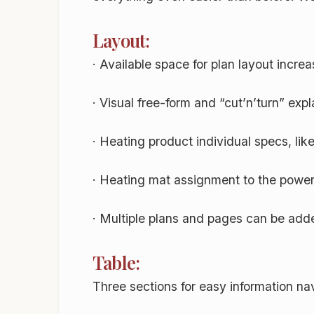
Layout:
· Available space for plan layout incre
· Visual free-form and “cut’n’turn” expl
· Heating product individual specs, lik
· Heating mat assignment to the power
· Multiple plans and pages can be added
Table:
Three sections for easy information na