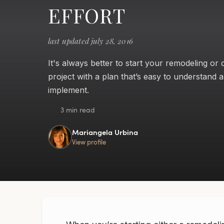
EFFORT
last updated july 28, 2016
It's always better to start your remodeling or
project with a plan that’s easy to understand 
implement.
3 min read
Mariangela Urbina
View profile