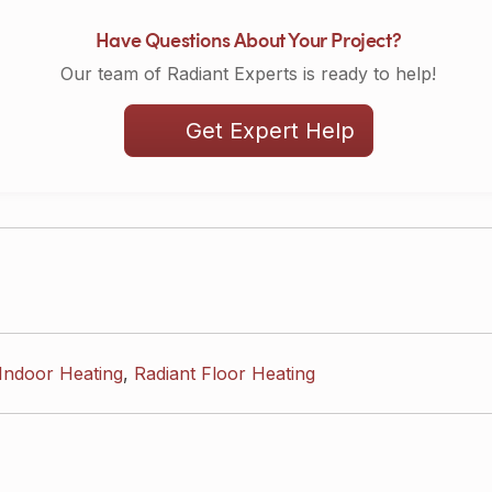
Have Questions About Your Project?
Our team of Radiant Experts is ready to help!
Get Expert Help
Indoor Heating
,
Radiant Floor Heating