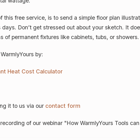
tal wattage.
this free service, is to send a simple floor plan illustr
s days. Don’t get stressed out about your sketch. It doe
 of permanent fixtures like cabinets, tubs, or showers.
o WarmlyYours by:
ant Heat Cost Calculator
g it to us via our
contact form
is recording of our webinar "How WarmlyYours Tools ca