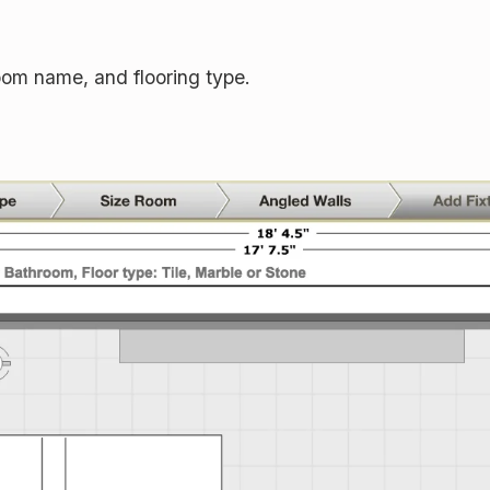
om name, and flooring type.