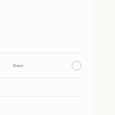
Share: