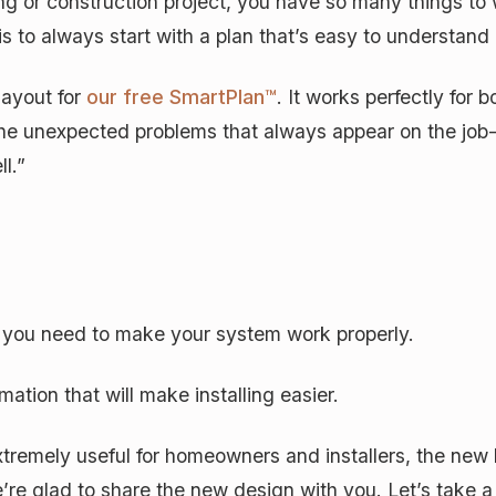
ng or construction project, you have so many things to 
s to always start with a plan that’s easy to understan
layout for
our free SmartPlan™
. It works perfectly for 
the unexpected problems that always appear on the job-
ll.”
t you need to make your system work properly.
mation that will make installing easier.
tremely useful for homeowners and installers, the new
’re glad to share the new design with you. Let’s take 