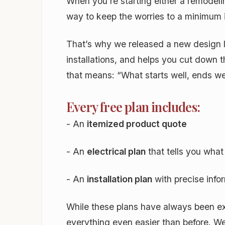
When you’re starting either a remodeli
way to keep the worries to a minimum i
That’s why we released a new design 
installations, and helps you cut down 
that means: “What starts well, ends we
Every free plan includes:
- An
itemized product quote
- An
electrical plan
that tells you wha
- An
installation plan
with precise infor
While these plans have always been ex
everything even easier than before. We