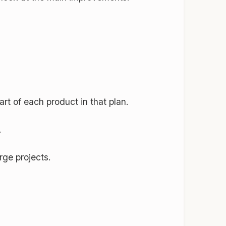
rt of each product in that plan.
.
rge projects.