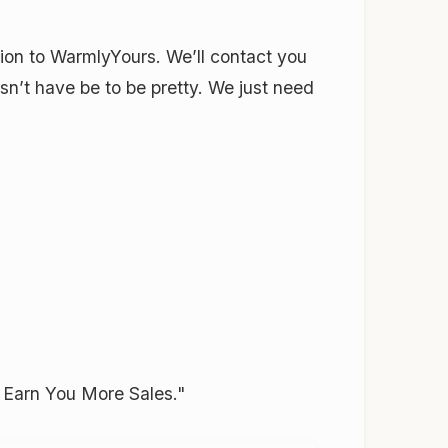
ation to WarmlyYours. We’ll contact you
sn’t have be to be pretty. We just need
n Earn You More Sales."