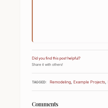
Did you find this post helpful?
Share it with others!
Remodeling
,
Example Projects
,
TAGGED:
Comments