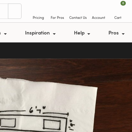
0
Pricing
For Pros
Contact Us
Account
Cart
s
Inspiration
Help
Pros