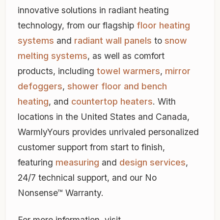
innovative solutions in radiant heating
technology, from our flagship
floor heating
systems
and
radiant wall panels
to
snow
melting systems
, as well as comfort
products, including
towel warmers
,
mirror
defoggers
,
shower floor and bench
heating
, and
countertop heaters
. With
locations in the United States and Canada,
WarmlyYours provides unrivaled personalized
customer support from start to finish,
featuring
measuring
and
design services
,
24/7 technical support, and our No
Nonsense™ Warranty.
For more information, visit