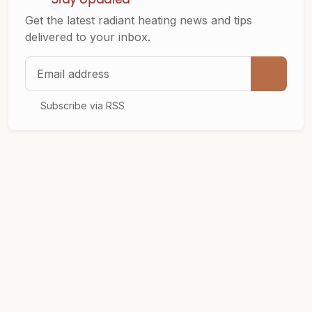
Get the latest radiant heating news and tips
delivered to your inbox.
Email address
Subscribe via RSS