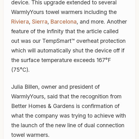
device. This upgrade extended to several
WarmlyYours towel warmers including the
Riviera
,
Sierra
,
Barcelona
, and more. Another
feature of the Infinity that the article called
out was our TempSmart™ overheat protection
which will automatically shut the device off if
the surface temperature exceeds 167°F
(75°C).
Julia Billen, owner and president of
WarmlyYours, said that the recognition from
Better Homes & Gardens is confirmation of
what the company was trying to achieve with
the launch of the new line of dual connection
towel warmers.