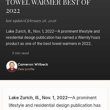
TOWEL WARMER BEST OF
2022
last updated february 28, 2026
Lake Zurich, Ill., Nov. 1, 2022—A prominent lifestyle and
residential design publication has named a WarmlyYours
product as one of the best towel warmers in 2022.
3 min read
Cameron Witbeck
View profile
Lake Zurich, Ill., Nov. 1, 2022—
A prominent
lifestyle and residential design publication has