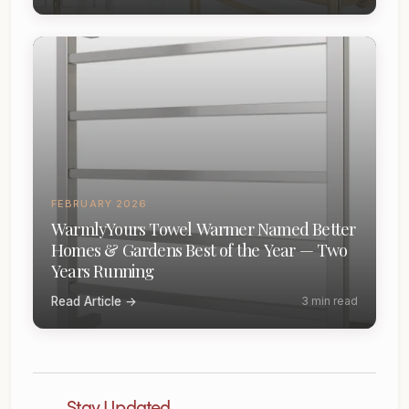
FEBRUARY 2026
WarmlyYours Towel Warmer Named Better
Homes & Gardens Best of the Year — Two
Years Running
Read Article →
3 min read
Stay Updated