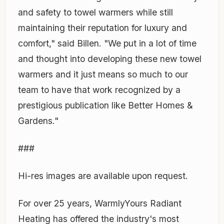
and safety to towel warmers while still
maintaining their reputation for luxury and
comfort," said Billen. "We put in a lot of time
and thought into developing these new towel
warmers and it just means so much to our
team to have that work recognized by a
prestigious publication like Better Homes &
Gardens."
###
Hi-res images are available upon request.
For over 25 years, WarmlyYours Radiant
Heating has offered the industry's most