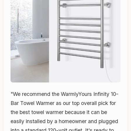
"We recommend the WarmlyYours Infinity 10-
Bar Towel Warmer as our top overall pick for
the best towel warmer because it can be
easily installed by a homeowner and plugged
into a standard 120-volt outlet. It's ready to