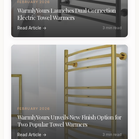
FEBRUARY 2026
WarmlyYours Launches Dual Connection
Electric Towel Warmers
Read Article →
3 min read
FEBRUARY 2026
WarmlyYours Unveils New Finish Option for
Two Popular Towel Warmers
Read Article →
3 min read