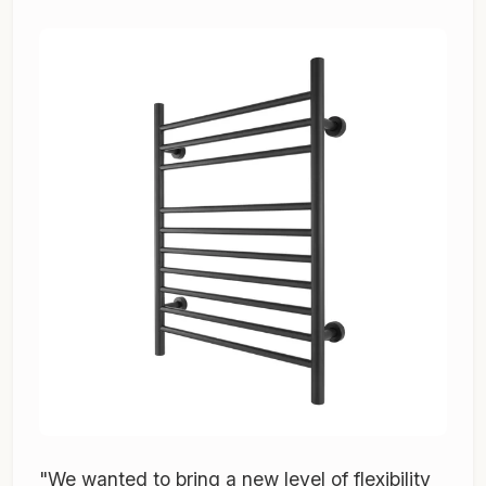
"We wanted to bring a new level of flexibility