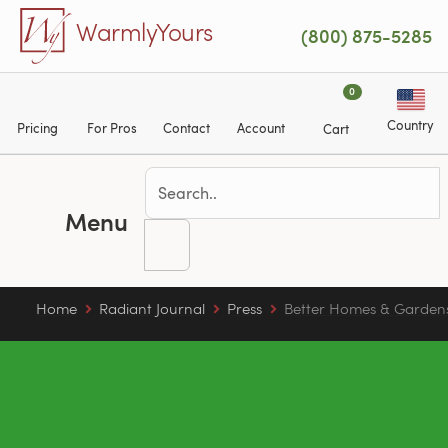
Skip to main content
WarmlyYours
(800) 875-5285
0
Country
Pricing
For Pros
Contact
Account
Cart
Menu
Home
Radiant Journal
Press
Better Homes & Garden