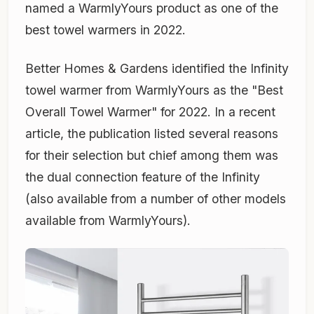
named a WarmlyYours product as one of the
best towel warmers in 2022.
Better Homes & Gardens identified the Infinity
towel warmer from WarmlyYours as the "Best
Overall Towel Warmer" for 2022. In a recent
article, the publication listed several reasons
for their selection but chief among them was
the dual connection feature of the Infinity
(also available from a number of other models
available from WarmlyYours).