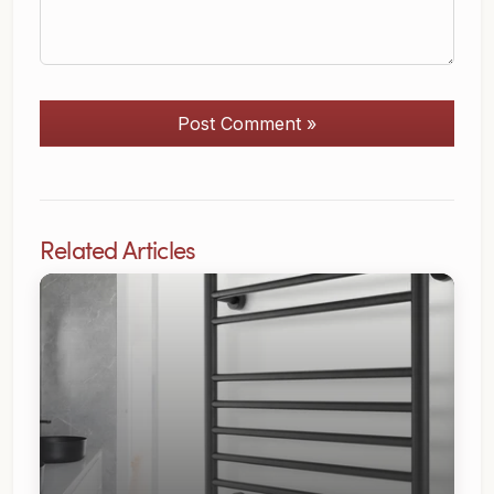
Post Comment »
Related Articles