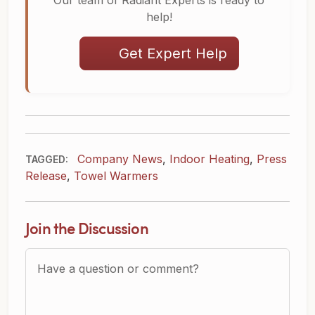
Our team of Radiant Experts is ready to
help!
Get Expert Help
Company News
,
Indoor Heating
,
Press
TAGGED:
Release
,
Towel Warmers
Join the Discussion
Question or Comment?