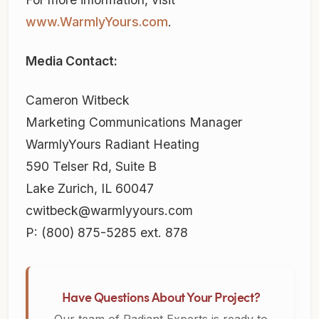
www.WarmlyYours.com
.
Media Contact:
Cameron Witbeck
Marketing Communications Manager
WarmlyYours Radiant Heating
590 Telser Rd, Suite B
Lake Zurich, IL 60047
cwitbeck@warmlyyours.com
P: (800) 875-5285 ext. 878
Have Questions About Your Project?