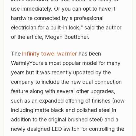
use immediately. Or you can opt to have it
hardwire connected by a professional
electrician for a built-in look," said the author
of the article, Megan Boettcher.
The
Infinity towel warmer
has been
WarmlyYours's most popular model for many
years but it was recently updated by the
company to include the new dual connection
feature along with several other upgrades,
such as an expanded offering of finishes (now
including matte black and polished steel in
addition to the original brushed steel) and a
newly designed LED switch for controlling the