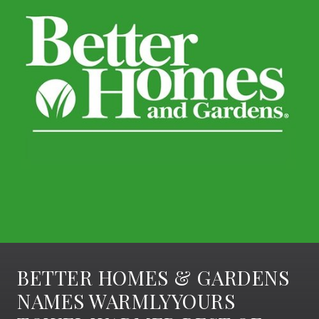
BETTER HOMES & GARDENS
NAMES WARMLYYOURS