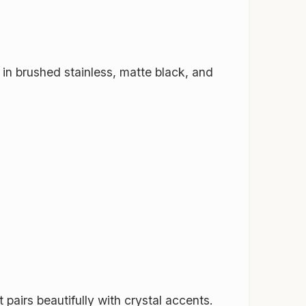
 in brushed stainless, matte black, and
 pairs beautifully with crystal accents.