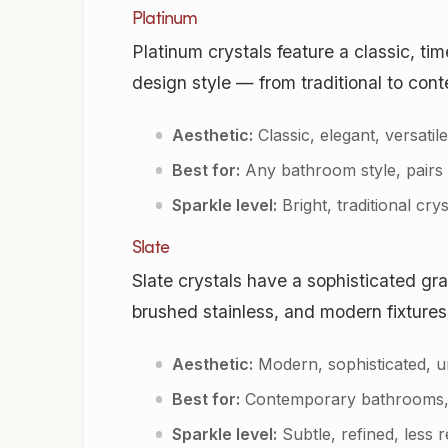
Platinum
Platinum crystals feature a classic, ti
design style — from traditional to con
Aesthetic:
Classic, elegant, versatile
Best for:
Any bathroom style, pairs w
Sparkle level:
Bright, traditional crys
Slate
Slate crystals have a sophisticated gr
brushed stainless, and modern fixtures
Aesthetic:
Modern, sophisticated, u
Best for:
Contemporary bathrooms, ma
Sparkle level:
Subtle, refined, less r