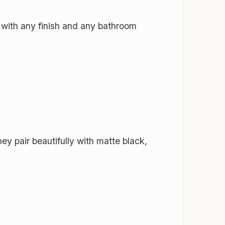
y with any finish and any bathroom
y pair beautifully with matte black,