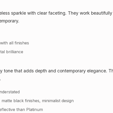
meless sparkle with clear faceting. They work beautifull
temporary.
ith all finishes
tal brilliance
ay tone that adds depth and contemporary elegance. The
.
nderstated
tte black finishes, minimalist design
eflective than Platinum