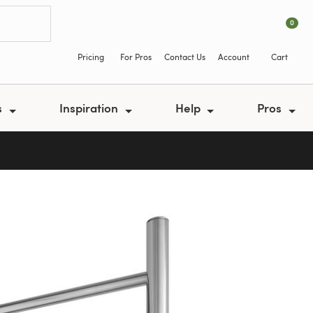
0
Pricing
For Pros
Contact Us
Account
Cart
s
Inspiration
Help
Pros