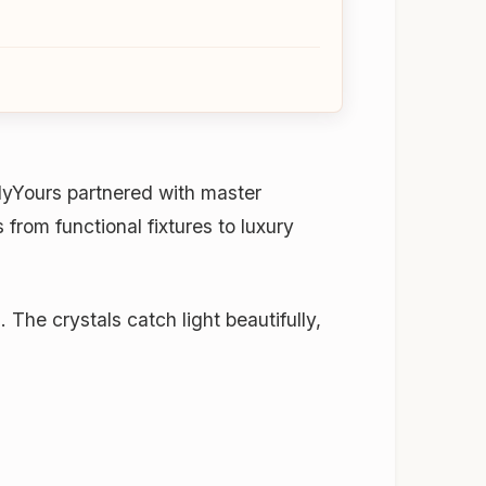
mlyYours partnered with master
from functional fixtures to luxury
. The crystals catch light beautifully,