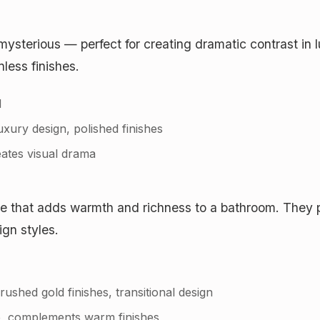
mysterious — perfect for creating dramatic contrast in
nless finishes.
d
xury design, polished finishes
ates visual drama
e that adds warmth and richness to a bathroom. They pa
gn styles.
hed gold finishes, transitional design
, complements warm finishes