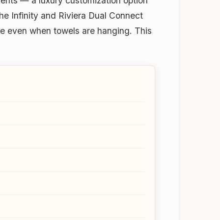
cents — a luxury customization option
the Infinity and Riviera Dual Connect
ble even when towels are hanging. This