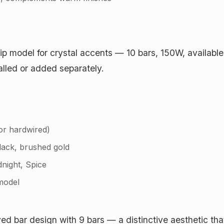
hip model for crystal accents — 10 bars, 150W, available
alled or added separately.
or hardwired)
lack, brushed gold
dnight, Spice
model
ed bar design with 9 bars — a distinctive aesthetic that