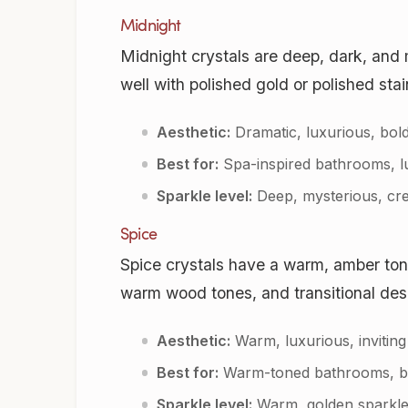
Midnight
Midnight crystals are deep, dark, and 
well with polished gold or polished stai
Aesthetic:
Dramatic, luxurious, bol
Best for:
Spa-inspired bathrooms, lu
Sparkle level:
Deep, mysterious, cre
Spice
Spice crystals have a warm, amber ton
warm wood tones, and transitional desi
Aesthetic:
Warm, luxurious, inviting
Best for:
Warm-toned bathrooms, brus
Sparkle level:
Warm, golden sparkle