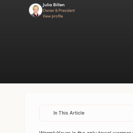
Julia Billen
Owner & President
View profile
In This Article