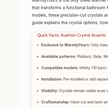
WarmlyYours is the only towel warmer 
that transforms a functional bathroom f
models, these precision-cut crystals 
guide explains the crystal options, h
Quick Facts: Austrian Crystal Accents
Exclusive to WarmlyYours:
Only manuf
Available patterns:
Platinum, Slate, Mi
Compatible models:
Infinity (10 bars)
Installation:
Pre-installed or add separat
Visibility:
Crystals remain visible even 
Craftsmanship:
Hand-cut and hand-arra