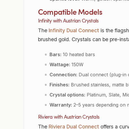
Compatible Models
Infinity with Austrian Crystals
The
Infinity Dual Connect
is the flags
brushed gold. Crystals can be pre-inst
Bars:
10 heated bars
Wattage:
150W
Connection:
Dual connect (plug-in 
Finishes:
Brushed stainless, matte b
Crystal options:
Platinum, Slate, Mi
Warranty:
2–5 years depending on 
Riviera with Austrian Crystals
The
Riviera Dual Connect
offers a curv