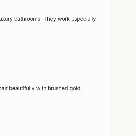
 luxury bathrooms. They work especially
ir beautifully with brushed gold,