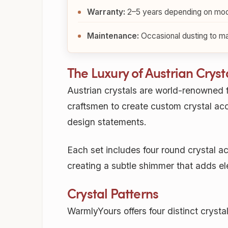
Warranty:
2–5 years depending on mod
Maintenance:
Occasional dusting to mai
The Luxury of Austrian Cryst
Austrian crystals are world-renowned f
craftsmen to create custom crystal acce
design statements.
Each set includes four round crystal acc
creating a subtle shimmer that adds e
Crystal Patterns
WarmlyYours offers four distinct crysta