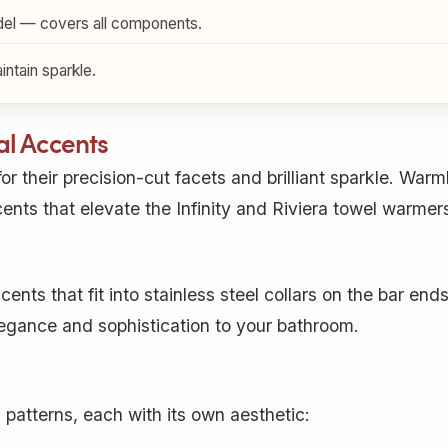
el — covers all components.
ntain sparkle.
al Accents
or their precision-cut facets and brilliant sparkle. War
nts that elevate the Infinity and Riviera towel warmers 
ents that fit into stainless steel collars on the bar ends
legance and sophistication to your bathroom.
l patterns, each with its own aesthetic: