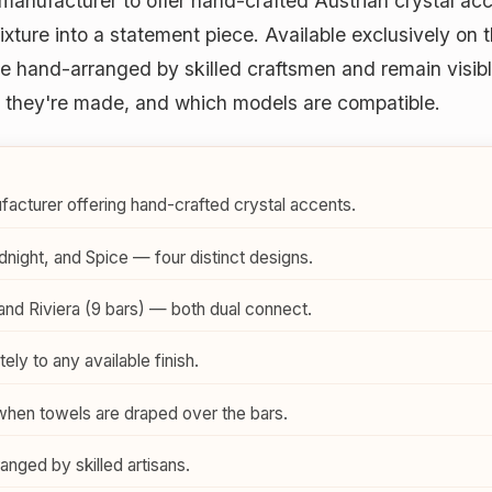
manufacturer to offer hand-crafted Austrian crystal ac
ixture into a statement piece. Available exclusively on 
are hand-arranged by skilled craftsmen and remain visi
ow they're made, and which models are compatible.
acturer offering hand-crafted crystal accents.
dnight, and Spice — four distinct designs.
 and Riviera (9 bars) — both dual connect.
ely to any available finish.
when towels are draped over the bars.
nged by skilled artisans.