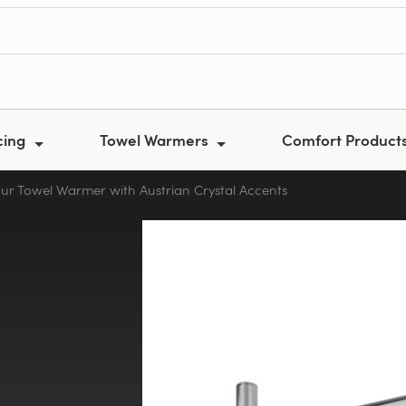
cing
Towel Warmers
Comfort Product
our Towel Warmer with Austrian Crystal Accents