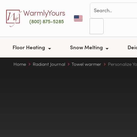
Skip to main content
WarmlyYours
(800) 875-5285
Floor Heating
Snow Melting
Dei
Home
Radiant Journal
Towel warmer
Personalize Y