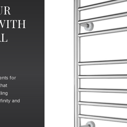
UR
WITH
AL
ents for
that
ling
finity and