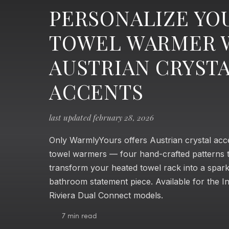
PERSONALIZE YO
TOWEL WARMER 
AUSTRIAN CRYST
ACCENTS
last updated february 28, 2026
Only WarmlyYours offers Austrian crystal acc
towel warmers — four hand-crafted patterns 
transform your heated towel rack into a spark
bathroom statement piece. Available for the In
Riviera Dual Connect models.
7 min read