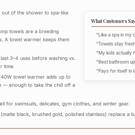
out of the shower to spa-like
What Customers Sa
mp towels are a breeding
“Like a spa in my
rs. A towel warmer keeps them
“Towels stay fres
“My kids actually 
last 3–4 uses before washing vs.
“Best bathroom up
r time.
“Pays for itself in
40W towel warmer adds up to
 — enough to take the chill off a
l for swimsuits, delicates, gym clothes, and winter gear.
matte black, brushed gold, polished stainless) replace a ba