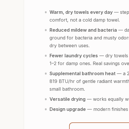
Warm, dry towels every day
— step 
comfort, not a cold damp towel.
Reduced mildew and bacteria
— da
ground for bacteria and musty odo
dry between uses.
Fewer laundry cycles
— dry towels 
1–2 for damp ones. Real savings ove
Supplemental bathroom heat
— a 2
819 BTU/hr of gentle radiant warmth
small bathroom.
Versatile drying
— works equally wel
Design upgrade
— modern finishes (