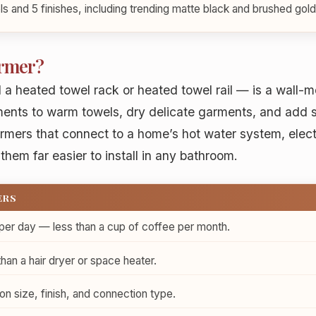
s and 5 finishes, including trending matte black and brushed gold
armer?
 a heated towel rack or heated towel rail — is a wall-
ments to warm towels, dry delicate garments, and add 
armers that connect to a home’s hot water system, elect
them far easier to install in any bathroom.
ERS
per day — less than a cup of coffee per month.
n a hair dryer or space heater.
 size, finish, and connection type.