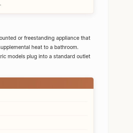
.
mounted or freestanding appliance that
supplemental heat to a bathroom.
ric models plug into a standard outlet