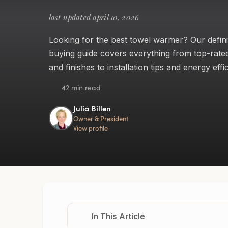
last updated april 10, 2026
Looking for the best towel warmer? Our defini
buying guide covers everything from top-rate
and finishes to installation tips and energy effi
42 min read
Julia Billen
Owner & President
View profile
In This Article