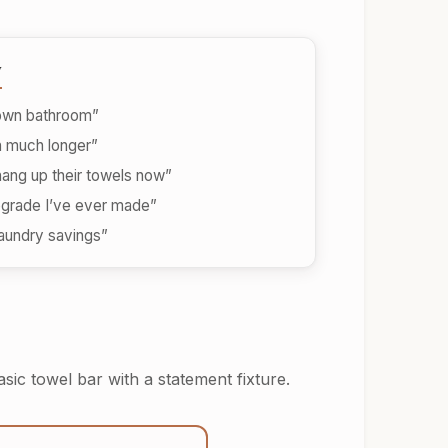
y
 own bathroom”
h much longer”
hang up their towels now”
grade I’ve ever made”
 laundry savings”
sic towel bar with a statement fixture.