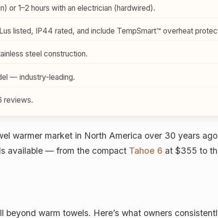
) or 1–2 hours with an electrician (hardwired).
us listed, IP44 rated, and include TempSmart™ overheat protect
inless steel construction.
l — industry-leading.
6 reviews.
wel warmer market in North America over 30 years ago,
els available — from the compact
Tahoe 6
at $355 to th
 beyond warm towels. Here’s what owners consistently r