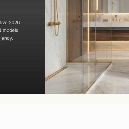
tive 2026
d models
ciency.