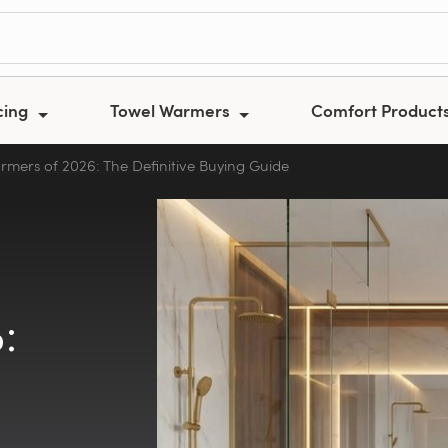
cing
Towel Warmers
Comfort Product
rmers of 2026: The Definitive Buying Guide
: