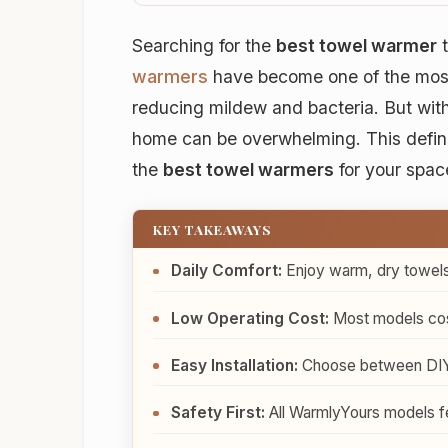
Searching for the
best towel warmer
t
warmers
have become one of the most
reducing mildew and bacteria. But with 
home can be overwhelming. This defini
the
best towel warmers
for your spac
KEY TAKEAWAYS
Daily Comfort:
Enjoy warm, dry towels
Low Operating Cost:
Most models cost
Easy Installation:
Choose between DIY-fr
Safety First:
All WarmlyYours models fe