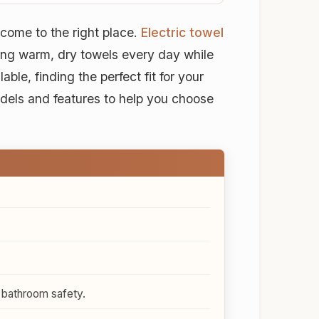
come to the right place.
Electric towel
ng warm, dry towels every day while
le, finding the perfect fit for your
dels and features to help you choose
 bathroom safety.