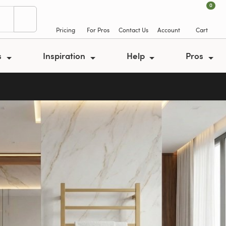
0
Pricing
For Pros
Contact Us
Account
Cart
s
Inspiration
Help
Pros