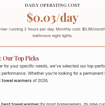
DAILY OPERATING COST
$0.03/day
mer running 2 hours per day. Monthly cost:
$0.98/mont
bathroom night lights.
: Our Top Picks
er
for your specific needs, we’ve selected our top-per
g performance. Whether you’re looking for a permanent h
t towel warmers
of 2026.
e
best towel warmer
for most homeowners. Its nine cur