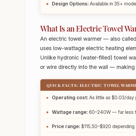
Design Options:
Available in 35+ model
What Is an Electric Towel W
An electric towel warmer — also called
uses low-wattage electric heating ele
Unlike hydronic (water-filled) towel w
or wire directly into the wall — making 
QUICK FACTS: ELECTRIC TOWEL WARM
Operating cost:
As little as
$0.03/day
Wattage range:
60–240W — far less tha
Price range:
$115.50–$920 depending on