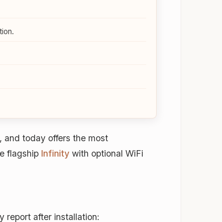
ion.
 and today offers the most
e flagship
Infinity
with optional WiFi
eport after installation: