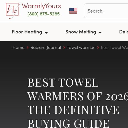
Skip to main content
WarmlyYours
(800) 875-5285
Floor Heating
Snow Melting
Dei
Home
Radiant Journal
Towel warmer
Best Towel Wa
BEST TOWEL
WARMERS OF 2026
THE DEFINITIVE
BUYING GUIDE