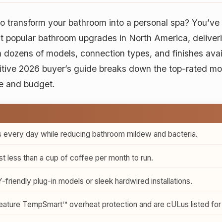
o transform your bathroom into a personal spa? You’ve 
 popular bathroom upgrades in North America, deliveri
dozens of models, connection types, and finishes availab
tive 2026 buyer’s guide breaks down the top-rated mo
e and budget.
 every day while reducing bathroom mildew and bacteria.
 less than a cup of coffee per month to run.
iendly plug-in models or sleek hardwired installations.
ature TempSmart™ overheat protection and are cULus listed for