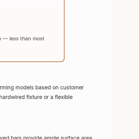
h
— less than most
forming models based on customer
ardwired fixture or a flexible
ved bars provide ample surface area