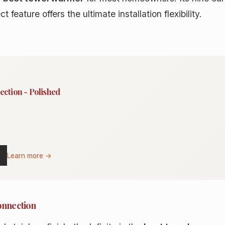
 feature offers the ultimate installation flexibility.
ection - Polished
Learn more →
onnection