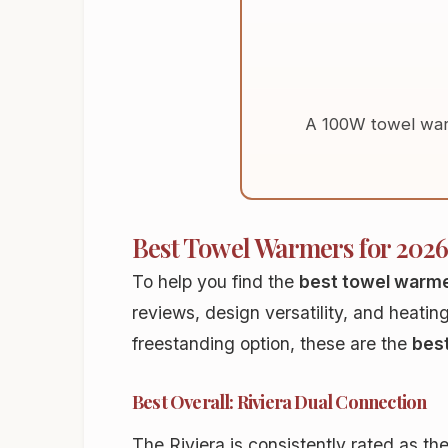
A 100W towel war
Best Towel Warmers for 2026
To help you find the
best towel warm
reviews, design versatility, and heatin
freestanding option, these are the
bes
Best Overall: Riviera Dual Connection
The Riviera is consistently rated as th