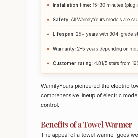
Installation time:
15–30 minutes (plug-in
Safety:
All WarmlyYours models are cUL
Lifespan:
25+ years with 304-grade sta
Warranty:
2–5 years depending on mode
Customer rating:
4.81/5 stars from 19
WarmlyYours pioneered the electric to
comprehensive lineup of electric mod
control.
Benefits of a Towel Warmer
The appeal of a towel warmer goes well