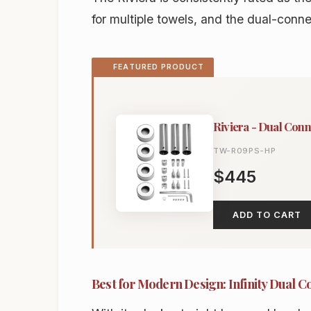
for multiple towels, and the dual-connect
FEATURED PRODUCT
Riviera - Dual Conn
TW-R09PS-HP
$445
ADD TO CART
Best for Modern Design: Infinity Dual C