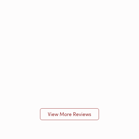
View More Reviews