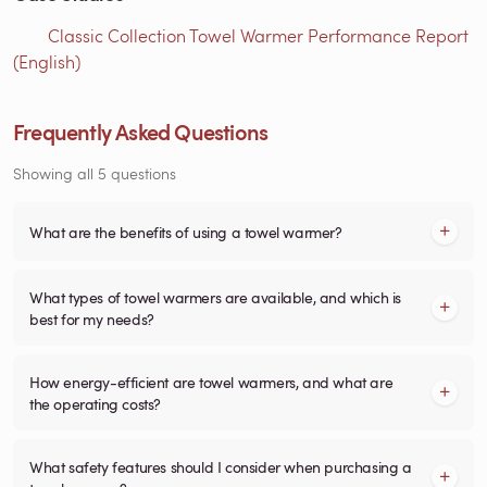
Classic Collection Towel Warmer Performance Report
(English)
Frequently Asked Questions
Showing all 5 questions
What are the benefits of using a towel warmer?
What types of towel warmers are available, and which is
best for my needs?
How energy-efficient are towel warmers, and what are
the operating costs?
What safety features should I consider when purchasing a