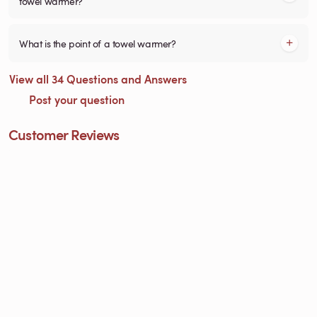
towel warmer?
What is the point of a towel warmer?
View all 34 Questions and Answers
Post your question
Customer Reviews