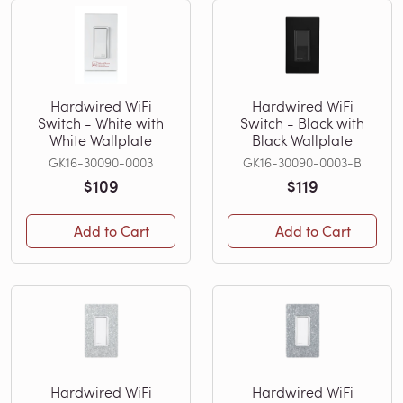
Hardwired WiFi
Hardwired WiFi
Switch - White with
Switch - Black with
White Wallplate
Black Wallplate
GK16-30090-0003
GK16-30090-0003-B
$109
$119
Add to Cart
Add to Cart
Hardwired WiFi
Hardwired WiFi