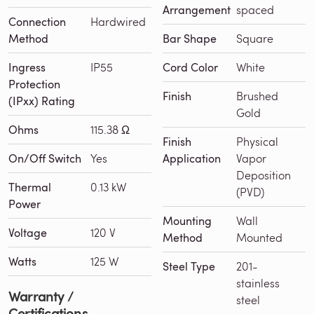
Arrangement
spaced
Connection
Hardwired
Method
Bar Shape
Square
Ingress
IP55
Cord Color
White
Protection
Finish
Brushed
(IPxx) Rating
Gold
Ohms
115.38 Ω
Finish
Physical
On/Off Switch
Yes
Application
Vapor
Deposition
Thermal
0.13 kW
(PVD)
Power
Mounting
Wall
Voltage
120 V
Method
Mounted
Watts
125 W
Steel Type
201-
stainless
Warranty /
steel
Certifications