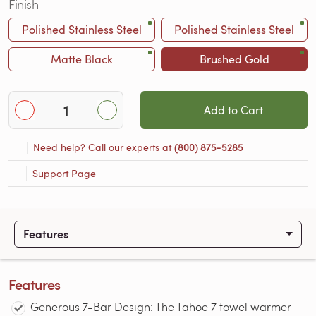
Finish
Polished Stainless Steel
Polished Stainless Steel
Matte Black
Brushed Gold
Add to Cart
Need help? Call our experts at
(800) 875-5285
Support Page
Features
Features
Generous 7-Bar Design: The Tahoe 7 towel warmer