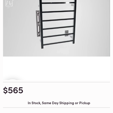
$565
In Stock, Same Day Shipping or Pickup