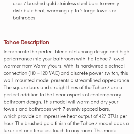
uses 7 brushed gold stainless steel bars to evenly
distribute heat, warming up to 2 large towels or
bathrobes
Tahoe Description
Incorporate the perfect blend of stunning design and high
performance into your bathroom with the Tahoe 7 towel
warmer from WarmlyYours. With its hardwired electrical
connection (110 – 120 VAC) and discrete power switch, this
wall-mounted model presents a streamlined appearance.
The square bars and straight lines of the Tahoe 7 are a
perfect addition to the linear aspects of contemporary
bathroom design. This model will warm and dry your
towels and bathrobes with 7 evenly spaced bars,
which provide an impressive heat output of 427 BTUs per
hour. The brushed gold finish of the Tahoe 7 model adds a
luxuriant and timeless touch to any room. This model