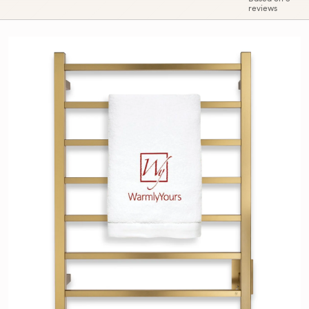
reviews