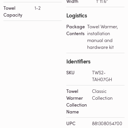
Width
1′ 11.6″
Towel
1-2
Logistics
Capacity
Package
Towel Warmer,
Contents
installation
manual and
hardware kit
Identifiers
SKU
TWS2-
TAH07GH
Towel
Classic
Warmer
Collection
Collection
Name
UPC
881308054700