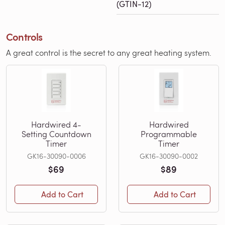
(GTIN-12)
Controls
A great control is the secret to any great heating system.
Hardwired 4-
Hardwired
Setting Countdown
Programmable
Timer
Timer
GK16-30090-0006
GK16-30090-0002
$69
$89
Add to Cart
Add to Cart