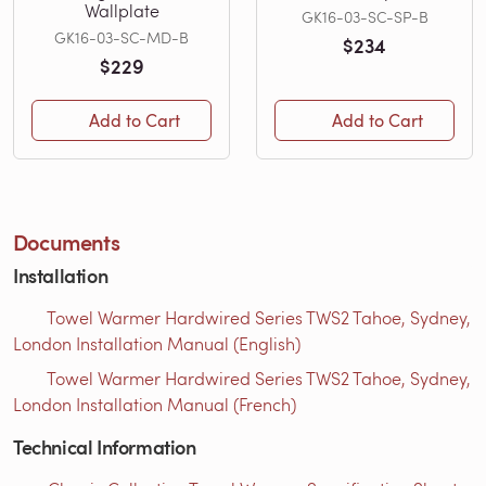
Wallplate
GK16-03-SC-SP-B
GK16-03-SC-MD-B
$234
$229
Add to Cart
Add to Cart
Documents
Installation
Towel Warmer Hardwired Series TWS2 Tahoe, Sydney,
London Installation Manual (English)
Towel Warmer Hardwired Series TWS2 Tahoe, Sydney,
London Installation Manual (French)
Technical Information