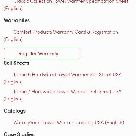
Classic Collection Towel Warmer Specification Sheet
(English)
Warranties
Comfort Products Warranty Card & Registration
(English)
Register Warranty
Sell Sheets
Tahoe 6 Hardwired Towel Warmer Sell Sheet USA
(English)
Tahoe 7 Hardwired Towel Warmer Sell Sheet USA
(English)
Catalogs
WarmlyYours Towel Warmer Catalog USA (English)
Case Studies