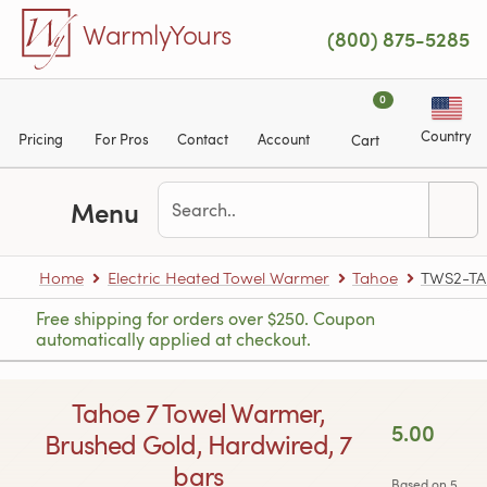
Skip to main content
WarmlyYours
(800) 875-5285
0
Country
Pricing
For Pros
Contact
Account
Cart
Menu
Home
Electric Heated Towel Warmer
Tahoe
TWS2-T
Free shipping for orders over $250. Coupon
automatically applied at checkout.
Tahoe 7 Towel Warmer,
5.00
Brushed Gold, Hardwired, 7
bars
Based on 5