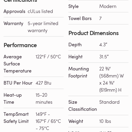
Style
Modern
Approvals
cULus listed
Towel Bars
7
Warranty
5-year limited
warranty
Product Dimensions
Performance
Depth
4.3″
Average
122°F / 50°C
Height
31.5″
Surface
Mounting
22 ⅜“
Temperature
Footprint
(568mm) W
BTU Per Hour
427 Btu
x 24 ⅜“
(619mm) H
Heat-up
15-20
Time
minutes
Size
Standard
Classification
TempSmart
149°F -
Safety Limit
167°F / 65°C
Weight
10 lbs
- 75°C