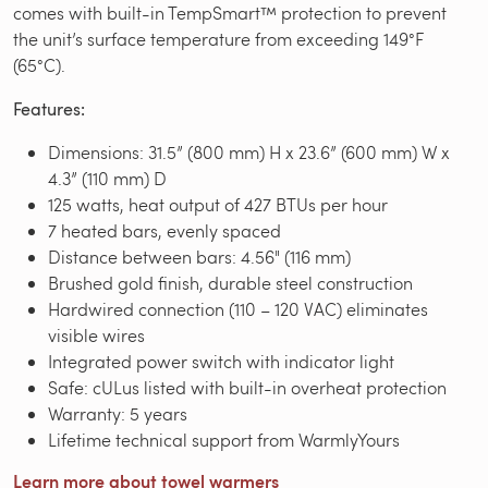
comes with built-in TempSmart™ protection to prevent
the unit’s surface temperature from exceeding 149°F
(65°C).
Features:
Dimensions: 31.5” (800 mm) H x 23.6” (600 mm) W x
4.3” (110 mm) D
125 watts, heat output of 427 BTUs per hour
7 heated bars, evenly spaced
Distance between bars: 4.56" (116 mm)
Brushed gold finish, durable steel construction
Hardwired connection (110 – 120 VAC) eliminates
visible wires
Integrated power switch with indicator light
Safe: cULus listed with built-in overheat protection
Warranty: 5 years
Lifetime technical support from WarmlyYours
Learn more about towel warmers