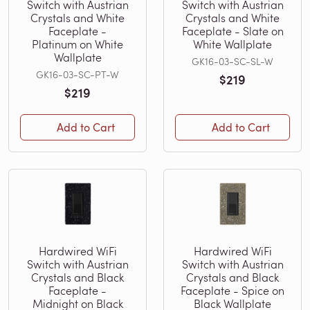
Switch with Austrian
Switch with Austrian
Crystals and White
Crystals and White
Faceplate -
Faceplate - Slate on
Platinum on White
White Wallplate
Wallplate
GK16-03-SC-SL-W
GK16-03-SC-PT-W
$219
$219
Add to Cart
Add to Cart
Hardwired WiFi
Hardwired WiFi
Switch with Austrian
Switch with Austrian
Crystals and Black
Crystals and Black
Faceplate -
Faceplate - Spice on
Midnight on Black
Black Wallplate