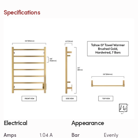
Specifications
Electrical
Appearance
Amps
1.04 A
Bar
Evenly