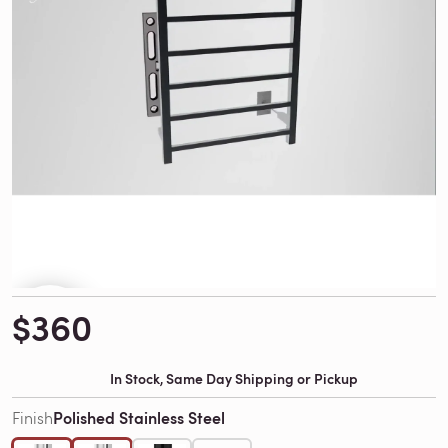
$360
In Stock, Same Day Shipping or Pickup
Polished Stainless Steel
Finish