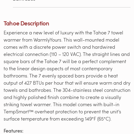
Tahoe Description
Experience a new level of luxury with the Tahoe 7 towel
warmer from WarmlyYours. This wall-mounted model
comes with a discrete power switch and hardwired
electrical connection (110 – 120 VAC). The straight lines and
square bars of the Tahoe 7 will be a perfect complement
to the linear design aspects of most contemporary
bathrooms. The 7 evenly spaced bars provide a heat
output of 427 BTUs per hour that will ensure warm and dry
towels and bathrobes. The 304-stainless steel construction
and highly polished finish combine to create a visually
striking towel warmer. This model comes with built-in
TempSmart™ overheat protection to prevent the unit’s
surface temperature from exceeding 149°F (65°C).
Features: