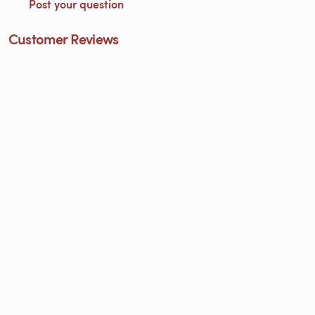
Post your question
Customer Reviews