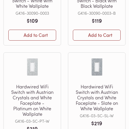
Switch - White with
Switch - Black with
White Wallplate
Black Wallplate
GK16-30090-0003
GK16-30090-0003-B
$109
$119
Add to Cart
Add to Cart
Hardwired WiFi
Hardwired WiFi
Switch with Austrian
Switch with Austrian
Crystals and White
Crystals and White
Faceplate -
Faceplate - Slate on
Platinum on White
White Wallplate
Wallplate
GK16-03-SC-SL-W
GK16-03-SC-PT-W
$219
$219