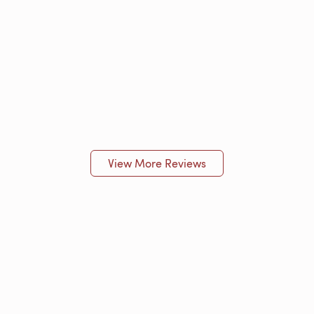
View More Reviews