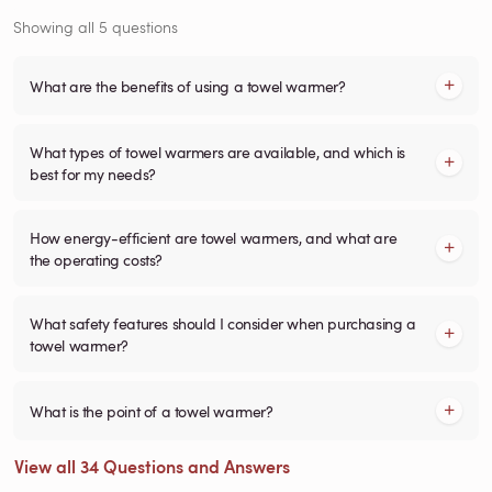
Showing all 5 questions
What are the benefits of using a towel warmer?
What types of towel warmers are available, and which is
best for my needs?
How energy-efficient are towel warmers, and what are
the operating costs?
What safety features should I consider when purchasing a
towel warmer?
What is the point of a towel warmer?
View all 34 Questions and Answers