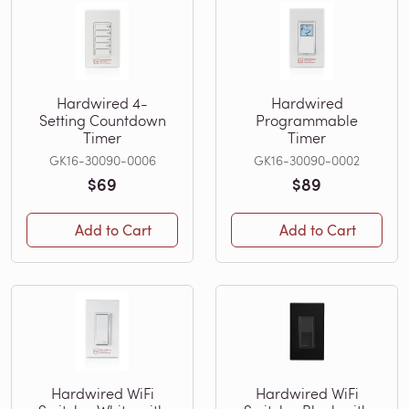
Hardwired 4-
Hardwired
Setting Countdown
Programmable
Timer
Timer
GK16-30090-0006
GK16-30090-0002
$69
$89
Add to Cart
Add to Cart
Hardwired WiFi
Hardwired WiFi