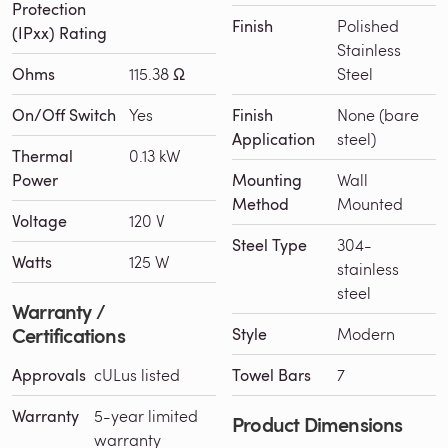
Protection
Finish
Polished
(IPxx) Rating
Stainless
Ohms
115.38 Ω
Steel
On/Off Switch
Yes
Finish
None (bare
Application
steel)
Thermal
0.13 kW
Power
Mounting
Wall
Method
Mounted
Voltage
120 V
Steel Type
304-
Watts
125 W
stainless
steel
Warranty /
Certifications
Style
Modern
Approvals
cULus listed
Towel Bars
7
Warranty
5-year limited
Product Dimensions
warranty