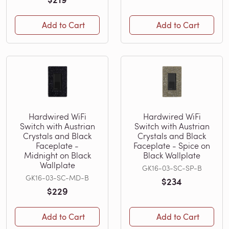
Add to Cart
Add to Cart
Hardwired WiFi
Hardwired WiFi
Switch with Austrian
Switch with Austrian
Crystals and Black
Crystals and Black
Faceplate -
Faceplate - Spice on
Midnight on Black
Black Wallplate
Wallplate
GK16-03-SC-SP-B
GK16-03-SC-MD-B
$234
$229
Add to Cart
Add to Cart