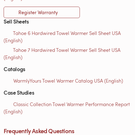
Register Warranty
Sell Sheets
Tahoe 6 Hardwired Towel Warmer Sell Sheet USA
(English)
Tahoe 7 Hardwired Towel Warmer Sell Sheet USA
(English)
Catalogs
WarmlyYours Towel Warmer Catalog USA (English)
Case Studies
Classic Collection Towel Warmer Performance Report
(English)
Frequently Asked Questions