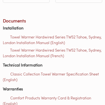
Documents
Installation
Towel Warmer Hardwired Series TWS2 Tahoe, Sydney,
London Installation Manual (English)
Towel Warmer Hardwired Series TWS2 Tahoe, Sydney,
London Installation Manual (French)
Technical Information
Classic Collection Towel Warmer Specification Sheet
(English)
Warranties
Comfort Products Warranty Card & Registration
(English)