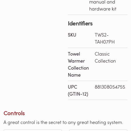
manual and
hardware kit
Identifiers
SKU
TWS2-
TAH07PH
Towel
Classic
Warmer
Collection
Collection
Name
UPC
881308054755
(GTIN-12)
Controls
A great control is the secret to any great heating system.