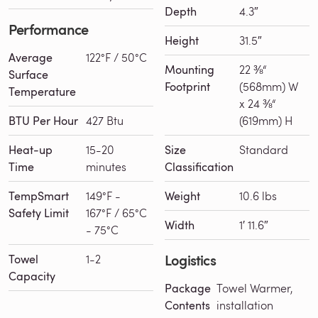
Depth
4.3″
Performance
Height
31.5″
Average
122°F / 50°C
Mounting
22 ⅜“
Surface
Footprint
(568mm) W
Temperature
x 24 ⅜“
BTU Per Hour
427 Btu
(619mm) H
Heat-up
15-20
Size
Standard
Time
minutes
Classification
TempSmart
149°F -
Weight
10.6 lbs
Safety Limit
167°F / 65°C
Width
1′ 11.6″
- 75°C
Logistics
Towel
1-2
Capacity
Package
Towel Warmer,
Contents
installation