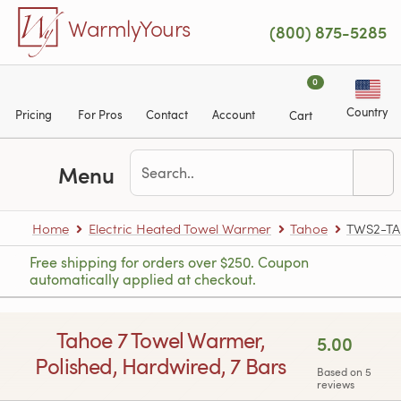
Skip to main content
WarmlyYours
(800) 875-5285
0
Country
Pricing
For Pros
Contact
Account
Cart
Menu
Home
Electric Heated Towel Warmer
Tahoe
TWS2-T
Free shipping for orders over $250. Coupon
automatically applied at checkout.
Tahoe 7 Towel Warmer,
5.00
Polished, Hardwired, 7 Bars
Based on 5
reviews