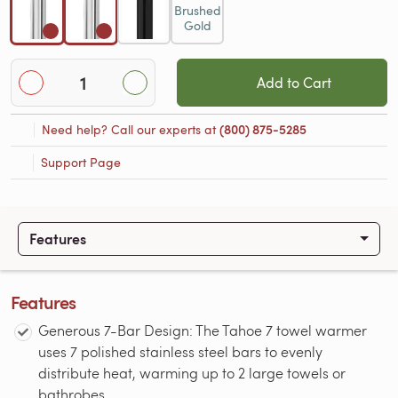
Brushed
Gold
Add to Cart
Need help? Call our experts at
(800) 875-5285
Support Page
Features
Features
Generous 7-Bar Design: The Tahoe 7 towel warmer
uses 7 polished stainless steel bars to evenly
distribute heat, warming up to 2 large towels or
bathrobes