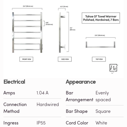
Electrical
Appearance
Amps
1.04 A
Bar
Evenly
Arrangement
spaced
Connection
Hardwired
Method
Bar Shape
Square
Ingress
IP55
Cord Color
White