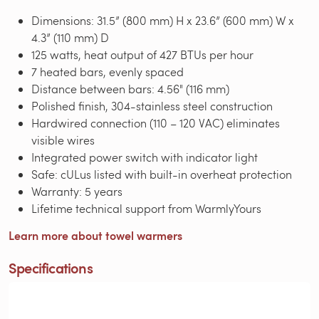
Dimensions: 31.5” (800 mm) H x 23.6” (600 mm) W x
4.3” (110 mm) D
125 watts, heat output of 427 BTUs per hour
7 heated bars, evenly spaced
Distance between bars: 4.56" (116 mm)
Polished finish, 304-stainless steel construction
Hardwired connection (110 – 120 VAC) eliminates
visible wires
Integrated power switch with indicator light
Safe: cULus listed with built-in overheat protection
Warranty: 5 years
Lifetime technical support from WarmlyYours
Learn more about towel warmers
Specifications