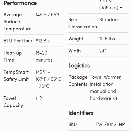
x 15 ¼“
Performance
(388mm) H
Average
149°F / 65°C
Size
Standard
Surface
Classification
Temperature
Weight
10.6 lbs
BTU Per Hour
512 Btu
Width
24″
Heat-up
15-20
Time
minutes
Logistics
TempSmart
149°F -
Package
Towel Warmer,
Safety Limit
167°F / 65°C
Contents
installation
- 75°C
manual and
Towel
1-2
hardware kit
Capacity
Identifiers
SKU
TW-F10KS-HP