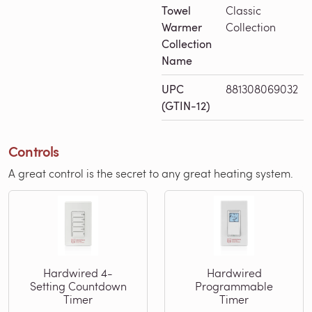
Towel
Classic
Warmer
Collection
Collection
Name
UPC
881308069032
(GTIN-12)
Controls
A great control is the secret to any great heating system.
Hardwired 4-
Hardwired
Setting Countdown
Programmable
Timer
Timer