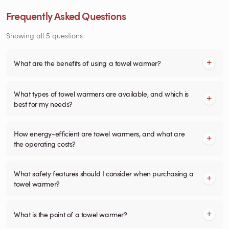
Frequently Asked Questions
Showing all 5 questions
What are the benefits of using a towel warmer?
What types of towel warmers are available, and which is
best for my needs?
How energy-efficient are towel warmers, and what are
the operating costs?
What safety features should I consider when purchasing a
towel warmer?
What is the point of a towel warmer?