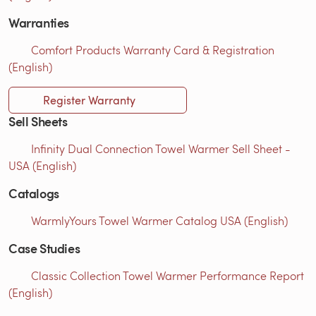
Warranties
Comfort Products Warranty Card & Registration
(English)
Register Warranty
Sell Sheets
Infinity Dual Connection Towel Warmer Sell Sheet -
USA (English)
Catalogs
WarmlyYours Towel Warmer Catalog USA (English)
Case Studies
Classic Collection Towel Warmer Performance Report
(English)