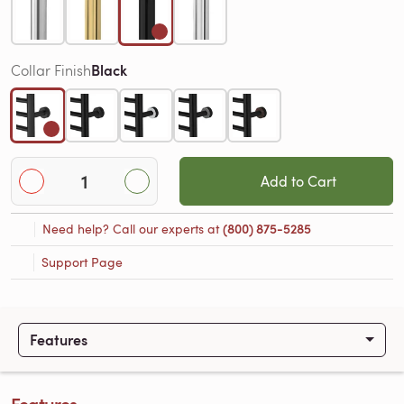
Black
Collar Finish
Add to Cart
Need help? Call our experts at
(800) 875-5285
Support Page
Features
Features