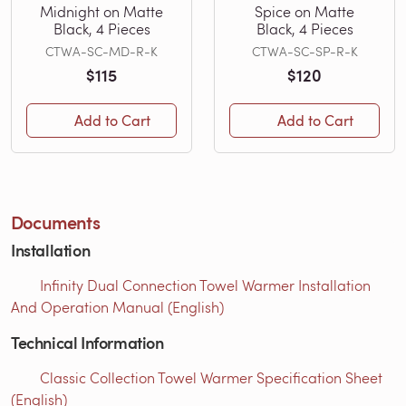
Midnight on Matte
Spice on Matte
Black, 4 Pieces
Black, 4 Pieces
CTWA-SC-MD-R-K
CTWA-SC-SP-R-K
$115
$120
Add to Cart
Add to Cart
Documents
Installation
Infinity Dual Connection Towel Warmer Installation
And Operation Manual (English)
Technical Information
Classic Collection Towel Warmer Specification Sheet
(English)