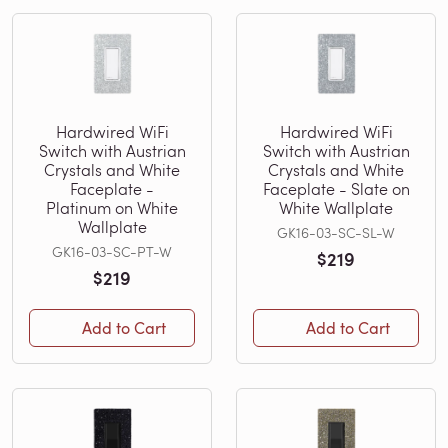
Hardwired WiFi
Hardwired WiFi
Switch with Austrian
Switch with Austrian
Crystals and White
Crystals and White
Faceplate -
Faceplate - Slate on
Platinum on White
White Wallplate
Wallplate
GK16-03-SC-SL-W
GK16-03-SC-PT-W
$219
$219
Add to Cart
Add to Cart