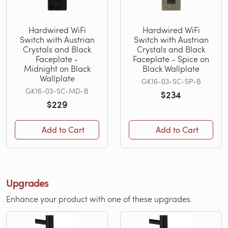
Hardwired WiFi
Hardwired WiFi
Switch with Austrian
Switch with Austrian
Crystals and Black
Crystals and Black
Faceplate -
Faceplate - Spice on
Midnight on Black
Black Wallplate
Wallplate
GK16-03-SC-SP-B
GK16-03-SC-MD-B
$234
$229
Add to Cart
Add to Cart
Upgrades
Enhance your product with one of these upgrades.