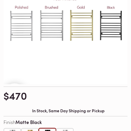
$470
In Stock, Same Day Shipping or Pickup
Matte Black
Finish