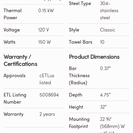
Steel Type
304-
Thermal
0.15 kW
stainless
Power
steel
Voltage
120 V
Style
Classic
Watts
150 W
Towel Bars
10
Warranty /
Product Dimensions
Certifications
Bar
0.37″
Approvals
cETLus
Thickness
listed
(Radius)
ETL Listing
5008694
Depth
4.75″
Number
Height
32″
Warranty
2 years
Mounting
22 ⅜“
Footprint
(568mm) W