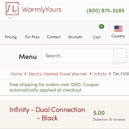
Skip to main content
WarmlyYours
(800) 875-5285
0
Country
Pricing
For Pros
Contact
Account
Cart
Menu
Home
Electric Heated Towel Warmer
Infinity
TW-F10
Free shipping for orders over $250. Coupon
automatically applied at checkout.
Infinity - Dual Connection
5.00
- Black
Based on 16 reviews