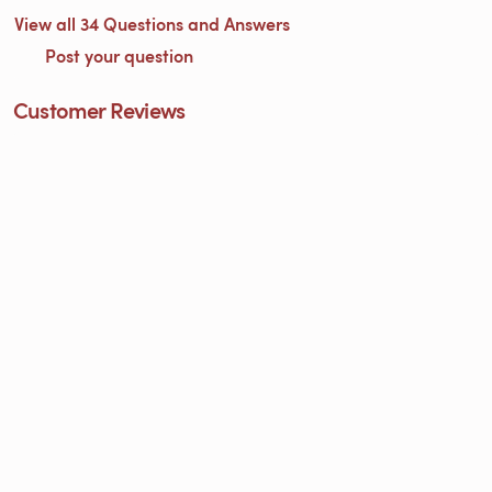
View all 34 Questions and Answers
Post your question
Customer Reviews