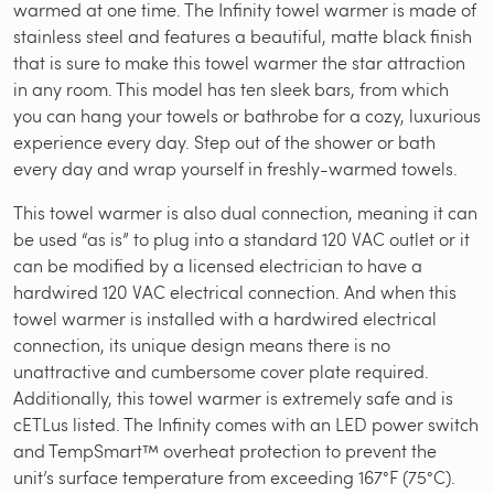
warmed at one time. The Infinity towel warmer is made of
stainless steel and features a beautiful, matte black finish
that is sure to make this towel warmer the star attraction
in any room. This model has ten sleek bars, from which
you can hang your towels or bathrobe for a cozy, luxurious
experience every day. Step out of the shower or bath
every day and wrap yourself in freshly-warmed towels.
This towel warmer is also dual connection, meaning it can
be used “as is” to plug into a standard 120 VAC outlet or it
can be modified by a licensed electrician to have a
hardwired 120 VAC electrical connection. And when this
towel warmer is installed with a hardwired electrical
connection, its unique design means there is no
unattractive and cumbersome cover plate required.
Additionally, this towel warmer is extremely safe and is
cETLus listed. The Infinity comes with an LED power switch
and TempSmart™ overheat protection to prevent the
unit’s surface temperature from exceeding 167°F (75°C).