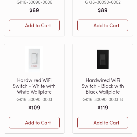
GK16-30090-0006
GK16-30090-0002
$69
$89
Add to Cart
Add to Cart
Hardwired WiFi
Hardwired WiFi
Switch - White with
Switch - Black with
White Wallplate
Black Wallplate
GK16-30090-0003
GK16-30090-0003-B
$109
$119
Add to Cart
Add to Cart