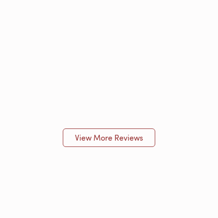
View More Reviews