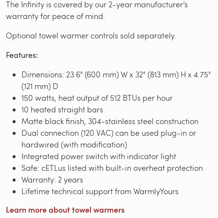
The Infinity is covered by our 2-year manufacturer’s
warranty for peace of mind.
Optional towel warmer controls sold separately.
Features:
Dimensions: 23.6" (600 mm) W x 32" (813 mm) H x 4.75"
(121 mm) D
150 watts, heat output of 512 BTUs per hour
10 heated straight bars
Matte black finish, 304-stainless steel construction
Dual connection (120 VAC) can be used plug-in or
hardwired (with modification)
Integrated power switch with indicator light
Safe: cETLus listed with built-in overheat protection
Warranty: 2 years
Lifetime technical support from WarmlyYours
Learn more about towel warmers