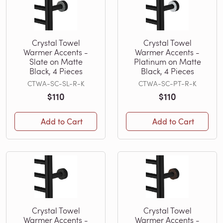
Crystal Towel
Crystal Towel
Warmer Accents -
Warmer Accents -
Slate on Matte
Platinum on Matte
Black, 4 Pieces
Black, 4 Pieces
CTWA-SC-SL-R-K
CTWA-SC-PT-R-K
$110
$110
Add to Cart
Add to Cart
Crystal Towel
Crystal Towel
Warmer Accents -
Warmer Accents -