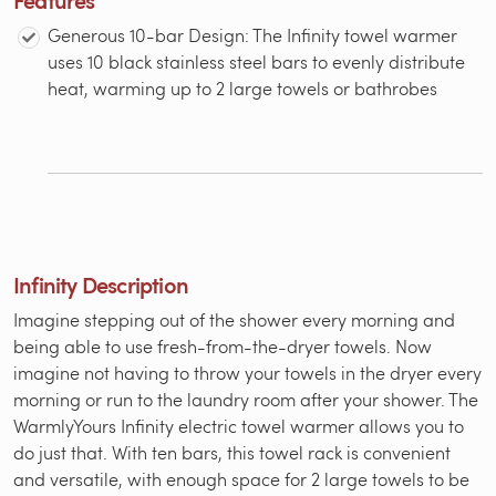
Generous 10-bar Design: The Infinity towel warmer
uses 10 black stainless steel bars to evenly distribute
heat, warming up to 2 large towels or bathrobes
Infinity Description
Imagine stepping out of the shower every morning and
being able to use fresh-from-the-dryer towels. Now
imagine not having to throw your towels in the dryer every
morning or run to the laundry room after your shower. The
WarmlyYours Infinity electric towel warmer allows you to
do just that. With ten bars, this towel rack is convenient
and versatile, with enough space for 2 large towels to be