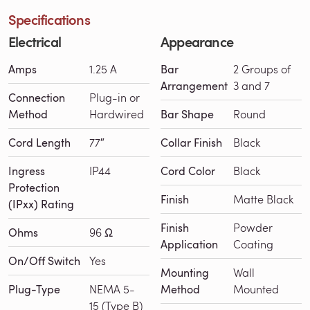
Specifications
Electrical
Appearance
Amps
1.25 A
Bar
2 Groups of
Arrangement
3 and 7
Connection
Plug-in or
Method
Hardwired
Bar Shape
Round
Cord Length
77″
Collar Finish
Black
Ingress
IP44
Cord Color
Black
Protection
Finish
Matte Black
(IPxx) Rating
Finish
Powder
Ohms
96 Ω
Application
Coating
On/Off Switch
Yes
Mounting
Wall
Plug-Type
NEMA 5-
Method
Mounted
15 (Type B)