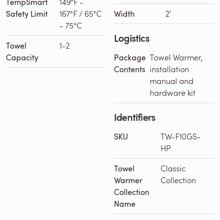
TempSmart
149°F -
Safety Limit
167°F / 65°C
Width
2′
- 75°C
Logistics
Towel
1-2
Capacity
Package
Towel Warmer,
Contents
installation
manual and
hardware kit
Identifiers
SKU
TW-F10GS-
HP
Towel
Classic
Warmer
Collection
Collection
Name