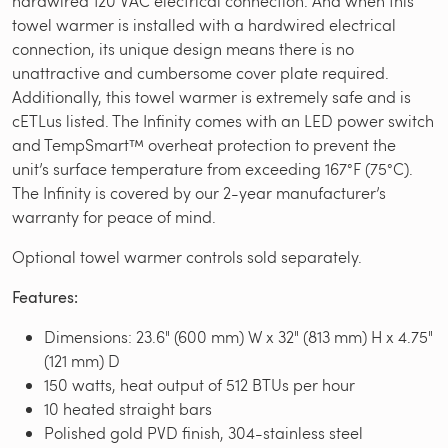
hardwired 120 VAC electrical connection. And when this
towel warmer is installed with a hardwired electrical
connection, its unique design means there is no
unattractive and cumbersome cover plate required.
Additionally, this towel warmer is extremely safe and is
cETLus listed. The Infinity comes with an LED power switch
and TempSmart™ overheat protection to prevent the
unit’s surface temperature from exceeding 167°F (75°C).
The Infinity is covered by our 2-year manufacturer’s
warranty for peace of mind.
Optional towel warmer controls sold separately.
Features:
Dimensions: 23.6" (600 mm) W x 32" (813 mm) H x 4.75"
(121 mm) D
150 watts, heat output of 512 BTUs per hour
10 heated straight bars
Polished gold PVD finish, 304-stainless steel