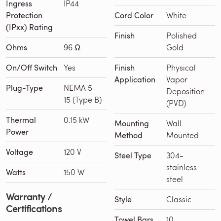
Ingress
IP44
Protection
Cord Color
White
(IPxx) Rating
Finish
Polished
Ohms
96 Ω
Gold
On/Off Switch
Yes
Finish
Physical
Application
Vapor
Plug-Type
NEMA 5-
Deposition
15 (Type B)
(PVD)
Thermal
0.15 kW
Mounting
Wall
Power
Method
Mounted
Voltage
120 V
Steel Type
304-
stainless
Watts
150 W
steel
Warranty /
Style
Classic
Certifications
Towel Bars
10