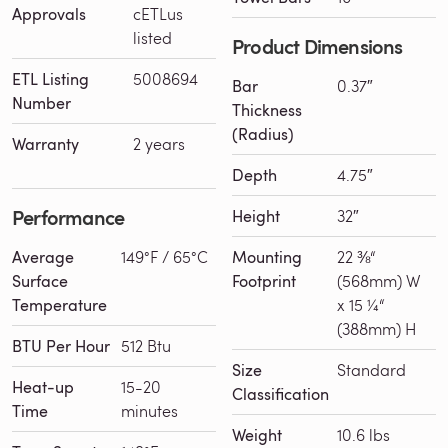
Approvals
cETLus
listed
Product Dimensions
ETL Listing
5008694
Bar
0.37″
Number
Thickness
(Radius)
Warranty
2 years
Depth
4.75″
Performance
Height
32″
Average
149°F / 65°C
Mounting
22 ⅜“
Surface
Footprint
(568mm) W
Temperature
x 15 ¼“
(388mm) H
BTU Per Hour
512 Btu
Size
Standard
Heat-up
15-20
Classification
Time
minutes
Weight
10.6 lbs