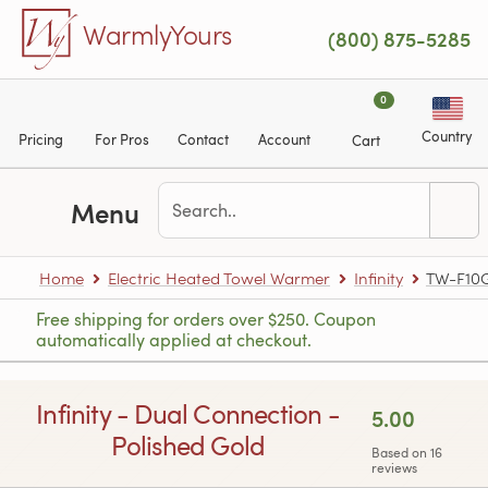
Skip to main content
WarmlyYours
(800) 875-5285
0
Country
Pricing
For Pros
Contact
Account
Cart
Menu
Home
Electric Heated Towel Warmer
Infinity
TW-F10
Free shipping for orders over $250. Coupon
automatically applied at checkout.
Infinity - Dual Connection -
5.00
Polished Gold
Based on 16
reviews