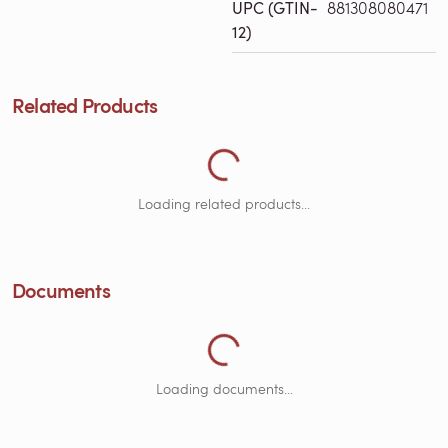
UPC (GTIN-
881308080471
12)
Loading Related Products...
Related Products
Loading related products...
Loading Documents...
Documents
Loading documents...