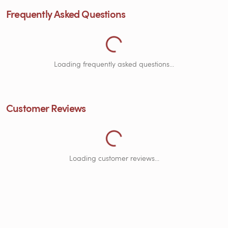
Loading Frequently Asked Questions.
Frequently Asked Questions
Loading frequently asked questions...
Loading Customer Reviews...
Customer Reviews
Loading customer reviews...