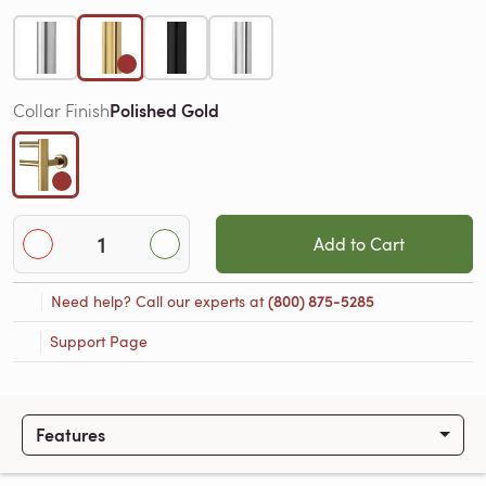
Polished Gold
Collar Finish
Add to Cart
Need help? Call our experts at
(800) 875-5285
Support Page
Features