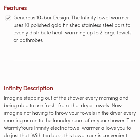
Features
Generous 10-bar Design: The Infinity towel warmer
uses 10 polished gold finished stainless steel bars to
evenly distribute heat, warming up to 2 large towels
or bathrobes
Infinity Description
Imagine stepping out of the shower every morning and
being able to use fresh-from-the-dryer towels. Now
imagine not having to throw your towels in the dryer every
morning or run to the laundry room after your shower. The
WarmlyYours Infinity electric towel warmer allows you to
do just that. With ten bars, this towel rack is convenient