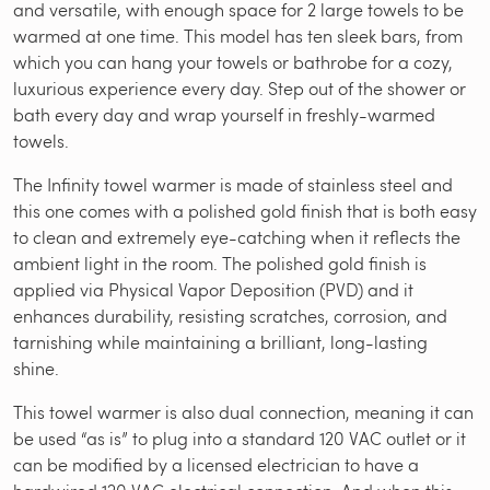
and versatile, with enough space for 2 large towels to be
warmed at one time. This model has ten sleek bars, from
which you can hang your towels or bathrobe for a cozy,
luxurious experience every day. Step out of the shower or
bath every day and wrap yourself in freshly-warmed
towels.
The Infinity towel warmer is made of stainless steel and
this one comes with a polished gold finish that is both easy
to clean and extremely eye-catching when it reflects the
ambient light in the room. The polished gold finish is
applied via Physical Vapor Deposition (PVD) and it
enhances durability, resisting scratches, corrosion, and
tarnishing while maintaining a brilliant, long-lasting
shine.
This towel warmer is also dual connection, meaning it can
be used “as is” to plug into a standard 120 VAC outlet or it
can be modified by a licensed electrician to have a