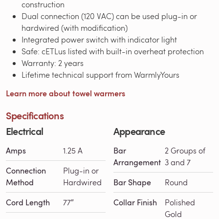
construction
Dual connection (120 VAC) can be used plug-in or
hardwired (with modification)
Integrated power switch with indicator light
Safe: cETLus listed with built-in overheat protection
Warranty: 2 years
Lifetime technical support from WarmlyYours
Learn more about towel warmers
Specifications
Electrical
Appearance
Amps
1.25 A
Bar
2 Groups of
Arrangement
3 and 7
Connection
Plug-in or
Method
Hardwired
Bar Shape
Round
Cord Length
77″
Collar Finish
Polished
Gold