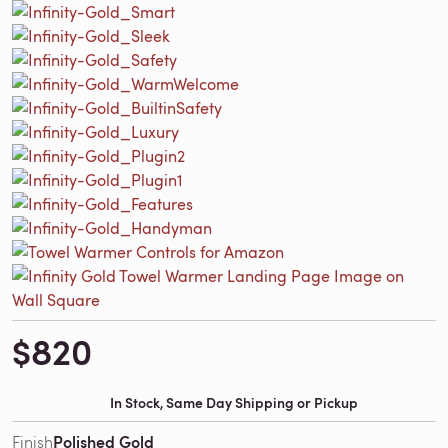
$820
In Stock, Same Day Shipping or Pickup
Polished Gold
Finish