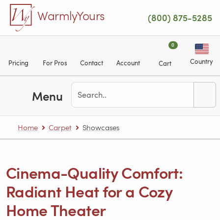
Skip to main content
WarmlyYours
(800) 875-5285
0
Country
Pricing
For Pros
Contact
Account
Cart
Menu
Home
Carpet
Showcases
Cinema-Quality Comfort:
Radiant Heat for a Cozy
Home Theater