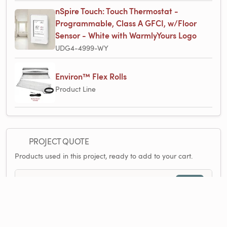
nSpire Touch: Touch Thermostat -
Programmable, Class A GFCI, w/Floor
Sensor - White with WarmlyYours Logo
UDG4-4999-WY
Environ™ Flex Rolls
Product Line
PROJECT QUOTE
Products used in this project, ready to add to your cart.
$2,141.74
2 items
1×
Environ™ Flex Roll 240V 1.5′ x 45′, 67.5 sq.ft. - 3.4A
$707.13
1×
Environ™ Flex Roll 240V 1.5′ x 90′, 135 sq.ft. - 6.8A
$1,260.03