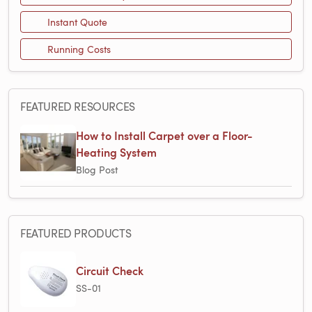
Instant Quote
Running Costs
FEATURED RESOURCES
How to Install Carpet over a Floor-
Heating System
Blog Post
FEATURED PRODUCTS
Circuit Check
SS-01