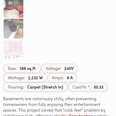
188 sq.ft.
240V
Size:
Voltage:
2,232 W
9 A
Wattage:
Amps:
Carpet (Stretch In)
$0.33
Flooring:
Cost/hr *:
Basements are notoriously chilly, often preventing
homeowners from fully enjoying their entertainment
spaces. This project solved that "cold-feet" problem by
installing a high-efficiency
electric floor heating
system