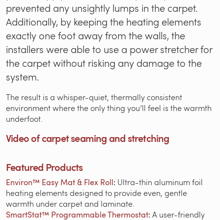
prevented any unsightly lumps in the carpet.
Additionally, by keeping the heating elements
exactly one foot away from the walls, the
installers were able to use a power stretcher for
the carpet without risking any damage to the
system.
The result is a whisper-quiet, thermally consistent
environment where the only thing you’ll feel is the warmth
underfoot.
Video of carpet seaming and stretching
Featured Products
Environ™ Easy Mat & Flex Roll
:
Ultra-thin aluminum foil
heating elements designed to provide even, gentle
warmth under carpet and laminate.
SmartStat™ Programmable Thermostat
:
A user-friendly