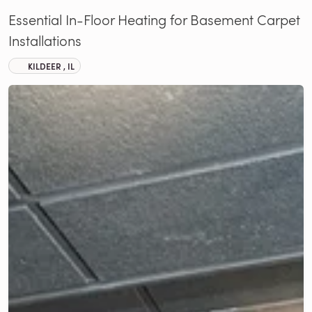
Essential In-Floor Heating for Basement Carpet
Installations
KILDEER , IL