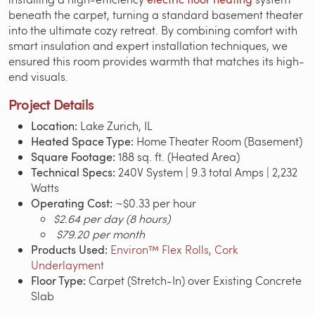
beneath the carpet, turning a standard basement theater
into the ultimate cozy retreat. By combining comfort with
smart insulation and expert installation techniques, we
ensured this room provides warmth that matches its high-
end visuals.
Project Details
Location:
Lake Zurich, IL
Heated Space Type:
Home Theater Room (Basement)
Square Footage:
188 sq. ft. (Heated Area)
Technical Specs:
240V System | 9.3 total Amps | 2,232
Watts
Operating Cost:
~$0.33 per hour
$2.64 per day (8 hours)
$79.20 per month
Products Used:
Environ™ Flex Rolls
,
Cork
Underlayment
Floor Type:
Carpet (Stretch-In) over Existing Concrete
Slab