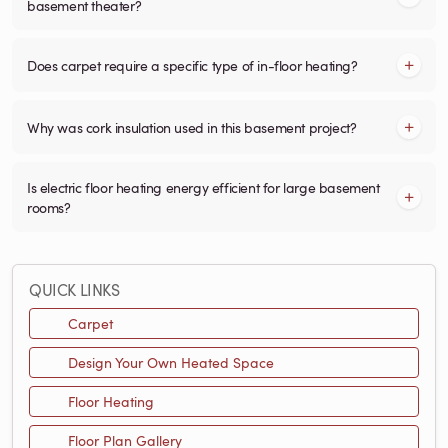
basement theater?
Does carpet require a specific type of in-floor heating?
Why was cork insulation used in this basement project?
Is electric floor heating energy efficient for large basement
rooms?
QUICK LINKS
Carpet
Design Your Own Heated Space
Floor Heating
Floor Plan Gallery