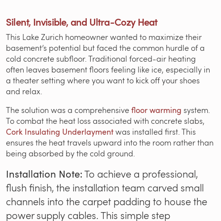
Silent, Invisible, and Ultra-Cozy Heat
This Lake Zurich homeowner wanted to maximize their
basement’s potential but faced the common hurdle of a
cold concrete subfloor. Traditional forced-air heating
often leaves basement floors feeling like ice, especially in
a theater setting where you want to kick off your shoes
and relax.
The solution was a comprehensive
floor warming
system.
To combat the heat loss associated with concrete slabs,
Cork Insulating Underlayment
was installed first. This
ensures the heat travels upward into the room rather than
being absorbed by the cold ground.
Installation Note:
To achieve a professional,
flush finish, the installation team carved small
channels into the carpet padding to house the
power supply cables. This simple step