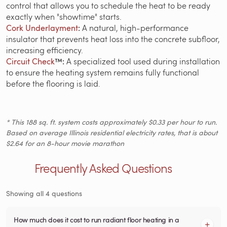
control that allows you to schedule the heat to be ready
exactly when "showtime" starts.
Cork Underlayment
:
A natural, high-performance
insulator that prevents heat loss into the concrete subfloor,
increasing efficiency.
Circuit Check
™:
A specialized tool used during installation
to ensure the heating system remains fully functional
before the flooring is laid.
* This 188 sq. ft. system costs approximately $0.33 per hour to run.
Based on average Illinois residential electricity rates, that is about
$2.64 for an 8-hour movie marathon
Frequently Asked Questions
Showing all 4 questions
How much does it cost to run radiant floor heating in a