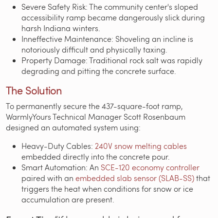
Severe Safety Risk: The community center's sloped
accessibility ramp became dangerously slick during
harsh Indiana winters.
Inneffective Maintenance: Shoveling an incline is
notoriously difficult and physically taxing.
Property Damage: Traditional rock salt was rapidly
degrading and pitting the concrete surface.
The Solution
To permanently secure the 437-square-foot ramp,
WarmlyYours Technical Manager Scott Rosenbaum
designed an automated system using:
Heavy-Duty Cables:
240V snow melting cables
embedded directly into the concrete pour.
Smart Automation: An
SCE-120 economy controller
paired with an
embedded slab sensor (SLAB-SS)
that
triggers the heat when conditions for snow or ice
accumulation are present.