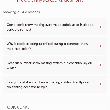
Showing all 4 questions
Can electric snow melting systems be safely used in sloped
concrete ramps?
Why is cable spacing so critical during a concrete snow
melt installation?
Does an outdoor snow melting system run continuously all
winter?
Can you install radiant snow melting cables directly over
an existing concrete ramp?
QUICK LINKS