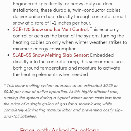
Engineered specifically for heavy-duty outdoor
installations, these durable, twin-conductor cables
deliver uniform heat directly through concrete to melt
snow at a rate of 1–2 inches per hour.
SCE-120 Snow and Ice Melt Control:
This economy
controller acts as the brain of the system, turning the
heating cables on only when winter weather strikes to
minimize energy consumption.
SLAB-SS Snow Melting Slab Sensor:
Embedded
directly into the concrete ramp, this sensor measures
both ground temperature and moisture to activate
the heating elements when needed.
* This snow melting system operates at an estimated $0.25 to
$0.30 per hour of active operation. At this highly efficient rate,
running the system during a typical winter storm costs less than
the price of a single gallon of gas for a snowblower, while
completely eliminating manual labor and preventing costly slip-
and-fall liabilities.
Frequently Asked Questions