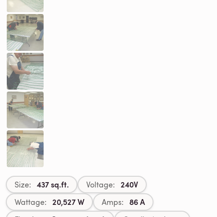
437 sq.ft.
240V
Size:
Voltage:
20,527 W
86 A
Wattage:
Amps: