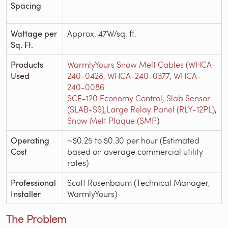
Spacing
Wattage per
Approx. 47W/sq. ft.
Sq. Ft.
Products
WarmlyYours Snow Melt Cables (WHCA-
Used
240-0428,
WHCA-240-0377
,
WHCA-
240-0086
SCE-120 Economy Control
,
Slab Sensor
(SLAB-SS)
,
Large Relay Panel (RLY-12PL)
,
Snow Melt Plaque (SMP
)
Operating
~$0.25 to $0.30 per hour (Estimated
Cost
based on average commercial utility
rates)
Professional
Scott Rosenbaum (Technical Manager,
Installer
WarmlyYours)
The Problem