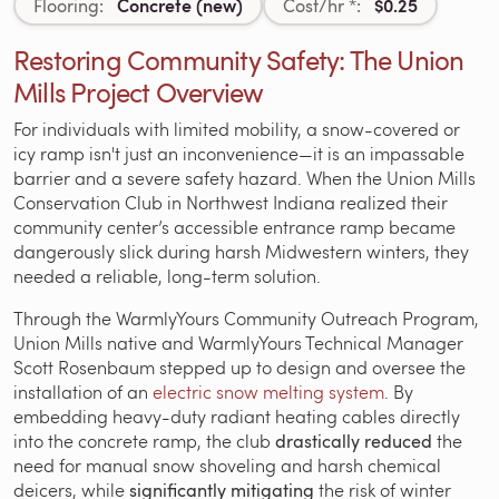
Concrete (new)
$0.25
Flooring:
Cost/hr *:
Restoring Community Safety: The Union
Mills Project Overview
For individuals with limited mobility, a snow-covered or
icy ramp isn't just an inconvenience—it is an impassable
barrier and a severe safety hazard. When the Union Mills
Conservation Club in Northwest Indiana realized their
community center’s accessible entrance ramp became
dangerously slick during harsh Midwestern winters, they
needed a reliable, long-term solution.
Through the WarmlyYours Community Outreach Program,
Union Mills native and WarmlyYours Technical Manager
Scott Rosenbaum stepped up to design and oversee the
installation of an
electric snow melting system
. By
embedding heavy-duty radiant heating cables directly
into the concrete ramp, the club
drastically reduced
the
need for manual snow shoveling and harsh chemical
deicers, while
significantly mitigating
the risk of winter