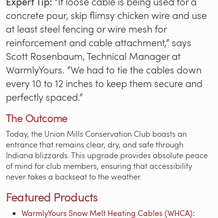
Expert Tip:
“If loose cable is being used for a
concrete pour, skip flimsy chicken wire and use
at least steel fencing or wire mesh for
reinforcement and cable attachment,” says
Scott Rosenbaum, Technical Manager at
WarmlyYours. “We had to tie the cables down
every 10 to 12 inches to keep them secure and
perfectly spaced.”
The Outcome
Today, the Union Mills Conservation Club boasts an
entrance that remains clear, dry, and safe through
Indiana blizzards. This upgrade provides absolute peace
of mind for club members, ensuring that accessibility
never takes a backseat to the weather.
Featured Products
WarmlyYours Snow Melt Heating Cables (WHCA)
: