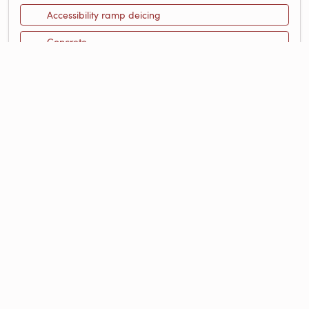
Accessibility ramp deicing
Concrete
Design Your Own Heated Space
Floor Plan Gallery
Instant Quote
Running Costs
Snow Melting
FEATURED RESOURCES
Maximizing the Safety of Accessibility
Ramps
Blog Post