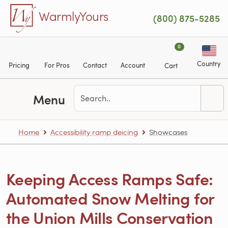
Skip to main content
WarmlyYours
(800) 875-5285
0
Country
Pricing
For Pros
Contact
Account
Cart
Menu
Home
Accessibility ramp deicing
Showcases
Keeping Access Ramps Safe:
Automated Snow Melting for
the Union Mills Conservation