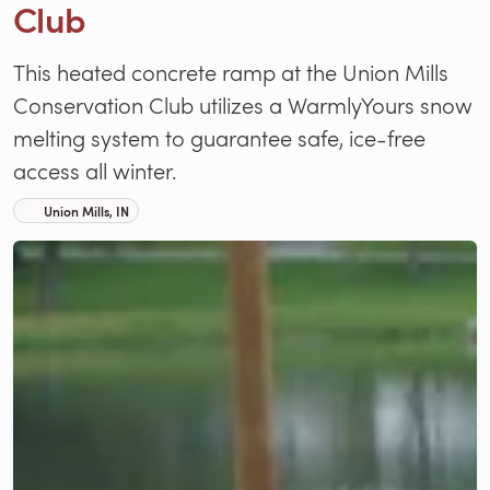
Club
This heated concrete ramp at the Union Mills
Conservation Club utilizes a WarmlyYours snow
melting system to guarantee safe, ice-free
access all winter.
Union Mills, IN