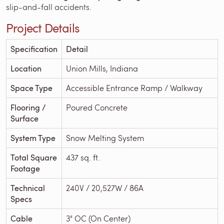
slip-and-fall accidents.
Project Details
Specification
Detail
Location
Union Mills, Indiana
Space Type
Accessible Entrance Ramp / Walkway
Flooring /
Poured Concrete
Surface
System Type
Snow Melting System
Total Square
437 sq. ft.
Footage
Technical
240V / 20,527W / 86A
Specs
Cable
3" OC (On Center)