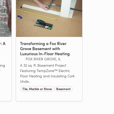
r: A
Transforming a Fox River
Grove Basement with
Luxurious In-Floor Heating
FOX RIVER GROVE, IL
ing
A 32 sq. ft. Basement Project
r
Featuring TempZone™ Electric
Floor Heating and Insulating Cork
Unde...
Tile, Marble or Stone
Basement