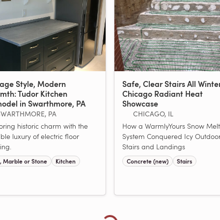
tage Style, Modern
Safe, Clear Stairs All Winte
mth: Tudor Kitchen
Chicago Radiant Heat
odel in Swarthmore, PA
Showcase
SWARTHMORE, PA
CHICAGO, IL
oring historic charm with the
How a WarmlyYours Snow Melt
ible luxury of electric floor
System Conquered Icy Outdoo
ing.
Stairs and Landings
e, Marble or Stone
Kitchen
Concrete (new)
Stairs
Loading more showcases...