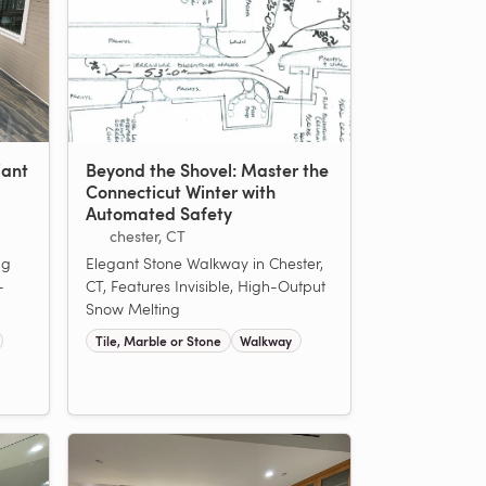
iant
Beyond the Shovel: Master the
Connecticut Winter with
Automated Safety
chester, CT
ng
Elegant Stone Walkway in Chester,
-
CT, Features Invisible, High-Output
Snow Melting
Tile, Marble or Stone
Walkway