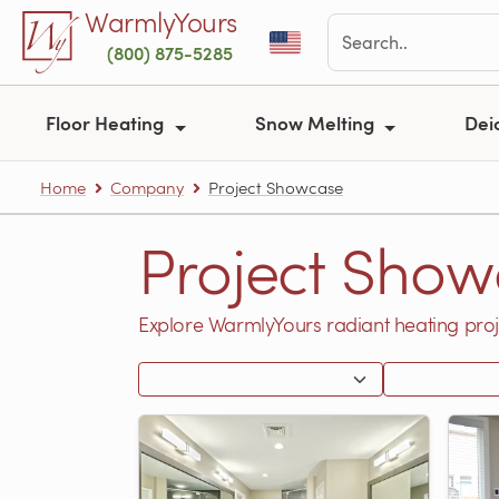
Skip to main content
WarmlyYours
(800) 875-5285
Floor Heating
Snow Melting
Dei
Home
Company
Project Showcase
Project Show
Explore WarmlyYours radiant heating proj