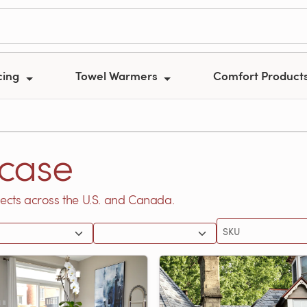
cing
Towel Warmers
Comfort Product
case
ects across the U.S. and Canada.