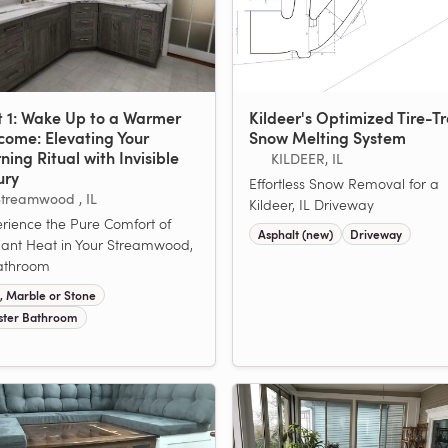
t 1: Wake Up to a Warmer
Kildeer's Optimized Tire-T
come: Elevating Your
Snow Melting System
ing Ritual with Invisible
KILDEER, IL
ury
Effortless Snow Removal for a
treamwood , IL
Kildeer, IL Driveway
rience the Pure Comfort of
Asphalt (new)
Driveway
ant Heat in Your Streamwood,
athroom
e, Marble or Stone
ter Bathroom