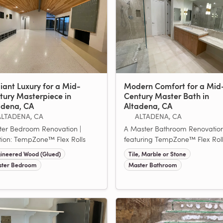
iant Luxury for a Mid-
Modern Comfort for a Mid
tury Masterpiece in
Century Master Bath in
adena, CA
Altadena, CA
ALTADENA, CA
ALTADENA, CA
er Bedroom Renovation |
A Master Bathroom Renovatio
tion: TempZone™ Flex Rolls
featuring TempZone™ Flex Rol
ineered Wood (Glued)
Tile, Marble or Stone
ter Bedroom
Master Bathroom