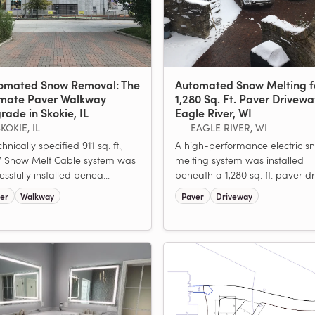
omated Snow Removal: The
Automated Snow Melting f
imate Paver Walkway
1,280 Sq. Ft. Paver Drivewa
rade in Skokie, IL
Eagle River, WI
KOKIE, IL
EAGLE RIVER, WI
hnically specified 911 sq. ft.,
A high-performance electric s
 Snow Melt Cable system was
melting system was installed
essfully installed benea...
beneath a 1,280 sq. ft. paver dri
er
Walkway
Paver
Driveway