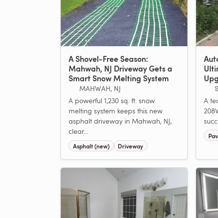
A Shovel-Free Season:
Aut
Mahwah, NJ Driveway Gets a
Ult
Smart Snow Melting System
Upg
MAHWAH, NJ
S
A powerful 1,230 sq. ft. snow
A tec
melting system keeps this new
208V
asphalt driveway in Mahwah, NJ,
succ
clear...
Pav
Asphalt (new)
Driveway