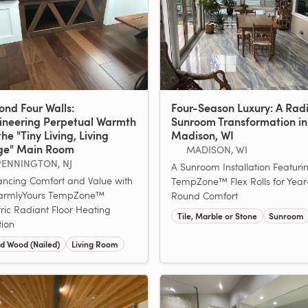
ond Four Walls:
Four-Season Luxury: A Rad
ineering Perpetual Warmth
Sunroom Transformation in
the "Tiny Living, Living
Madison, WI
ge" Main Room
MADISON, WI
PENNINGTON, NJ
A Sunroom Installation Featuri
ncing Comfort and Value with
TempZone™ Flex Rolls for Year
armlyYours TempZone™
Round Comfort
tric Radiant Floor Heating
Tile, Marble or Stone
Sunroom
tion
d Wood (Nailed)
Living Room