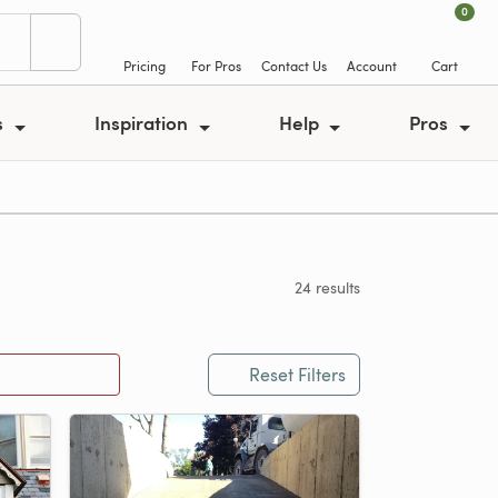
0
Pricing
For Pros
Contact Us
Account
Cart
s
Inspiration
Help
Pros
24 results
Reset Filters