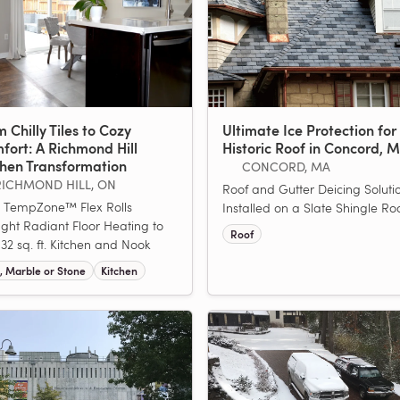
 Chilly Tiles to Cozy
Ultimate Ice Protection for
fort: A Richmond Hill
Historic Roof in Concord, 
chen Transformation
CONCORD, MA
RICHMOND HILL, ON
Roof and Gutter Deicing Soluti
 TempZone™ Flex Rolls
Installed on a Slate Shingle Roo
ght Radiant Floor Heating to
Roof
 132 sq. ft. Kitchen and Nook
e, Marble or Stone
Kitchen