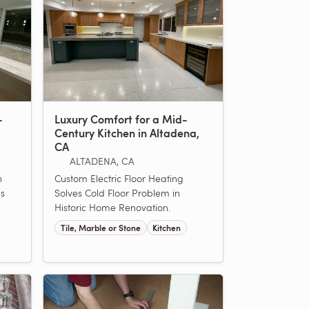
-
Luxury Comfort for a Mid-
Century Kitchen in Altadena,
CA
ALTADENA, CA
n
Custom Electric Floor Heating
ls
Solves Cold Floor Problem in
Historic Home Renovation.
Tile, Marble or Stone
Kitchen