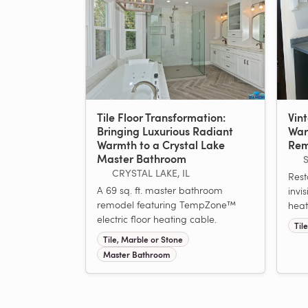
Tile Floor Transformation:
Vin
Bringing Luxurious Radiant
War
Warmth to a Crystal Lake
Rem
Master Bathroom
CRYSTAL LAKE, IL
Rest
A 69 sq. ft. master bathroom
invis
remodel featuring TempZone™
heat
electric floor heating cable.
Til
Tile, Marble or Stone
Master Bathroom