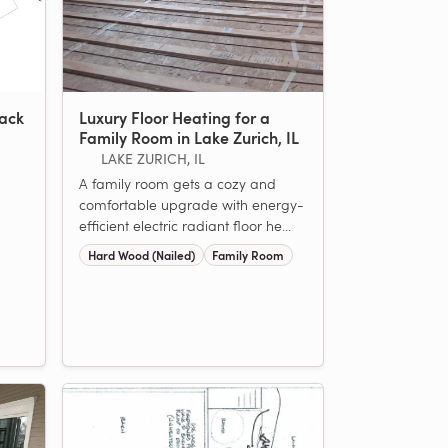
rack
Luxury Floor Heating for a
Family Room in Lake Zurich, IL
LAKE ZURICH, IL
A family room gets a cozy and
comfortable upgrade with energy-
efficient electric radiant floor he...
Hard Wood (Nailed)
Family Room