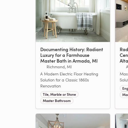
Documenting History: Radiant
Rad
Luxury for a Farmhouse
Cen
Master Bath in Armada, MI
Alt
Richmond, MI
A Modern Electric Floor Heating
Mast
Solution for a Classic 1860s
Solu
Renovation
Eng
Tile, Marble or Stone
Mas
Master Bathroom