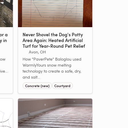
or a
Never Shovel the Dog's Potty
y in
Area Again: Heated Artificial
Turf for Year-Round Pet Relief
Avon, OH
now
How "PaverPete" Baloglou used
WarmlyYours snow melting
ve...
technology to create a safe, dry,
and salt...
Concrete (new)
Courtyard