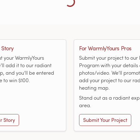
 Story
For WarmlyYours Pros
ut your WarmlyYours
Submit your project to ou
ll add it to our radiant
Program with your details
, and you’ll be entered
photos/video. We’ll promo
e to win $100.
add your project to our ra
heating map.
Stand out as a radiant expe
area.
r Story
Submit Your Project