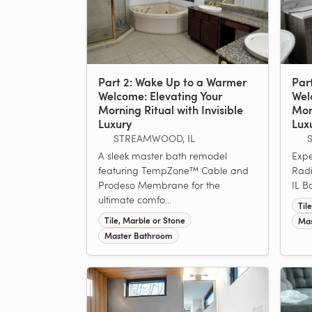
Part 2: Wake Up to a Warmer
Par
Welcome: Elevating Your
Wel
Morning Ritual with Invisible
Morn
Luxury
Lux
STREAMWOOD, IL
S
A sleek master bath remodel
Expe
featuring TempZone™ Cable and
Radi
Prodeso Membrane for the
IL B
ultimate comfo...
Til
Tile, Marble or Stone
Mas
Master Bathroom