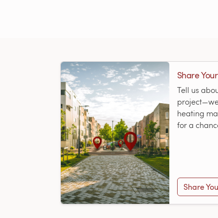
Share Your
Tell us abo
project—we’
heating map
for a chanc
Share You