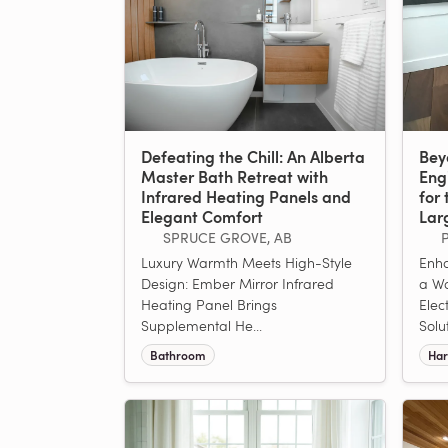
Defeating the Chill: An Alberta
Bey
Master Bath Retreat with
Eng
Infrared Heating Panels and
for 
Elegant Comfort
Lar
SPRUCE GROVE, AB
Luxury Warmth Meets High-Style
Enha
Design: Ember Mirror Infrared
a W
Heating Panel Brings
Elec
Supplemental He...
Solu
Bathroom
Har