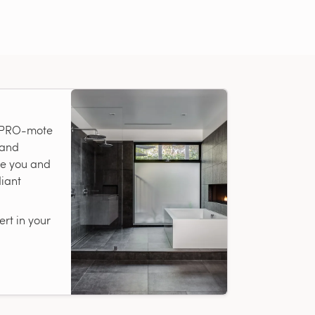
r PRO-mote
 and
te you and
diant
rt in your