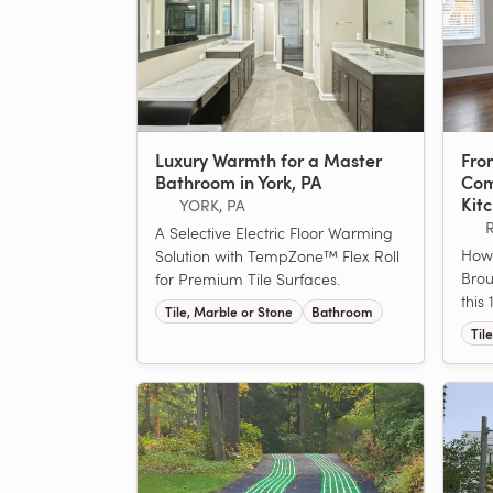
Luxury Warmth for a Master
From
Bathroom in York, PA
Com
Kit
YORK, PA
A Selective Electric Floor Warming
How
Solution with TempZone™ Flex Roll
Brou
for Premium Tile Surfaces.
this
Tile, Marble or Stone
Bathroom
Til