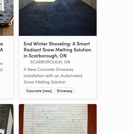
 a
End Winter Shoveling: A Smart
MA
Radiant Snow Melting Solution
in Scarborough, ON
SCARBOROUGH, ON
on
A New Concrete Driveway
f.
Installation with an Automated
Snow Melting Solution
Concrete (new)
Driveway