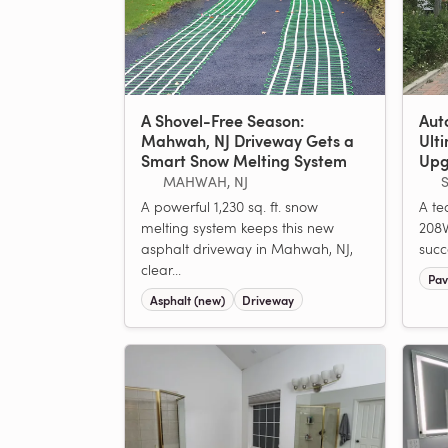
A Shovel-Free Season:
Aut
Mahwah, NJ Driveway Gets a
Ult
Smart Snow Melting System
Upg
MAHWAH, NJ
S
A powerful 1,230 sq. ft. snow
A tec
melting system keeps this new
208V
asphalt driveway in Mahwah, NJ,
succ
clear...
Pav
Asphalt (new)
Driveway