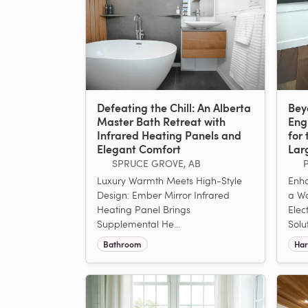
Defeating the Chill: An Alberta
Bey
Master Bath Retreat with
Eng
Infrared Heating Panels and
for 
Elegant Comfort
Lar
SPRUCE GROVE, AB
Luxury Warmth Meets High-Style
Enha
Design: Ember Mirror Infrared
a W
Heating Panel Brings
Elec
Supplemental He...
Solu
Bathroom
Har