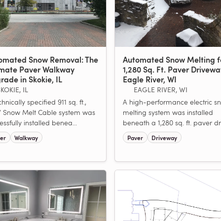
omated Snow Removal: The
Automated Snow Melting f
imate Paver Walkway
1,280 Sq. Ft. Paver Drivewa
rade in Skokie, IL
Eagle River, WI
KOKIE, IL
EAGLE RIVER, WI
hnically specified 911 sq. ft.,
A high-performance electric s
 Snow Melt Cable system was
melting system was installed
essfully installed benea...
beneath a 1,280 sq. ft. paver dri
er
Walkway
Paver
Driveway