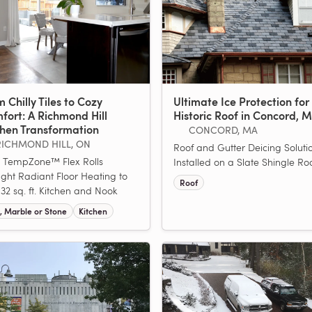
 Chilly Tiles to Cozy
Ultimate Ice Protection for
fort: A Richmond Hill
Historic Roof in Concord, 
chen Transformation
CONCORD, MA
RICHMOND HILL, ON
Roof and Gutter Deicing Soluti
 TempZone™ Flex Rolls
Installed on a Slate Shingle Roo
ght Radiant Floor Heating to
Roof
 132 sq. ft. Kitchen and Nook
e, Marble or Stone
Kitchen