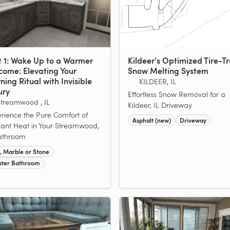
t 1: Wake Up to a Warmer
Kildeer's Optimized Tire-T
come: Elevating Your
Snow Melting System
ing Ritual with Invisible
KILDEER, IL
ury
Effortless Snow Removal for a
treamwood , IL
Kildeer, IL Driveway
rience the Pure Comfort of
Asphalt (new)
Driveway
ant Heat in Your Streamwood,
athroom
e, Marble or Stone
ter Bathroom