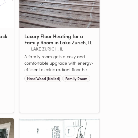
rack
Luxury Floor Heating for a
Family Room in Lake Zurich, IL
LAKE ZURICH, IL
A family room gets a cozy and
comfortable upgrade with energy-
efficient electric radiant floor he...
Hard Wood (Nailed)
Family Room