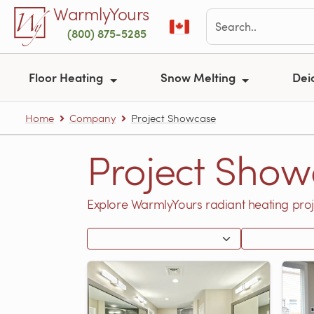
Skip to main content
WarmlyYours
(800) 875-5285
Floor Heating
Snow Melting
Dei
Home
Company
Project Showcase
Project Show
Explore WarmlyYours radiant heating proj