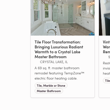
Tile Floor Transformation:
Vin
Bringing Luxurious Radiant
War
Warmth to a Crystal Lake
Rem
Master Bathroom
CRYSTAL LAKE, IL
Rest
A 69 sq. ft. master bathroom
invis
remodel featuring TempZone™
heat
electric floor heating cable.
Til
Tile, Marble or Stone
Master Bathroom