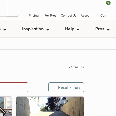
0
Pricing
For Pros
Contact Us
Account
Cart
s
Inspiration
Help
Pros
24 results
Reset Filters