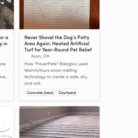
or a
Never Shovel the Dog's Potty
y in
Area Again: Heated Artificial
Turf for Year-Round Pet Relief
Avon, OH
now
How "PaverPete" Baloglou used
WarmlyYours snow melting
ve...
technology to create a safe, dry,
and salt...
Concrete (new)
Courtyard