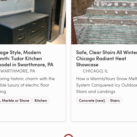
tage Style, Modern
Safe, Clear Stairs All Winte
mth: Tudor Kitchen
Chicago Radiant Heat
odel in Swarthmore, PA
Showcase
SWARTHMORE, PA
CHICAGO, IL
oring historic charm with the
How a WarmlyYours Snow Melt
ible luxury of electric floor
System Conquered Icy Outdoo
ing.
Stairs and Landings
e, Marble or Stone
Kitchen
Concrete (new)
Stairs