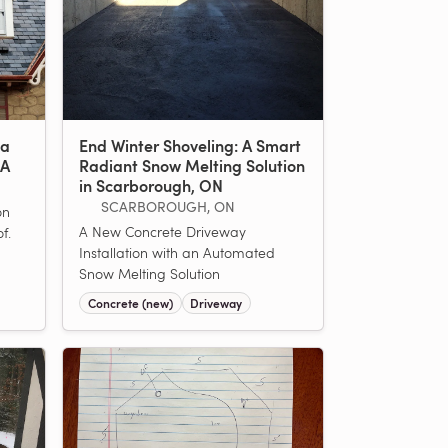
 a
End Winter Shoveling: A Smart
MA
Radiant Snow Melting Solution
in Scarborough, ON
SCARBOROUGH, ON
on
A New Concrete Driveway
f.
Installation with an Automated
Snow Melting Solution
Concrete (new)
Driveway