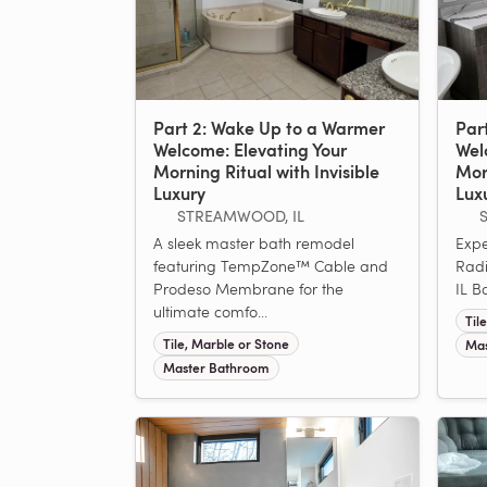
Part 2: Wake Up to a Warmer
Par
Welcome: Elevating Your
Wel
Morning Ritual with Invisible
Morn
Luxury
Lux
STREAMWOOD, IL
S
A sleek master bath remodel
Expe
featuring TempZone™ Cable and
Radi
Prodeso Membrane for the
IL B
ultimate comfo...
Til
Tile, Marble or Stone
Mas
Master Bathroom