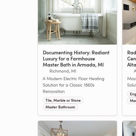
Documenting History: Radiant
Rad
Luxury for a Farmhouse
Cen
Master Bath in Armada, MI
Alt
Richmond, MI
A Modern Electric Floor Heating
Mast
Solution for a Classic 1860s
Solu
Renovation
Eng
Tile, Marble or Stone
Mas
Master Bathroom