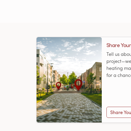
Share Your
Tell us abo
project—we’
heating map
for a chanc
Share You