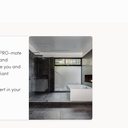
r PRO-mote
 and
te you and
diant
rt in your