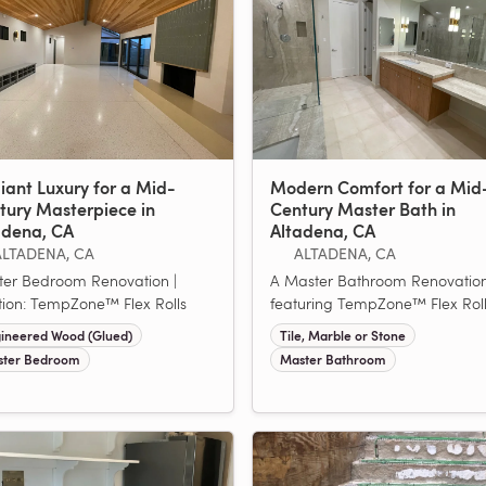
iant Luxury for a Mid-
Modern Comfort for a Mid
tury Masterpiece in
Century Master Bath in
adena, CA
Altadena, CA
ALTADENA, CA
ALTADENA, CA
er Bedroom Renovation |
A Master Bathroom Renovatio
tion: TempZone™ Flex Rolls
featuring TempZone™ Flex Rol
ineered Wood (Glued)
Tile, Marble or Stone
ter Bedroom
Master Bathroom