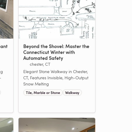
iant
Beyond the Shovel: Master the
Connecticut Winter with
Automated Safety
chester, CT
ng
Elegant Stone Walkway in Chester,
-
CT, Features Invisible, High-Output
Snow Melting
Tile, Marble or Stone
Walkway