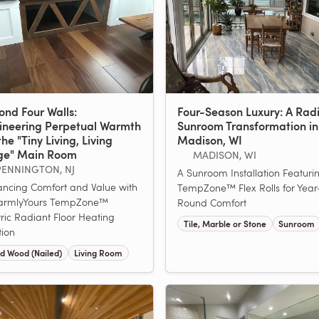
ond Four Walls:
Four-Season Luxury: A Rad
ineering Perpetual Warmth
Sunroom Transformation in
the "Tiny Living, Living
Madison, WI
ge" Main Room
MADISON, WI
PENNINGTON, NJ
A Sunroom Installation Featuri
ncing Comfort and Value with
TempZone™ Flex Rolls for Year
armlyYours TempZone™
Round Comfort
tric Radiant Floor Heating
Tile, Marble or Stone
Sunroom
tion
d Wood (Nailed)
Living Room