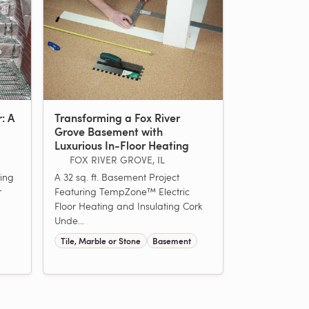
r: A
Transforming a Fox River
Grove Basement with
Luxurious In-Floor Heating
FOX RIVER GROVE, IL
ing
A 32 sq. ft. Basement Project
r
Featuring TempZone™ Electric
Floor Heating and Insulating Cork
Unde...
Tile, Marble or Stone
Basement