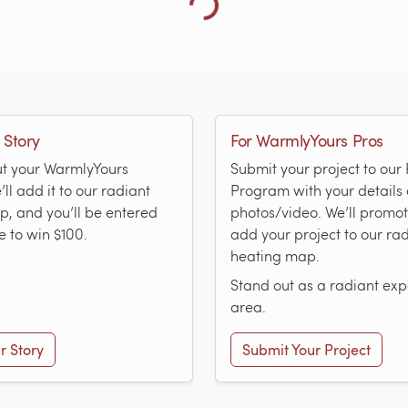
Loading more showcases...
 Story
For WarmlyYours Pros
ut your WarmlyYours
Submit your project to ou
ll add it to our radiant
Program with your details
, and you’ll be entered
photos/video. We’ll promo
e to win $100.
add your project to our ra
heating map.
Stand out as a radiant expe
area.
r Story
Submit Your Project