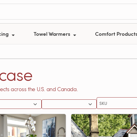
cing
Towel Warmers
Comfort Product
case
ects across the U.S. and Canada.