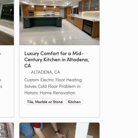
-
Luxury Comfort for a Mid-
Century Kitchen in Altadena,
CA
ALTADENA, CA
n
Custom Electric Floor Heating
ls
Solves Cold Floor Problem in
Historic Home Renovation.
Tile, Marble or Stone
Kitchen