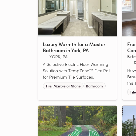
Luxury Warmth for a Master
From
Bathroom in York, PA
Com
Kit
YORK, PA
A Selective Electric Floor Warming
How
Solution with TempZone™ Flex Roll
Brou
for Premium Tile Surfaces.
this
Tile, Marble or Stone
Bathroom
Til