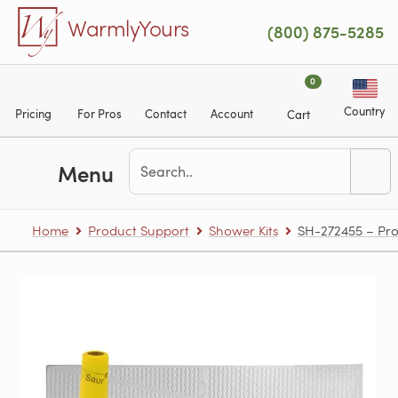
Skip to main content
WarmlyYours
(800) 875-5285
0
Country
Pricing
For Pros
Contact
Account
Cart
Menu
Home
Product Support
Shower Kits
SH-272455 – Pro 