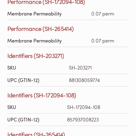
Performance (SH-172094-108)
Membrane Permeability
0.07 perm
Performance (SH-265414)
Membrane Permeability
0.07 perm
Identifiers (SH-203271)
SKU
SH-203271
UPC (GTIN-12)
881308059774
Identifiers (SH-172094-108)
SKU
SH-172094-108
UPC (GTIN-12)
857937008223
Identifiers (SH-265414)