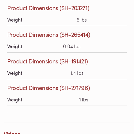
Product Dimensions (SH-203271)
Weight
6 lbs
Product Dimensions (SH-265414)
Weight
0.04 lbs
Product Dimensions (SH-191421)
Weight
1.4 lbs
Product Dimensions (SH-271796)
Weight
1 lbs
Videos