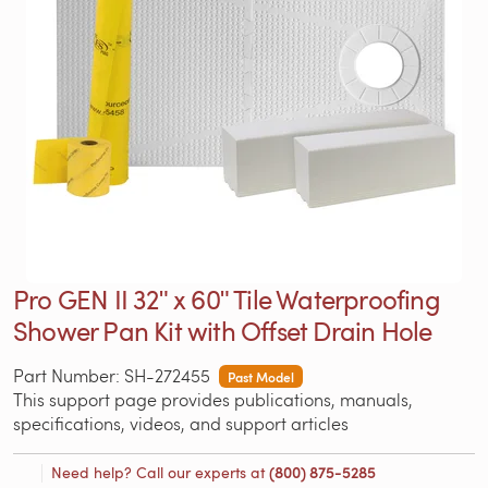
Pro GEN II 32ʺ x 60ʺ Tile Waterproofing
Shower Pan Kit with Offset Drain Hole
Part Number: SH-272455
Past Model
This support page provides publications, manuals,
specifications, videos, and support articles
Need help? Call our experts at
(800) 875-5285