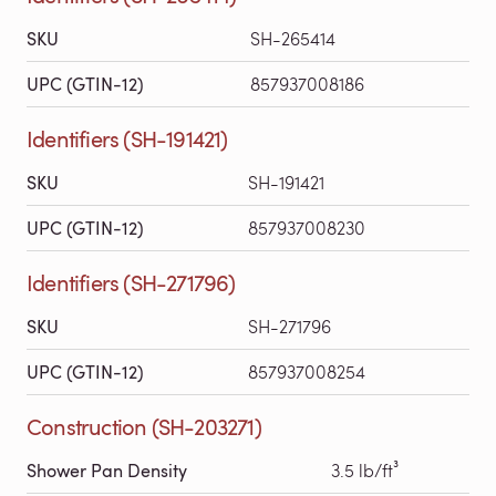
SKU
SH-265414
UPC (GTIN-12)
857937008186
Identifiers (SH-191421)
SKU
SH-191421
UPC (GTIN-12)
857937008230
Identifiers (SH-271796)
SKU
SH-271796
UPC (GTIN-12)
857937008254
Construction (SH-203271)
Shower Pan Density
3.5 lb/ft³