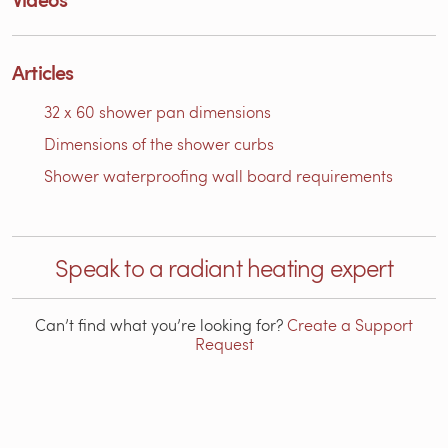
Articles
32 x 60 shower pan dimensions
Dimensions of the shower curbs
Shower waterproofing wall board requirements
Speak to a radiant heating expert
Can’t find what you’re looking for?
Create a Support
Request