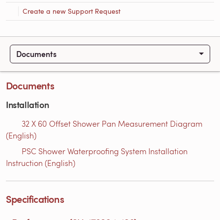
Create a new Support Request
Documents
Documents
Installation
32 X 60 Offset Shower Pan Measurement Diagram
(English)
PSC Shower Waterproofing System Installation
Instruction (English)
Specifications