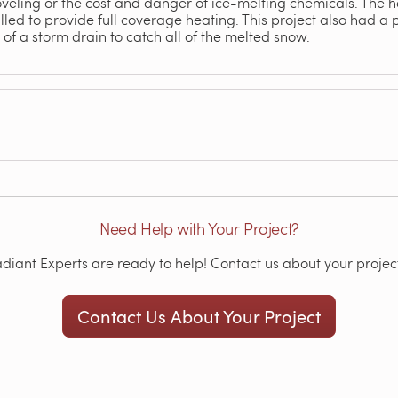
veling or the cost and danger of ice-melting chemicals. The he
led to provide full coverage heating. This project also had a pr
of a storm drain to catch all of the melted snow.
Need Help with Your Project?
iant Experts are ready to help! Contact us about your project
Contact Us About Your Project