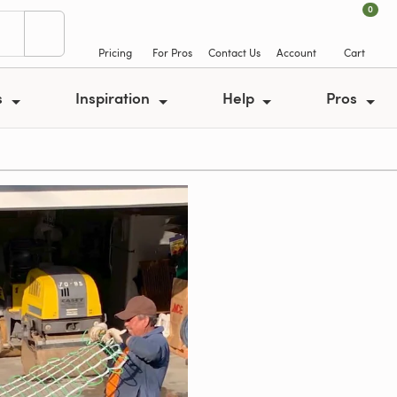
0
Pricing
For Pros
Contact Us
Account
Cart
s
Inspiration
Help
Pros