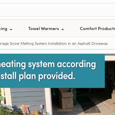
cing
Towel Warmers
Comfort Product
erage Snow Melting System Installation in an Asphalt Driveway