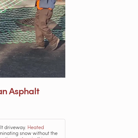
an Asphalt
lt driveway.
Heated
inating snow without the