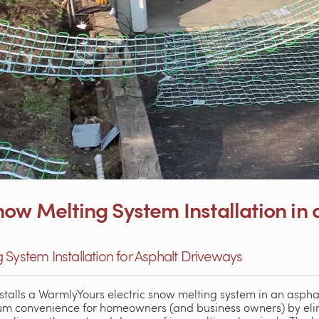
ow Melting System Installation in 
 System Installation for Asphalt Driveways
talls a WarmlyYours electric snow melting system in an aspha
 convenience for homeowners (and business owners) by elim