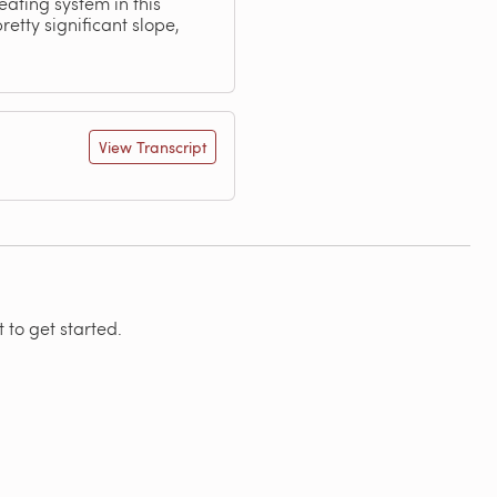
ating system in this
etty significant slope,
View Transcript
 to get started.