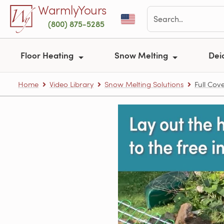
Skip to main content
WarmlyYours
(800) 875-5285
Floor Heating
Snow Melting
Dei
Home
Video Library
Snow Melting Solutions
Full Cov