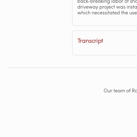
back-breaking labor of sho
driveway project was instal
which necessitated the use 
Transcript
Our team of Rad