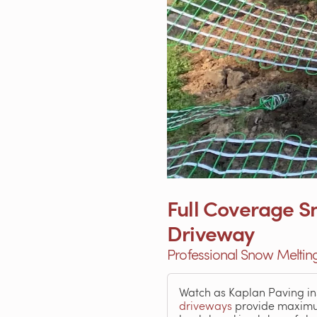
Full Coverage Sn
Driveway
Professional Snow Melting
Watch as Kaplan Paving ins
driveways
provide maximum