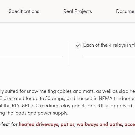
Specifications
Real Projects
Docume
Each of the 4 relays in
ly suited for snow melting cables and mats, as well as slab he
 are rated for up to 30 amps, and housed in NEMA 1 indoor en
 of the RLY-8PL-CC medium relay panels are cULus approved. C
ing the leads and power supply.
rfect for
heated driveways
,
patios
,
walkways and paths
,
acce