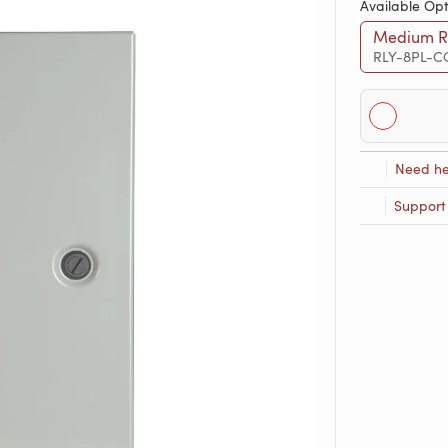
Available Opt
Medium Re
RLY-8PL-C
Need he
Support