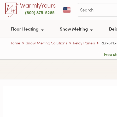
Skip to main content
WarmlyYours
(800) 875-5285
Floor Heating
Snow Melting
Dei
Home
Snow Melting Solutions
Relay Panels
RLY-8PL
Free s