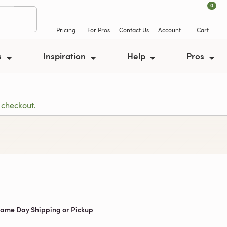
0
Pricing
For Pros
Contact Us
Account
Cart
s
Inspiration
Help
Pros
 checkout.
 Same Day Shipping or Pickup