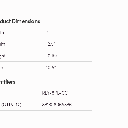
duct Dimensions
th
4″
ght
12.5″
ght
10 lbs
th
10.5″
tifiers
RLY-8PL-CC
 (GTIN-12)
881308065386