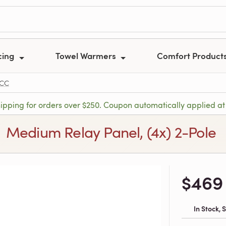
cing
Towel Warmers
Comfort Product
-CC
hipping for orders over $250. Coupon automatically applied at
Medium Relay Panel, (4x) 2-Pole
$469
In Stock,