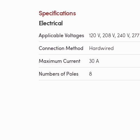
Specifications
Electrical
Applicable Voltages
120 V, 208 V, 240 V, 277
Connection Method
Hardwired
Maximum Current
30 A
Numbers of Poles
8