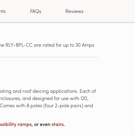
nts
FAQs
Reviews
 the RLY-8PL-CC are rated for up to 30 Amps
Designed fo
gutter deic
ating and roof deicing applications. Each of
closures, and designed for use with 120,
omes with 8 poles (four 2-pole pairs) and
ssibility ramps
, or even
stairs
.