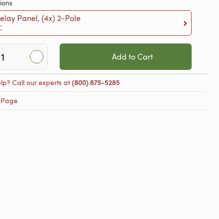
ions
lay Panel, (4x) 2-Pole
C
Add to Cart
lp? Call our experts at
(800) 875-5285
 Page