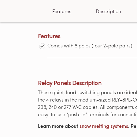
Features
Description
Features
Comes with 8 poles (four 2-pole pairs)
Relay Panels Description
These quiet, load-switching panels are ideal
the 4 relays in the medium-sized RLY-8PL-CC
208, 240 or 277 VAC cables. All components
easy-to-use “push-in” terminals for connect
Learn more about
snow melting systems
. Pe