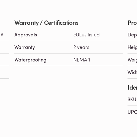
Warranty / Certifications
Pro
 V
Approvals
cULus listed
Dep
Warranty
2 years
Hei
Waterproofing
NEMA 1
Wei
Wid
Iden
SKU
UPC