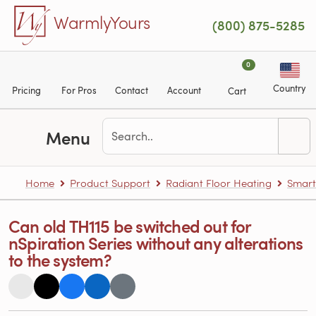
Skip to main content
WarmlyYours
(800) 875-5285
0
Country
Pricing
For Pros
Contact
Account
Cart
Menu
Home
Product Support
Radiant Floor Heating
Smart
Can old TH115 be switched out for
nSpiration Series without any alterations
to the system?