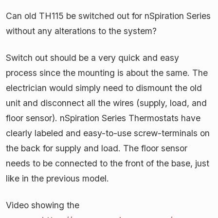
Can old TH115 be switched out for nSpiration Series
without any alterations to the system?
Switch out should be a very quick and easy
process since the mounting is about the same. The
electrician would simply need to dismount the old
unit and disconnect all the wires (supply, load, and
floor sensor). nSpiration Series Thermostats have
clearly labeled and easy-to-use screw-terminals on
the back for supply and load. The floor sensor
needs to be connected to the front of the base, just
like in the previous model.
Video showing the