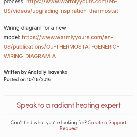
process:
https://www.warmlyyours.com/en-
US/videos/upgrading-nspiration-thermostat
Wiring diagram for a new
model:
https://www.warmlyyours.com/en-
US/publications/OJ-THERMOSTAT-GENERIC-
WIRING-DIAGRAM-A
Written by Anatoliy Isayenko
Posted on
10/18/2016
Speak to a radiant heating expert
Can’t find what you’re looking for?
Create a Support
Request