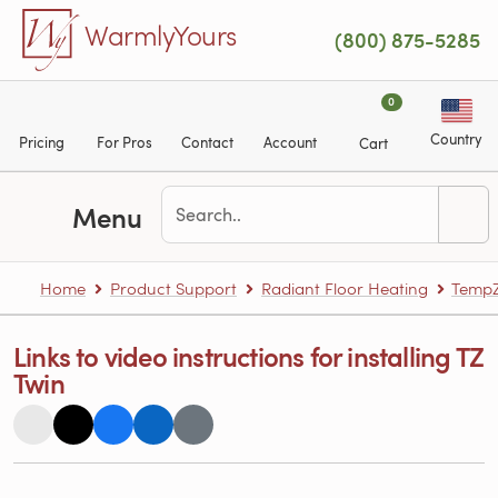
Skip to main content
WarmlyYours
(800) 875-5285
0
Country
Pricing
For Pros
Contact
Account
Cart
Menu
Home
Product Support
Radiant Floor Heating
TempZ
Links to video instructions for installing TZ
Twin