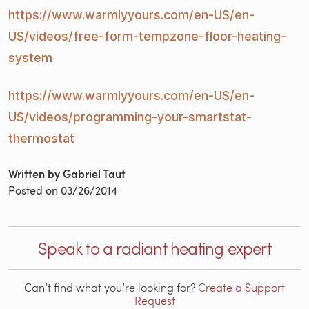
https://www.warmlyyours.com/en-US/en-
US/videos/free-form-
tempzone-floor-heating-
system
https://www.warmlyyours.com/en-US/en-
US/videos/programming-
your-smartstat-
thermostat
Written by Gabriel Taut
Posted on
03/26/2014
Speak to a radiant heating expert
Can’t find what you’re looking for?
Create a Support
Request