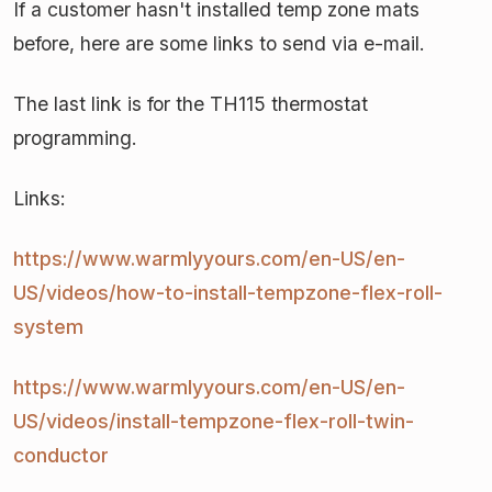
If a customer hasn't installed temp zone mats
before, here are some links to send via e-mail.
The last link is for the TH115 thermostat
programming.
Links:
https://www.warmlyyours.com/en-US/en-
US/videos/how-to-install-
tempzone-flex-roll-
system
https://www.warmlyyours.com/en-US/en-
US/videos/install-
tempzone-flex-roll-twin-
conductor