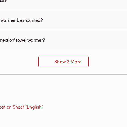
mer?
el warmer be mounted?
onnection' towel warmer?
Show 2 More
ation Sheet (English)