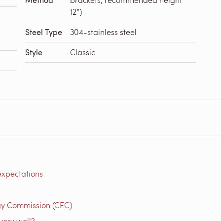
Method
12”)
Steel Type
304-stainless steel
Style
Classic
expectations
gy Commission (CEC)
very well?