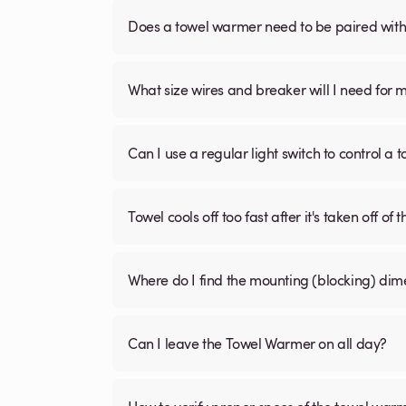
Does a towel warmer need to be paired with a
What size wires and breaker will I need for 
Can I use a regular light switch to control a
Towel cools off too fast after it's taken off of t
Where do I find the mounting (blocking) di
Can I leave the Towel Warmer on all day?