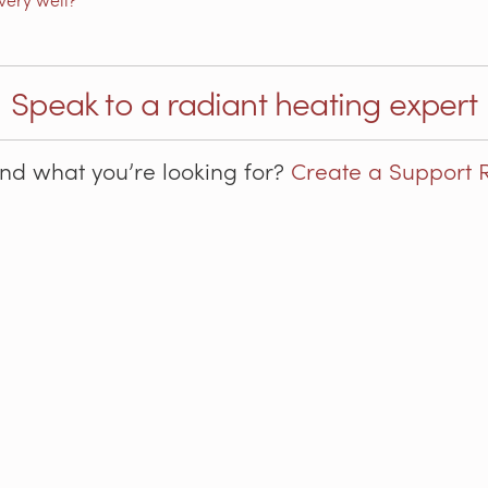
Speak to a radiant heating expert
ind what you’re looking for?
Create a Support 