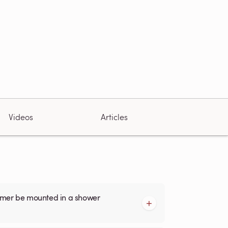
Videos
Articles
armer be mounted in a shower