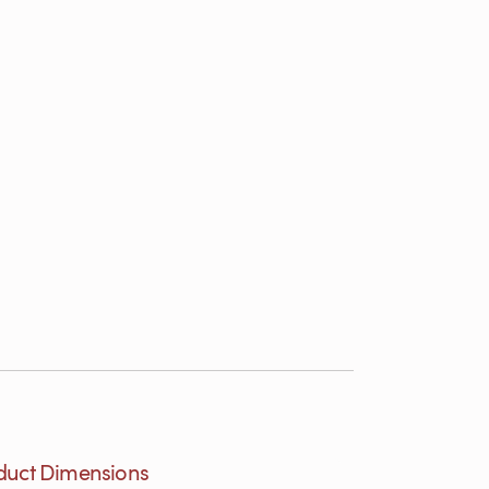
duct Dimensions