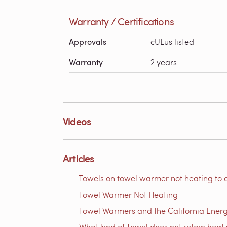
Warranty / Certifications
Approvals
cULus listed
Warranty
2 years
Videos
Articles
Towels on towel warmer not heating to 
Towel Warmer Not Heating
Towel Warmers and the California Ener
What kind of Towel does not retain heat 