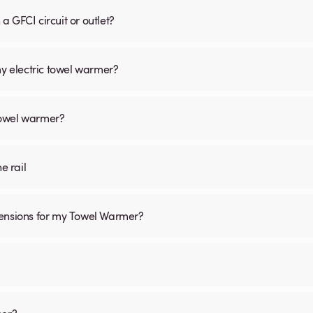
 GFCI circuit or outlet?
my electric towel warmer?
 towel warmer?
he rail
mensions for my Towel Warmer?