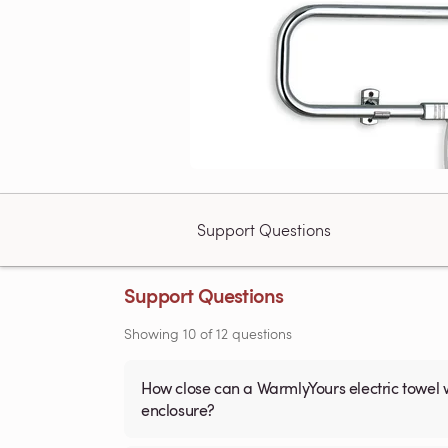
Support Questions
Support Questions
Showing
10
of
12
questions
How close can a WarmlyYours electric towel 
enclosure?