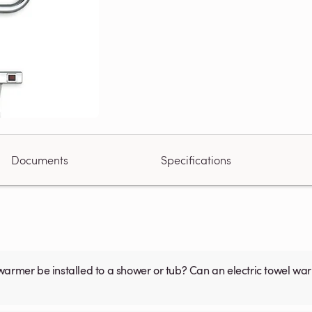
Documents
Specifications
warmer be installed to a shower or tub? Can an electric towel w