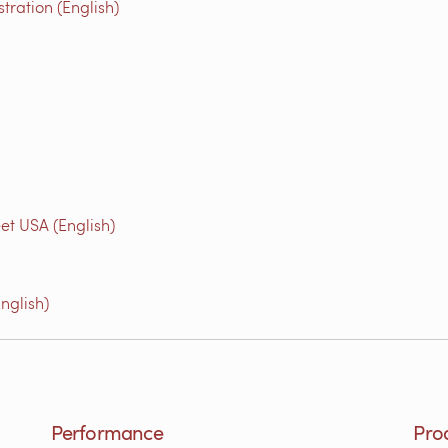
ration (English)
et USA (English)
nglish)
Performance
Pro