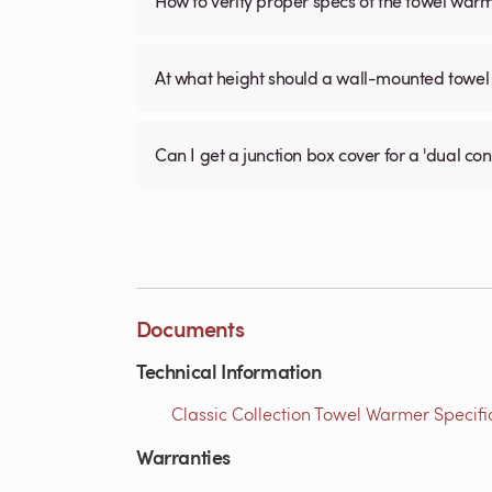
How to verify proper specs of the towel war
At what height should a wall-mounted tow
Can I get a junction box cover for a 'dual c
Documents
Technical Information
Classic Collection Towel Warmer Specific
Warranties