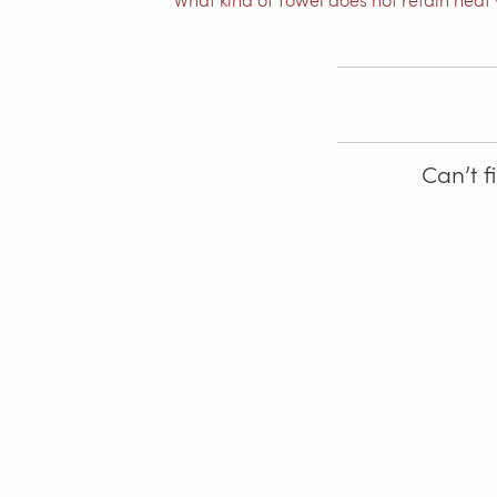
Can’t f