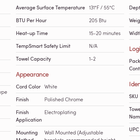
Average Surface Temperature
131°F / 55°C
Dep
BTU Per Hour
205 Btu
Weig
Heat-up Time
15-20 minutes
Widt
TempSmart Safety Limit
N/A
Logi
Towel Capacity
1-2
Pac
Cont
Appearance
Iden
Cord Color
White
ype
SKU
Finish
Polished Chrome
Towe
Finish
Electroplating
Nam
Application
UPC 
Mounting
Wall Mounted (Adjustable
brackets, recommended height