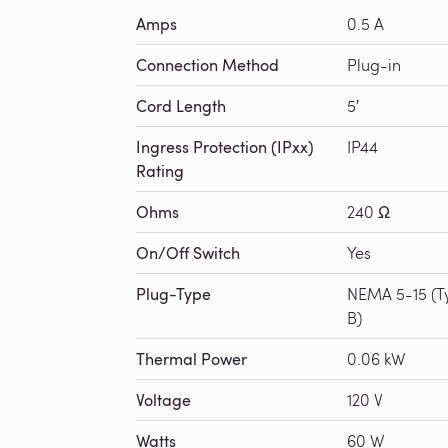
Amps
0.5 A
Connection Method
Plug-in
Cord Length
5′
Ingress Protection (IPxx)
IP44
Rating
Ohms
240 Ω
On/Off Switch
Yes
Plug-Type
NEMA 5-15 (T
B)
Thermal Power
0.06 kW
Voltage
120 V
Watts
60 W