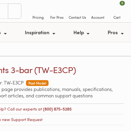
0
Pricing
For Pros
Contact Us
Account
Cart
s
Inspiration
Help
Pros
ts 3-bar (TW-E3CP)
r: TW-E3CP
Past Model
 page provides publications, manuals, specifications,
port articles, and common support questions
lp? Call our experts at
(800) 875-5285
a new Support Request