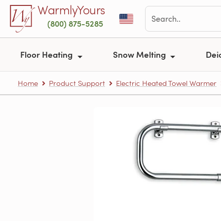
Skip to main content
WarmlyYours
(800) 875-5285
Floor Heating
Snow Melting
Dei
Home
Product Support
Electric Heated Towel Warmer