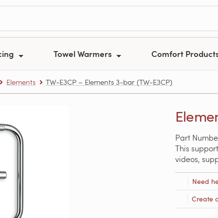
cing
Towel Warmers
Comfort Product
Elements
TW-E3CP – Elements 3-bar (TW-E3CP)
Elemen
Part Numbe
This support
videos, sup
Need he
Create 