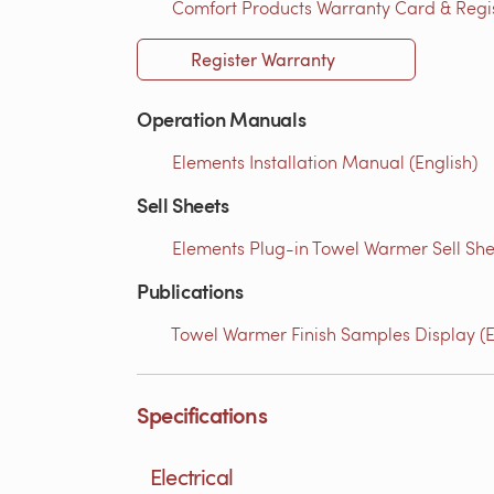
Comfort Products Warranty Card & Regist
Register Warranty
Operation Manuals
Elements Installation Manual (English)
Sell Sheets
Elements Plug-in Towel Warmer Sell She
Publications
Towel Warmer Finish Samples Display (E
Specifications
Electrical