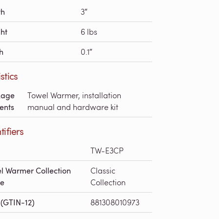
th
3″
ht
6 lbs
h
0.1″
stics
kage
Towel Warmer, installation
ents
manual and hardware kit
tifiers
TW-E3CP
l Warmer Collection
Classic
e
Collection
(GTIN-12)
881308010973