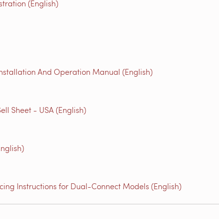
ration (English)
nstallation And Operation Manual (English)
ell Sheet - USA (English)
nglish)
ing Instructions for Dual-Connect Models (English)