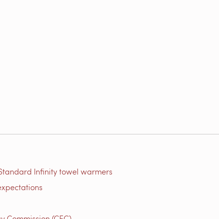
Standard Infinity towel warmers
expectations
gy Commission (CEC)