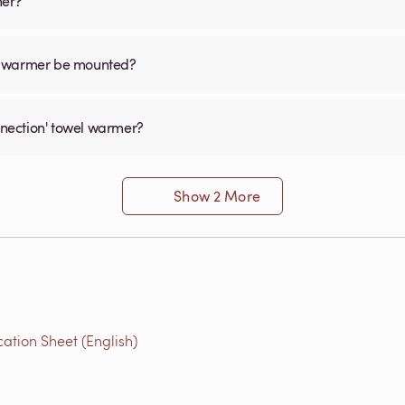
mer?
el warmer be mounted?
onnection' towel warmer?
Show 2 More
ation Sheet (English)