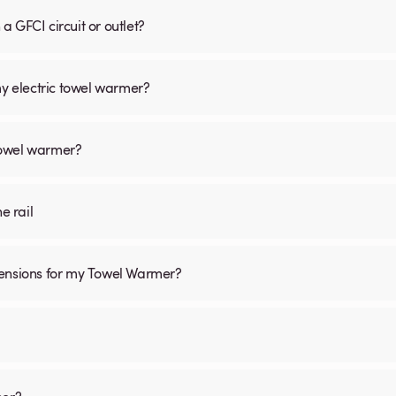
 GFCI circuit or outlet?
my electric towel warmer?
 towel warmer?
he rail
mensions for my Towel Warmer?