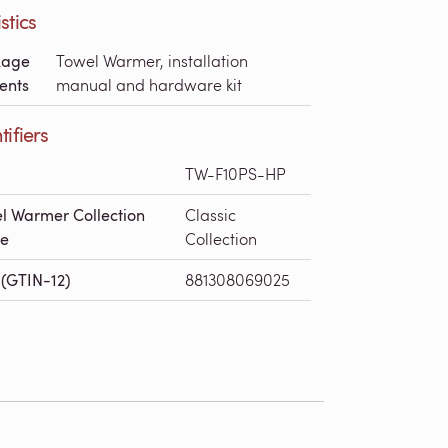
stics
kage
Towel Warmer, installation
ents
manual and hardware kit
tifiers
TW-F10PS-HP
l Warmer Collection
Classic
e
Collection
(GTIN-12)
881308069025