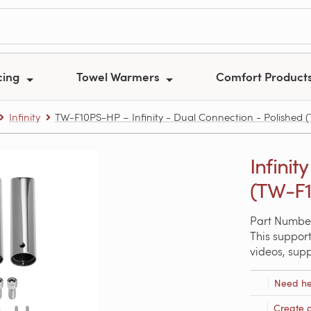
cing
Towel Warmers
Comfort Product
Infinity
TW-F10PS-HP – Infinity - Dual Connection - Polished
Infinit
(TW-F
Part Numbe
This support
videos, sup
Need he
Create 