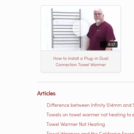
6:57
How to Install a Plug-in Dual
Connection Towel Warmer
Articles
Difference between Infinity 514mm and 
Towels on towel warmer not heating to 
Towel Warmer Not Heating
Towel Warmers and the California Ener