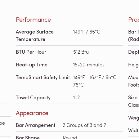
Performance
Pro
Average Surface
149°F / 65°C
Bar 
Temperature
(Rad
BTU Per Hour
512 Btu
Dep
Heat-up Time
15-20 minutes
Heig
TempSmart Safety Limit
149°F - 167°F / 65°C -
Mou
75°C
Foot
Towel Capacity
1-2
Size
Class
Appearance
Weig
pe
Bar Arrangement
2 Groups of 3 and 7
Widt
Bar Shape
Round