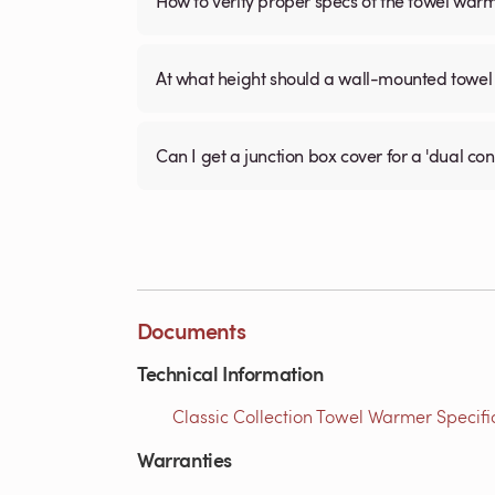
How to verify proper specs of the towel war
At what height should a wall-mounted tow
Can I get a junction box cover for a 'dual c
Documents
Technical Information
Classic Collection Towel Warmer Specific
Warranties