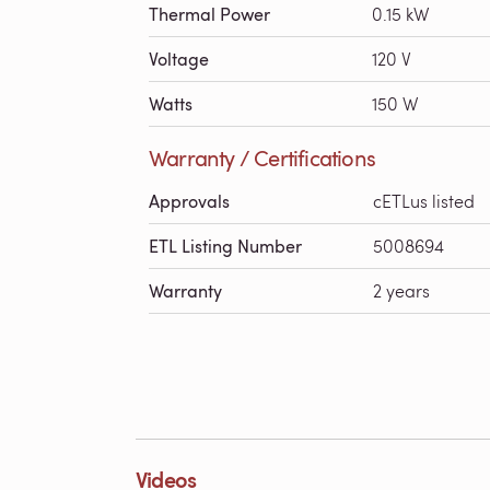
Thermal Power
0.15 kW
Voltage
120 V
Watts
150 W
Warranty / Certifications
Approvals
cETLus listed
ETL Listing Number
5008694
Warranty
2 years
Videos