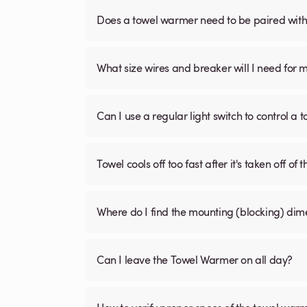
Does a towel warmer need to be paired with a
What size wires and breaker will I need for 
Can I use a regular light switch to control a
Towel cools off too fast after it's taken off of t
Where do I find the mounting (blocking) di
Can I leave the Towel Warmer on all day?