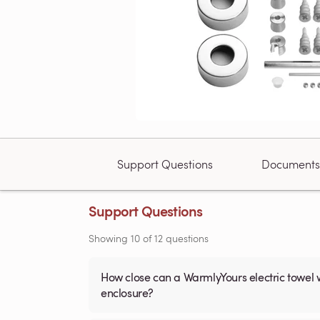
Support Questions
Documents
Support Questions
Showing
10
of
12
questions
How close can a WarmlyYours electric towel 
enclosure?