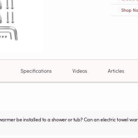
Shop N
Specifications
Videos
Articles
warmer be installed to a shower or tub? Can an electric towel w