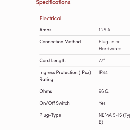
Specifications
Electrical
Amps
1.25 A
Connection Method
Plug-in or
Hardwired
Cord Length
77″
Ingress Protection (IPxx)
IP44
Rating
Ohms
96 Ω
On/Off Switch
Yes
Plug-Type
NEMA 5-15 (Ty
B)