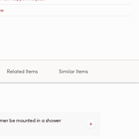
ow
Related Items
Similar Items
armer be mounted in a shower