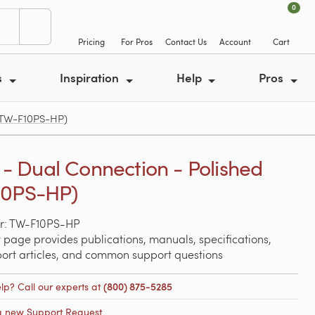
0
Pricing
For Pros
Contact Us
Account
Cart
s
Inspiration
Help
Pros
 (TW-F10PS-HP)
y - Dual Connection - Polished
10PS-HP)
r: TW-F10PS-HP
 page provides publications, manuals, specifications,
port articles, and common support questions
lp? Call our experts at
(800) 875-5285
a new Support Request