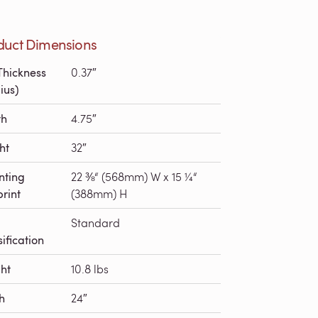
duct Dimensions
Thickness
0.37″
ius)
th
4.75″
ht
32″
nting
22 ⅜“ (568mm) W x 15 ¼“
print
(388mm) H
Standard
ification
ht
10.8 lbs
h
24″