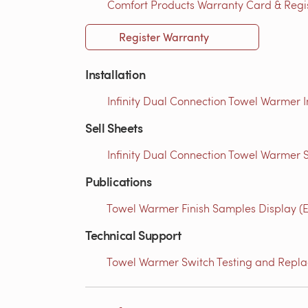
Comfort Products Warranty Card & Regist
Register Warranty
Installation
Infinity Dual Connection Towel Warmer I
Sell Sheets
Infinity Dual Connection Towel Warmer S
Publications
Towel Warmer Finish Samples Display (E
Technical Support
Towel Warmer Switch Testing and Replac