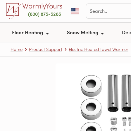
Skip to main content
WarmlyYours
(800) 875-5285
Floor Heating
Snow Melting
Dei
Home
Product Support
Electric Heated Towel Warmer