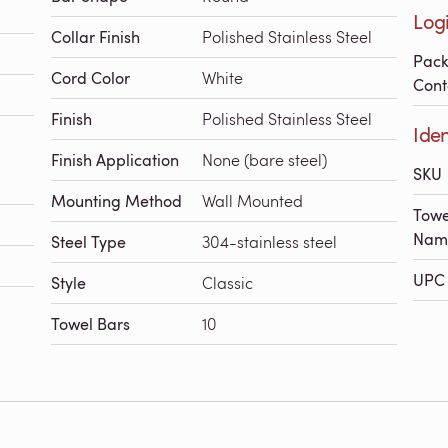
Logi
Collar Finish
Polished Stainless Steel
Pac
Cord Color
White
Cont
Finish
Polished Stainless Steel
Iden
Finish Application
None (bare steel)
SKU
Mounting Method
Wall Mounted
Towe
Nam
Steel Type
304-stainless steel
UPC 
Style
Classic
Towel Bars
10