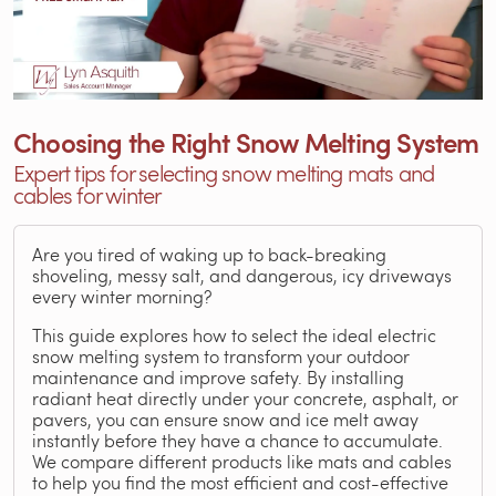
Choosing the Right Snow Melting System
Expert tips for selecting snow melting mats and
cables for winter
Are you tired of waking up to back-breaking
shoveling, messy salt, and dangerous, icy driveways
every winter morning?
This guide explores how to select the ideal electric
snow melting system to transform your outdoor
maintenance and improve safety. By installing
radiant heat directly under your concrete, asphalt, or
pavers, you can ensure snow and ice melt away
instantly before they have a chance to accumulate.
We compare different products like mats and cables
to help you find the most efficient and cost-effective