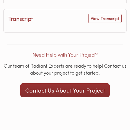
Transcript
View Transcript
Need Help with Your Project?
Our team of Radiant Experts are ready to help! Contact us
about your project to get started.
Contact Us About Your Project