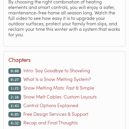
By choosing the right combination of heating
elements and smart controls, you will enjoy a safer,
maintenance-free home all season long. Watch the
full video to see how easy it is to upgrade your
outdoor surfaces, protect your family from slips, and
reclaim your time this winter with a system that works
for you.
Chapters
Intro: Say Goodbye to Shoveling
0:00
What Is a Snow Melting System?
0:27
Snow Melting Mats: Fast & Simple
1:21
Snow Melt Cables: Custom Layouts
2:16
Control Options Explained
2:43
Free Design Services & Support
4:05
Recap and Final Thoughts
4:32