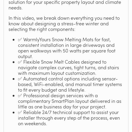
solution for your specific property layout and climate
needs.
In this video, we break down everything you need to
know about designing a stress-free winter and
selecting the right components:
✅ WarmlyYours Snow Melting Mats for fast,
consistent installation in large driveways and
open walkways with 50 watts per square foot
output.
✅ Flexible Snow Melt Cables designed to
navigate complex curves, tight turns, and stairs
with maximum layout customization.
✅ Automated control options including sensor-
based, WiFi-enabled, and manual timer systems
to fit every budget and lifestyle.
✅ Professional design services with a
complimentary SmartPlan layout delivered in as
little as one business day for your project.
✅ Reliable 24/7 technical support to assist your
installer through every step of the process, even
on weekends.