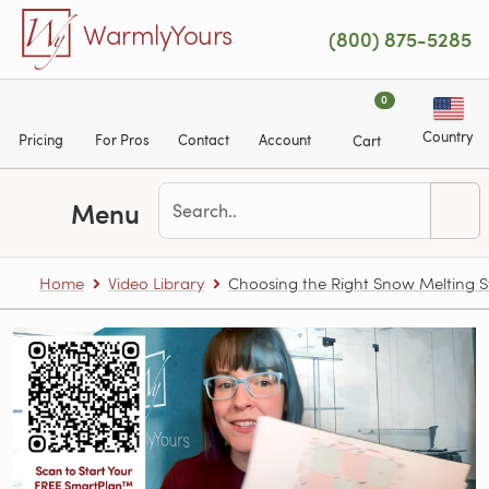
Skip to main content
WarmlyYours
(800) 875-5285
0
Country
Pricing
For Pros
Contact
Account
Cart
Menu
Home
Video Library
Choosing the Right Snow Melting 