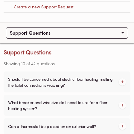
Create a new Support Request
Support Questions
Support Questions
Showing
10
of
42
questions
Should I be concerned about electric floor heating melting
the toilet connection's wax ring?
What breaker and wire size do I need to use for a floor
heating system?
Can a thermostat be placed on an exterior wall?