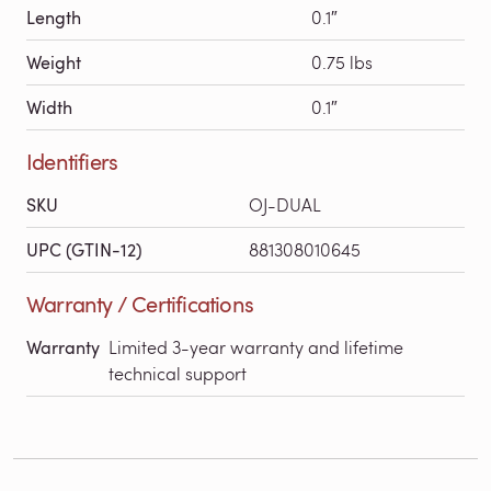
Length
0.1″
Weight
0.75 lbs
Width
0.1″
Identifiers
SKU
OJ-DUAL
UPC (GTIN-12)
881308010645
Warranty / Certifications
Warranty
Limited 3-year warranty and lifetime
technical support