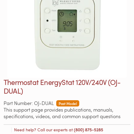
Thermostat EnergyStat 120V/240V (OJ-
DUAL)
Part Number: OJ-DUAL
Past Model
This support page provides publications, manuals,
specifications, videos, and common support questions
Need help? Call our experts at
(800) 875-5285