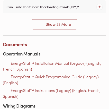
Can I install bathroom floor heating myself (DIY)?
Show 32 More
Documents
Operation Manuals
EnergyStat™ Installation Manual (Legacy) (English,
French, Spanish)
EnergyStat™ Quick Programming Guide (Legacy)
(English)
EnergyStat™ Instructions (Legacy) (English, French,
Spanish)
Wiring Diagrams