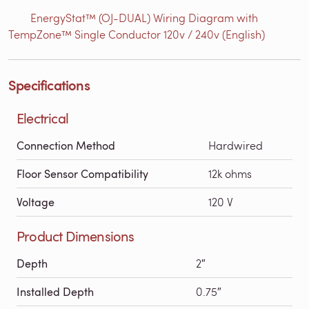
EnergyStat™ (OJ-DUAL) Wiring Diagram with
TempZone™ Single Conductor 120v / 240v (English)
Specifications
Electrical
Connection Method
Hardwired
Floor Sensor Compatibility
12k ohms
Voltage
120 V
Product Dimensions
Depth
2″
Installed Depth
0.75″