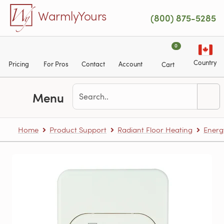
Skip to main content
WarmlyYours
(800) 875-5285
0
Country
Pricing
For Pros
Contact
Account
Cart
Menu
Home
Product Support
Radiant Floor Heating
Energ