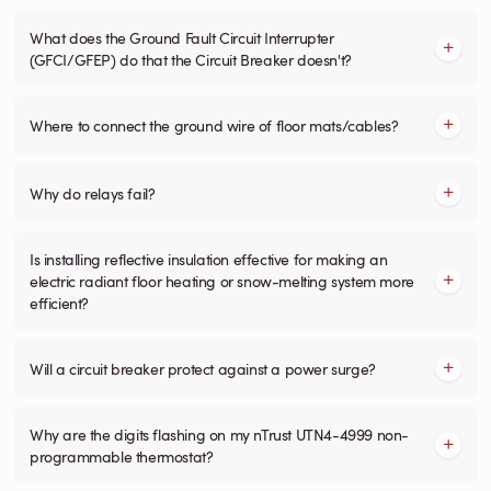
What does the Ground Fault Circuit Interrupter
(GFCI/GFEP) do that the Circuit Breaker doesn't?
Where to connect the ground wire of floor mats/cables?
Why do relays fail?
Is installing reflective insulation effective for making an
electric radiant floor heating or snow-melting system more
efficient?
Will a circuit breaker protect against a power surge?
Why are the digits flashing on my nTrust UTN4-4999 non-
programmable thermostat?