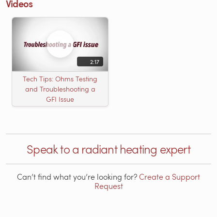
Videos
2:17
Tech Tips: Ohms Testing
and Troubleshooting a
GFI Issue
Speak to a radiant heating expert
Can’t find what you’re looking for?
Create a Support
Request