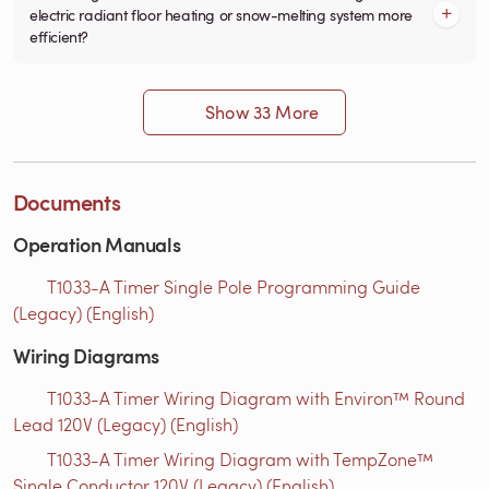
electric radiant floor heating or snow-melting system more
efficient?
Show 33 More
Documents
Operation Manuals
T1033-A Timer Single Pole Programming Guide
(Legacy) (English)
Wiring Diagrams
T1033-A Timer Wiring Diagram with Environ™ Round
Lead 120V (Legacy) (English)
T1033-A Timer Wiring Diagram with TempZone™
Single Conductor 120V (Legacy) (English)