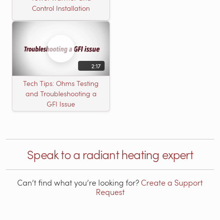
Control Installation
2:17
Tech Tips: Ohms Testing
and Troubleshooting a
GFI Issue
Speak to a radiant heating expert
Can’t find what you’re looking for?
Create a Support
Request