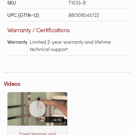
SKU
T1033-B
UPC (GTIN-12)
881308045722
Warranty / Certifications
Warranty
Limited 2-year warranty and lifetime
technical support
Videos
14:55
Towel Warmer and