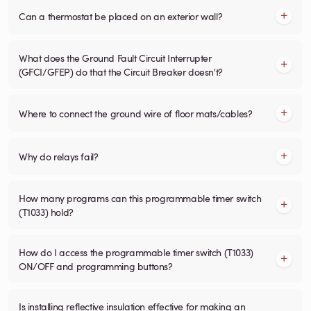
Can a thermostat be placed on an exterior wall?
What does the Ground Fault Circuit Interrupter
(GFCI/GFEP) do that the Circuit Breaker doesn't?
Where to connect the ground wire of floor mats/cables?
Why do relays fail?
How many programs can this programmable timer switch
(T1033) hold?
How do I access the programmable timer switch (T1033)
ON/OFF and programming buttons?
Is installing reflective insulation effective for making an