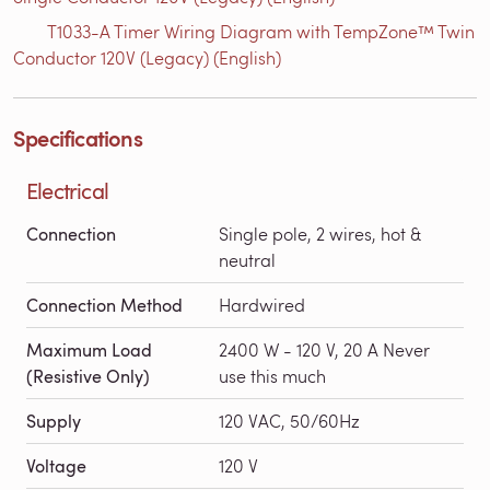
T1033-A Timer Wiring Diagram with TempZone™ Twin
Conductor 120V (Legacy) (English)
Specifications
Electrical
Connection
Single pole, 2 wires, hot &
neutral
Connection Method
Hardwired
Maximum Load
2400 W - 120 V, 20 A Never
(Resistive Only)
use this much
Supply
120 VAC, 50/60Hz
Voltage
120 V