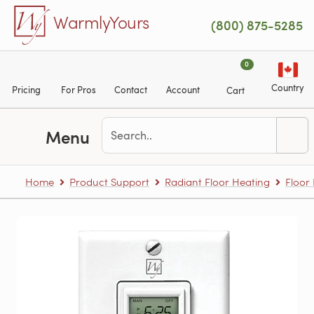
Skip to main content
WarmlyYours
(800) 875-5285
0
Country
Pricing
For Pros
Contact
Account
Cart
Menu
Home
Product Support
Radiant Floor Heating
Floor