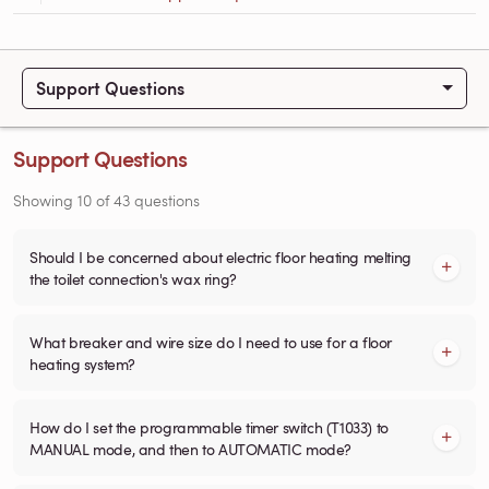
Support Questions
Support Questions
Showing
10
of
43
questions
Should I be concerned about electric floor heating melting
the toilet connection's wax ring?
What breaker and wire size do I need to use for a floor
heating system?
How do I set the programmable timer switch (T1033) to
MANUAL mode, and then to AUTOMATIC mode?