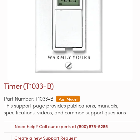
Timer (T1033-B)
Part Number: T1033-B
Past Model
This support page provides publications, manuals,
specifications, videos, and common support questions
Need help? Call our experts at
(800) 875-5285
Create a new Support Request