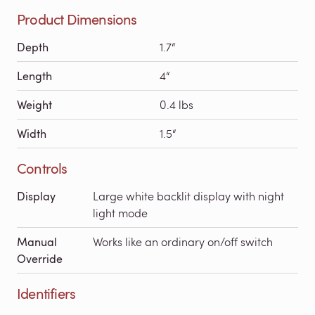
Product Dimensions
Depth
1.7“
Length
4“
Weight
0.4 lbs
Width
1.5“
Controls
Display
Large white backlit display with night
light mode
Manual
Works like an ordinary on/off switch
Override
Identifiers