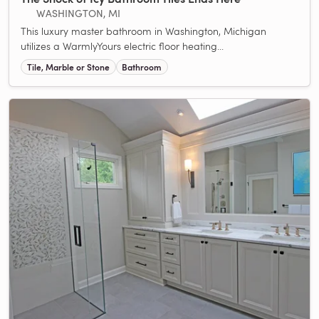
WASHINGTON, MI
This luxury master bathroom in Washington, Michigan
utilizes a WarmlyYours electric floor heating...
Tile, Marble or Stone
Bathroom