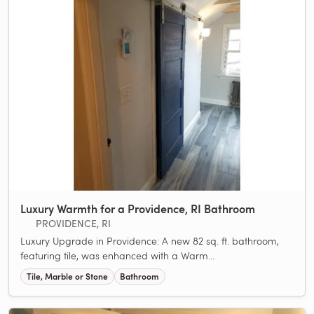
Luxury Warmth for a Providence, RI Bathroom
PROVIDENCE, RI
Luxury Upgrade in Providence: A new 82 sq. ft. bathroom,
featuring tile, was enhanced with a Warm...
Tile, Marble or Stone
Bathroom