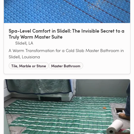
Spa-Level Comfort in Slidell: The Invisible Secret to a
Truly Warm Master Suite
Slidell, LA
A Warm Transformation for a Cold Slab Master Bathroom in
Slidell, Louisiana
Tile, Marble or Stone
Master Bathroom