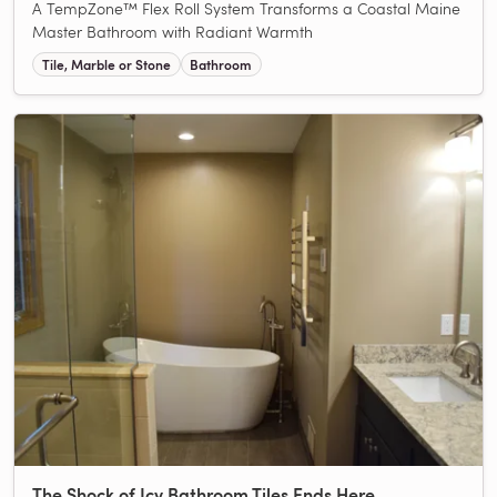
A TempZone™ Flex Roll System Transforms a Coastal Maine
Master Bathroom with Radiant Warmth
Tile, Marble or Stone
Bathroom
The Shock of Icy Bathroom Tiles Ends Here