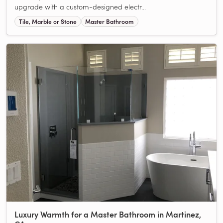
upgrade with a custom-designed electr...
Tile, Marble or Stone
Master Bathroom
Luxury Warmth for a Master Bathroom in Martinez,