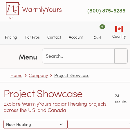
Skip to main content
WarmlyYours
(800) 875-5285
0
Country
Pricing
For Pros
Contact
Account
Cart
Menu
Home
Company
Project Showcase
Project Showcase
24
results
Explore WarmlyYours radiant heating projects
across the U.S. and Canada.