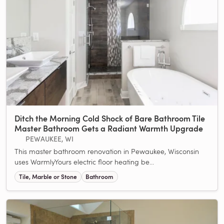
Ditch the Morning Cold Shock of Bare Bathroom Tile
Master Bathroom Gets a Radiant Warmth Upgrade
PEWAUKEE, WI
This master bathroom renovation in Pewaukee, Wisconsin
uses WarmlyYours electric floor heating be...
Tile, Marble or Stone
Bathroom