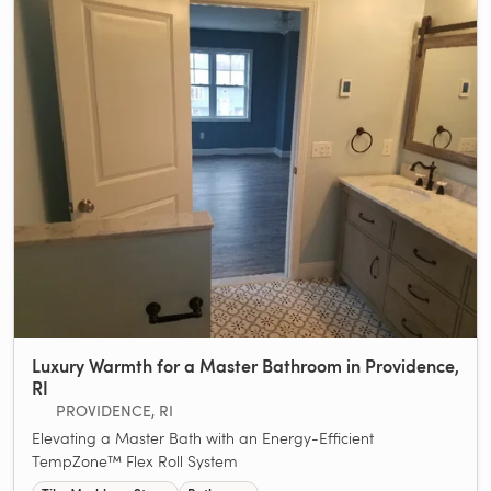
Luxury Warmth for a Master Bathroom in Providence,
RI
PROVIDENCE, RI
Elevating a Master Bath with an Energy-Efficient
TempZone™ Flex Roll System