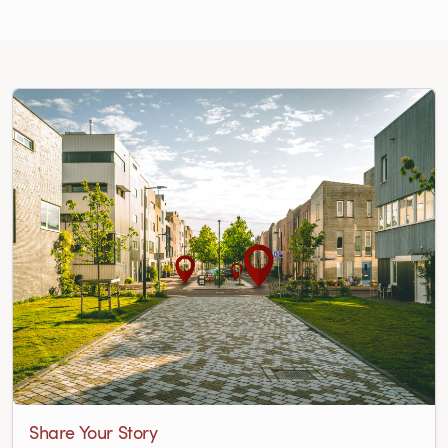
Share Your Story