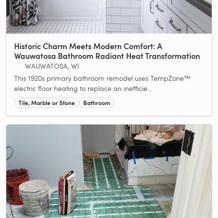
Historic Charm Meets Modern Comfort: A
Wauwatosa Bathroom Radiant Heat Transformation
WAUWATOSA, WI
This 1920s primary bathroom remodel uses TempZone™
electric floor heating to replace an inefficie...
Tile, Marble or Stone
Bathroom