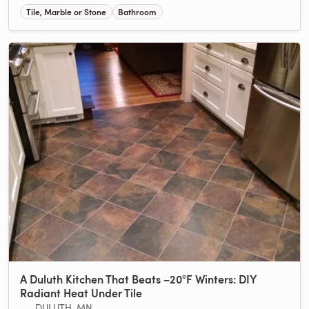
Tile, Marble or Stone
Bathroom
A Duluth Kitchen That Beats −20°F Winters: DIY
Radiant Heat Under Tile
DULUTH, MN