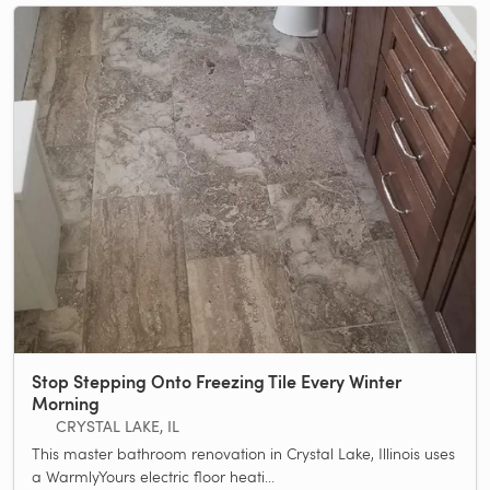
Stop Stepping Onto Freezing Tile Every Winter
Morning
CRYSTAL LAKE, IL
This master bathroom renovation in Crystal Lake, Illinois uses
a WarmlyYours electric floor heati...