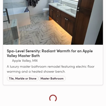
Spa-Level Serenity: Radiant Warmth for an Apple
Valley Master Bath
Apple Valley, MN
A luxury master bathroom remodel featuring electric floor
warming and a heated shower bench.
Loading more showcases...
Tile, Marble or Stone
Master Bathroom