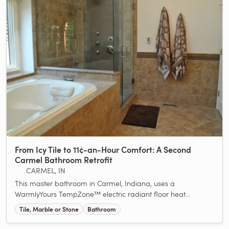
From Icy Tile to 11¢-an-Hour Comfort: A Second
Carmel Bathroom Retrofit
CARMEL, IN
This master bathroom in Carmel, Indiana, uses a
WarmlyYours TempZone™ electric radiant floor heat...
Tile, Marble or Stone
Bathroom