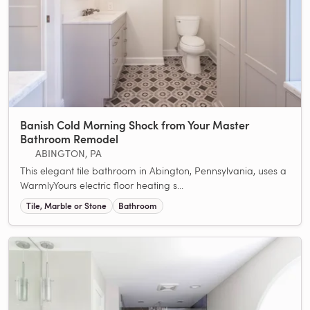
Banish Cold Morning Shock from Your Master
Bathroom Remodel
ABINGTON, PA
This elegant tile bathroom in Abington, Pennsylvania, uses a
WarmlyYours electric floor heating s...
Tile, Marble or Stone
Bathroom