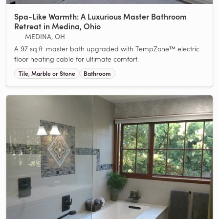
Spa-Like Warmth: A Luxurious Master Bathroom
Retreat in Medina, Ohio
MEDINA, OH
A 97 sq.ft. master bath upgraded with TempZone™ electric
floor heating cable for ultimate comfort.
Tile, Marble or Stone
Bathroom