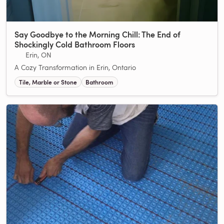
Say Goodbye to the Morning Chill: The End of
Shockingly Cold Bathroom Floors
Erin, ON
A Cozy Transformation in Erin, Ontario
Tile, Marble or Stone
Bathroom