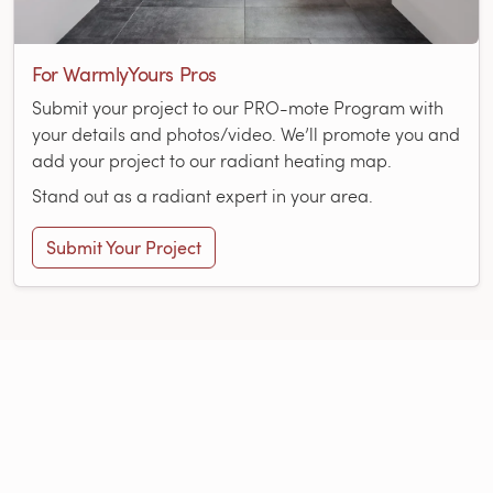
For WarmlyYours Pros
Submit your project to our PRO-mote Program with
your details and photos/video. We’ll promote you and
add your project to our radiant heating map.
Stand out as a radiant expert in your area.
Submit Your Project