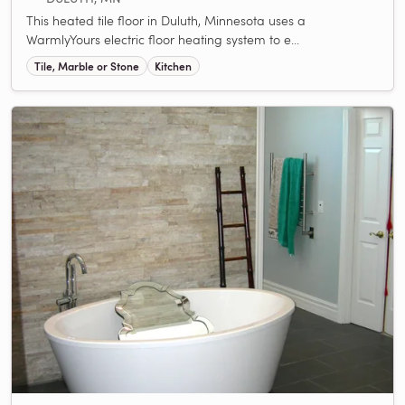
This heated tile floor in Duluth, Minnesota uses a
WarmlyYours electric floor heating system to e...
Tile, Marble or Stone
Kitchen