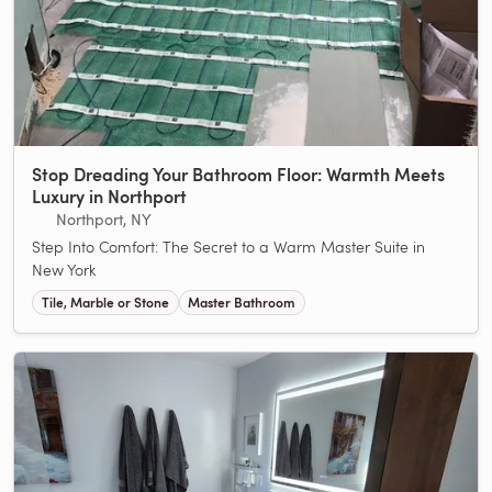
Stop Dreading Your Bathroom Floor: Warmth Meets
Luxury in Northport
Northport, NY
Step Into Comfort: The Secret to a Warm Master Suite in
New York
Tile, Marble or Stone
Master Bathroom