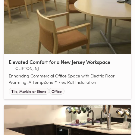
Elevated Comfort for a New Jersey Workspace
CLIFTON, NJ
Enhancing Commercial Office Space with Electric Floor
Warming: A TempZone™ Flex Roll Installation
Tile, Marble or Stone
Office