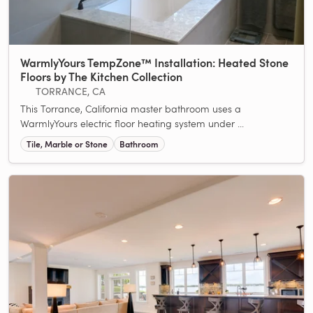
WarmlyYours TempZone™ Installation: Heated Stone
Floors by The Kitchen Collection
TORRANCE, CA
This Torrance, California master bathroom uses a
WarmlyYours electric floor heating system under ...
Tile, Marble or Stone
Bathroom