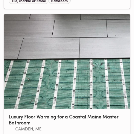
Tile, Marble or Stone
Bathroom
Luxury Floor Warming for a Coastal Maine Master
Bathroom
CAMDEN, ME