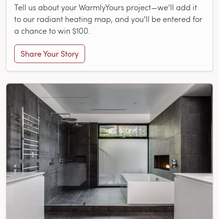
Tell us about your WarmlyYours project—we’ll add it
to our radiant heating map, and you’ll be entered for
a chance to win $100.
Share Your Story