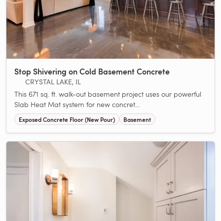
Stop Shivering on Cold Basement Concrete
CRYSTAL LAKE, IL
This 671 sq. ft. walk-out basement project uses our powerful
Slab Heat Mat system for new concret...
Exposed Concrete Floor (New Pour)
Basement