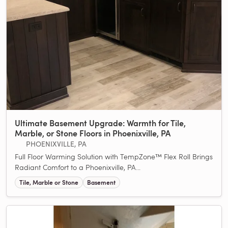
Ultimate Basement Upgrade: Warmth for Tile,
Marble, or Stone Floors in Phoenixville, PA
PHOENIXVILLE, PA
Full Floor Warming Solution with TempZone™ Flex Roll Brings
Radiant Comfort to a Phoenixville, PA...
Tile, Marble or Stone
Basement