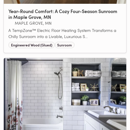
Year-Round Comfort: A Cozy Four-Season Sunroom
in Maple Grove, MN
MAPLE GROVE, MN
A TempZone™ Electric Floor Heating System Transforms a
Chilly Sunroom into a Livable, Luxurious S...
Engineered Wood (Glued)
Sunroom