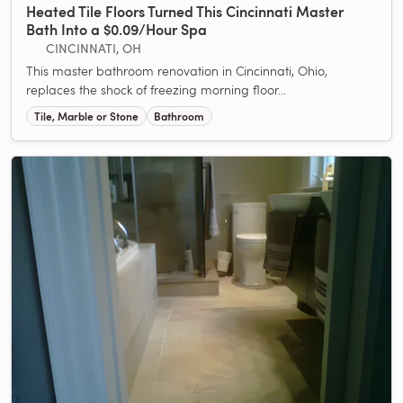
Heated Tile Floors Turned This Cincinnati Master
Bath Into a $0.09/Hour Spa
CINCINNATI, OH
This master bathroom renovation in Cincinnati, Ohio,
replaces the shock of freezing morning floor...
Tile, Marble or Stone
Bathroom