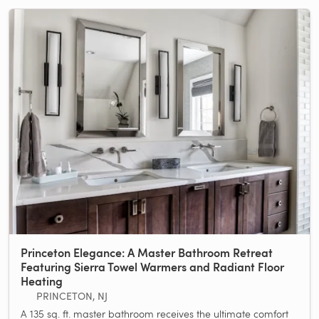
Princeton Elegance: A Master Bathroom Retreat
Featuring Sierra Towel Warmers and Radiant Floor
Heating
PRINCETON, NJ
A 135 sq. ft. master bathroom receives the ultimate comfort