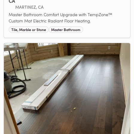
CA
MARTINEZ, CA
Master Bathroom Comfort Upgrade with TempZone™
Custom Mat Electric Radiant Floor Heating.
Tile, Marble or Stone
Master Bathroom