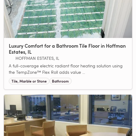
Luxury Comfort for a Bathroom Tile Floor in Hoffman
Estates, IL
HOFFMAN ESTATES, IL
A full-coverage electric radiant floor heating solution using
the TempZone™ Flex Roll adds value ...
Tile, Marble or Stone
Bathroom