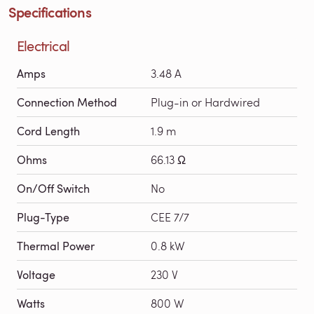
Specifications
Electrical
Amps
3.48 A
Connection Method
Plug-in or Hardwired
Cord Length
1.9 m
Ohms
66.13 Ω
On/Off Switch
No
Plug-Type
CEE 7/7
Thermal Power
0.8 kW
Voltage
230 V
Watts
800 W