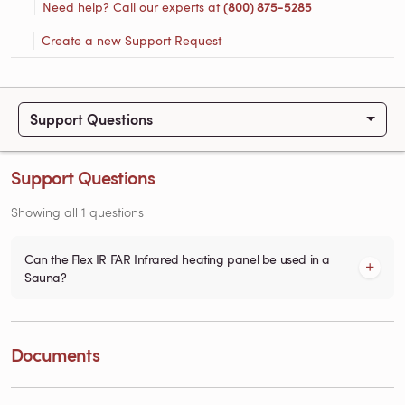
Need help? Call our experts at
(800) 875-5285
Create a new Support Request
Support Questions
Support Questions
Showing all 1 questions
Can the Flex IR FAR Infrared heating panel be used in a
Sauna?
Documents