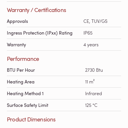
Warranty / Certifications
Approvals
CE, TUV/GS
Ingress Protection (IPxx) Rating
IP65
Warranty
4 years
Performance
BTU Per Hour
2730 Btu
Heating Area
11 m²
Heating Method 1
Infrared
Surface Safety Limit
125 °C
Product Dimensions