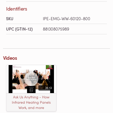
Identifiers
SKU
IPE-EMG-WW-60120-800
UPC (GTIN-12)
881308075989
Videos
35:13
Ask Us Anything - How
Infrared Heating Panels
Work, and more