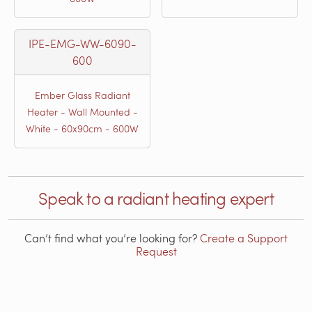
IPE-EMG-WW-6090-
600
Ember Glass Radiant
Heater - Wall Mounted -
White - 60x90cm - 600W
Speak to a radiant heating expert
Can’t find what you’re looking for?
Create a Support
Request