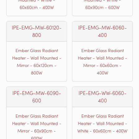
60x60cm - 400W
60x90cm - 600W
IPE-EMG-MW-60120-
IPE-EMG-MW-6060-
800
400
Ember Glass Radiant
Ember Glass Radiant
Heater - Wall Mounted -
Heater - Wall Mounted -
Mirror - 60x120cm -
Mirror - 60x60cm -
800W
400W
IPE-EMG-MW-6090-
IPE-EMG-WW-6060-
600
400
Ember Glass Radiant
Ember Glass Radiant
Heater - Wall Mounted -
Heater - Wall Mounted -
Mirror - 60x90cm -
White - 60x60cm - 400W
600W