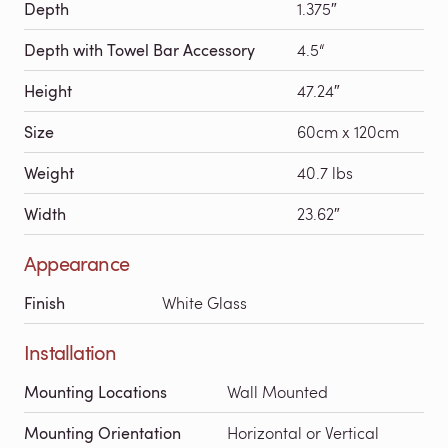
Depth
1.375″
Depth with Towel Bar Accessory
4.5“
Height
47.24″
Size
60cm x 120cm
Weight
40.7 lbs
Width
23.62″
Appearance
Finish
White Glass
Installation
Mounting Locations
Wall Mounted
Mounting Orientation
Horizontal or Vertical