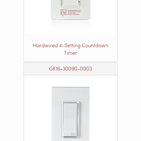
Hardwired 4-Setting Countdown
Timer
GK16-30090-0003