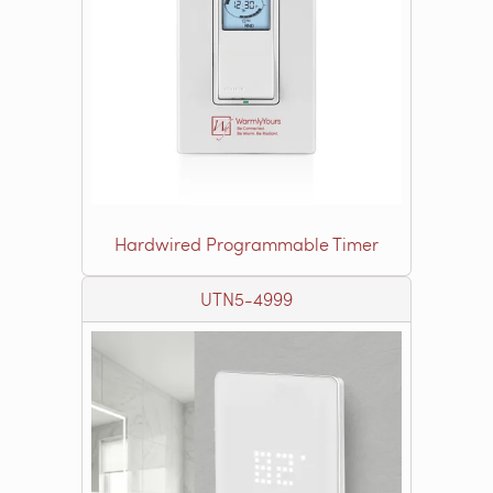
Hardwired Programmable Timer
UTN5-4999