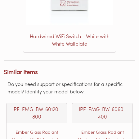
Hardwired WiFi Switch - White with
White Wallplate
Similar Items
Do you need support or specifications for a specific
model? Identify your model below.
IPE-EMG-BW-60120-
IPE-EMG-BW-6060-
800
400
Ember Glass Radiant
Ember Glass Radiant