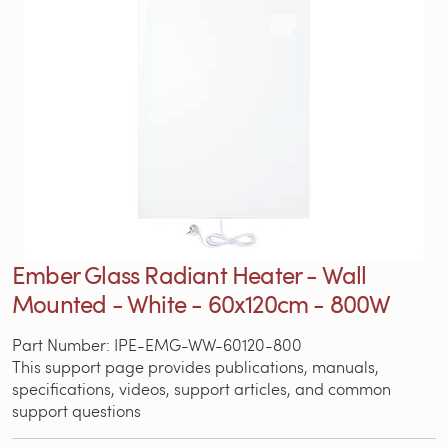
Ember Glass Radiant Heater - Wall
Mounted - White - 60x120cm - 800W
Part Number: IPE-EMG-WW-60120-800
This support page provides publications, manuals,
specifications, videos, support articles, and common
support questions