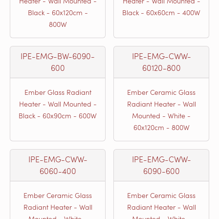
Heater - Wall Mounted -
Heater - Wall Mounted -
Black - 60x120cm -
Black - 60x60cm - 400W
800W
IPE-EMG-BW-6090-
IPE-EMG-CWW-
600
60120-800
Ember Glass Radiant
Ember Ceramic Glass
Heater - Wall Mounted -
Radiant Heater - Wall
Black - 60x90cm - 600W
Mounted - White -
60x120cm - 800W
IPE-EMG-CWW-
IPE-EMG-CWW-
6060-400
6090-600
Ember Ceramic Glass
Ember Ceramic Glass
Radiant Heater - Wall
Radiant Heater - Wall
Mounted - White -
Mounted - White -