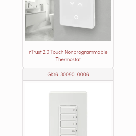
nTrust 2.0 Touch Nonprogrammable
Thermostat
GK16-30090-0006