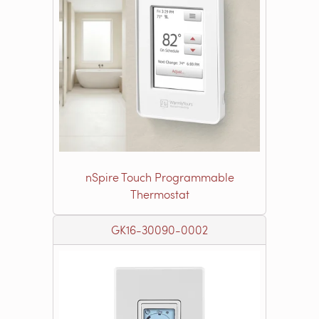
nSpire Touch Programmable
Thermostat
GK16-30090-0002