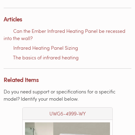
Articles
Can the Ember Infrared Heating Panel be recessed
into the wall?
Infrared Heating Panel Sizing
The basics of infrared heating
Related Items
Do you need support or specifications for a specific
model? Identify your model below.
UWG5-4999-WY