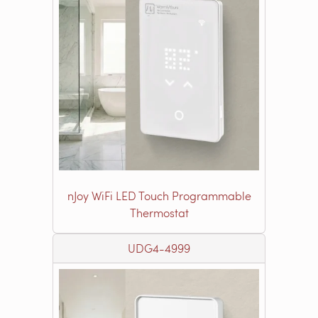
nJoy WiFi LED Touch Programmable
Thermostat
UDG4-4999