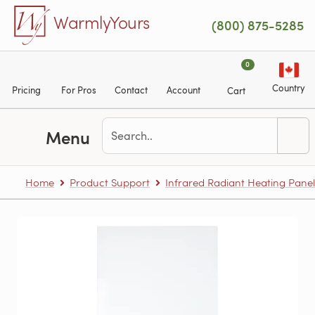
Skip to main content
WarmlyYours
(800) 875-5285
0
Country
Pricing
For Pros
Contact
Account
Cart
Menu
Home
Product Support
Infrared Radiant Heating Panel