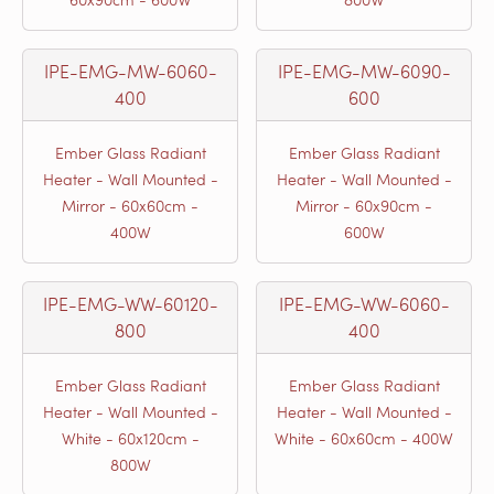
IPE-EMG-MW-6060-
IPE-EMG-MW-6090-
400
600
Ember Glass Radiant
Ember Glass Radiant
Heater - Wall Mounted -
Heater - Wall Mounted -
Mirror - 60x60cm -
Mirror - 60x90cm -
400W
600W
IPE-EMG-WW-60120-
IPE-EMG-WW-6060-
800
400
Ember Glass Radiant
Ember Glass Radiant
Heater - Wall Mounted -
Heater - Wall Mounted -
White - 60x120cm -
White - 60x60cm - 400W
800W