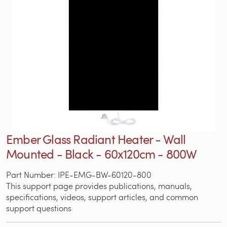
Ember Glass Radiant Heater - Wall
Mounted - Black - 60x120cm - 800W
Part Number: IPE-EMG-BW-60120-800
This support page provides publications, manuals,
specifications, videos, support articles, and common
support questions