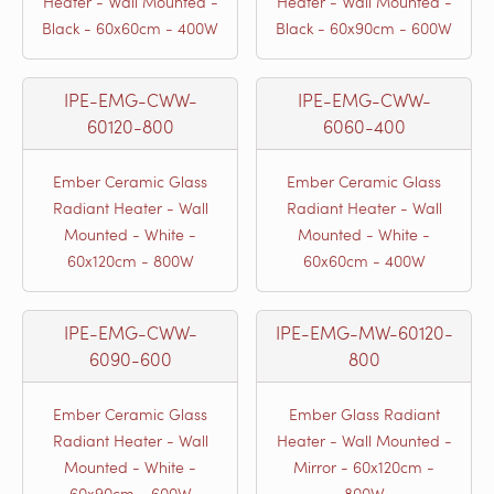
Heater - Wall Mounted -
Heater - Wall Mounted -
Black - 60x60cm - 400W
Black - 60x90cm - 600W
IPE-EMG-CWW-
IPE-EMG-CWW-
60120-800
6060-400
Ember Ceramic Glass
Ember Ceramic Glass
Radiant Heater - Wall
Radiant Heater - Wall
Mounted - White -
Mounted - White -
60x120cm - 800W
60x60cm - 400W
IPE-EMG-CWW-
IPE-EMG-MW-60120-
6090-600
800
Ember Ceramic Glass
Ember Glass Radiant
Radiant Heater - Wall
Heater - Wall Mounted -
Mounted - White -
Mirror - 60x120cm -
60x90cm - 600W
800W