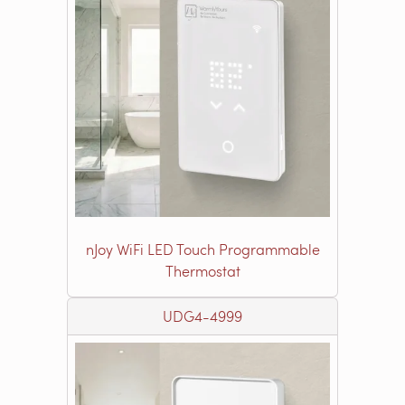
nJoy WiFi LED Touch Programmable
Thermostat
UDG4-4999