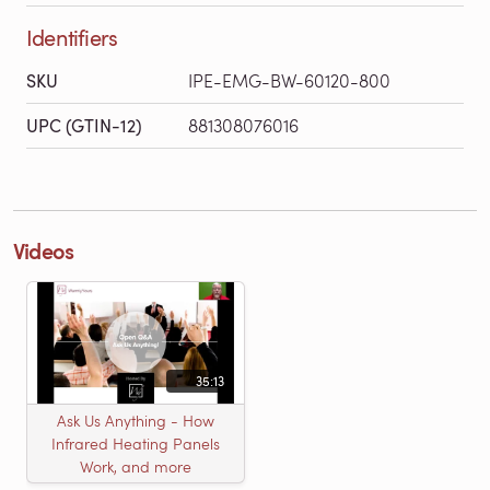
Identifiers
SKU
IPE-EMG-BW-60120-800
UPC (GTIN-12)
881308076016
Videos
35:13
Ask Us Anything - How
Infrared Heating Panels
Work, and more