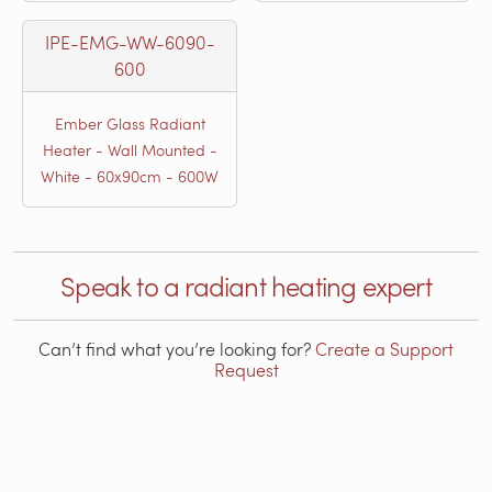
IPE-EMG-WW-6090-
600
Ember Glass Radiant
Heater - Wall Mounted -
White - 60x90cm - 600W
Speak to a radiant heating expert
Can’t find what you’re looking for?
Create a Support
Request