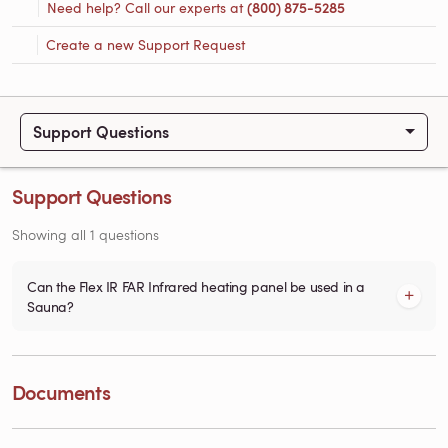
Need help? Call our experts at
(800) 875-5285
Create a new Support Request
Support Questions
Support Questions
Showing all 1 questions
Can the Flex IR FAR Infrared heating panel be used in a
Sauna?
Documents