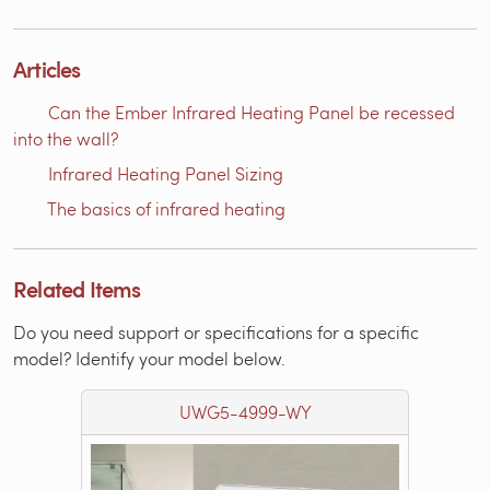
Articles
Can the Ember Infrared Heating Panel be recessed
into the wall?
Infrared Heating Panel Sizing
The basics of infrared heating
Related Items
Do you need support or specifications for a specific
model? Identify your model below.
UWG5-4999-WY