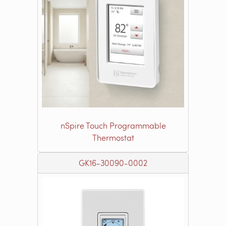
nSpire Touch Programmable
Thermostat
GK16-30090-0002