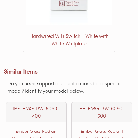
Hardwired WiFi Switch - White with
White Wallplate
Similar Items
Do you need support or specifications for a specific
model? Identify your model below.
IPE-EMG-BW-6060-
IPE-EMG-BW-6090-
400
600
Ember Glass Radiant
Ember Glass Radiant