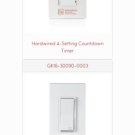
Hardwired 4-Setting Countdown
Timer
GK16-30090-0003