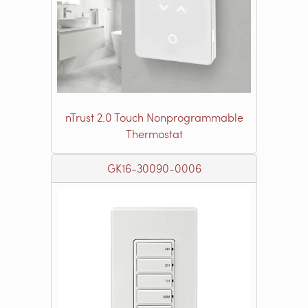
nTrust 2.0 Touch Nonprogrammable
Thermostat
GK16-30090-0006