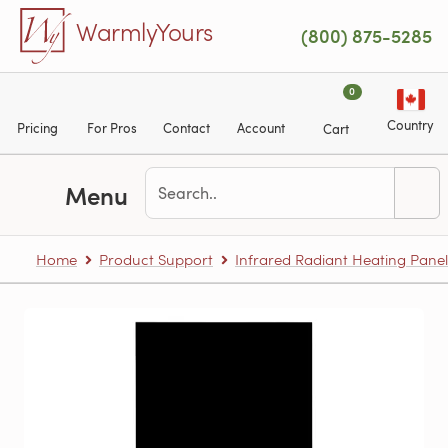
Skip to main content
WarmlyYours
(800) 875-5285
0
Country
Pricing
For Pros
Contact
Account
Cart
Menu
Home
Product Support
Infrared Radiant Heating Panel