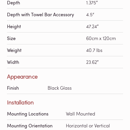
Depth
1.375″
Depth with Towel Bar Accessory
4.5“
Height
47.24″
Size
60cm x 120cm
Weight
40.7 lbs
Width
23.62″
Appearance
Finish
Black Glass
Installation
Mounting Locations
Wall Mounted
Mounting Orientation
Horizontal or Vertical