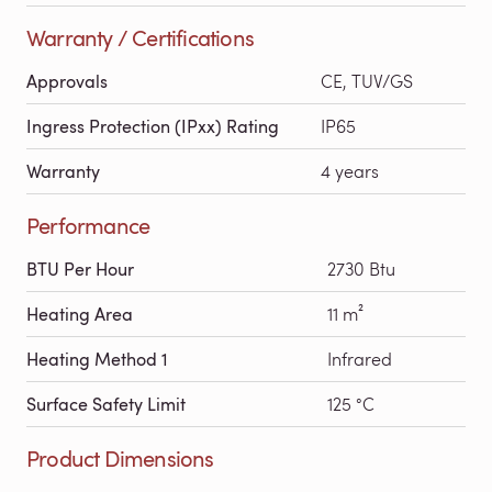
Warranty / Certifications
Approvals
CE, TUV/GS
Ingress Protection (IPxx) Rating
IP65
Warranty
4 years
Performance
BTU Per Hour
2730 Btu
Heating Area
11 m²
Heating Method 1
Infrared
Surface Safety Limit
125 °C
Product Dimensions