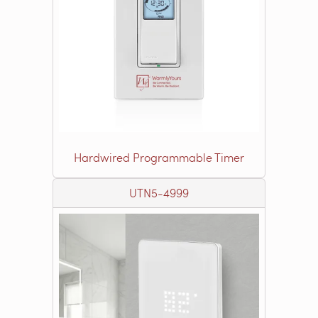
Hardwired Programmable Timer
UTN5-4999