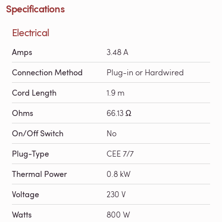
Specifications
Electrical
Amps
3.48 A
Connection Method
Plug-in or Hardwired
Cord Length
1.9 m
Ohms
66.13 Ω
On/Off Switch
No
Plug-Type
CEE 7/7
Thermal Power
0.8 kW
Voltage
230 V
Watts
800 W