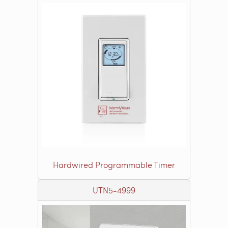
Hardwired Programmable Timer
UTN5-4999