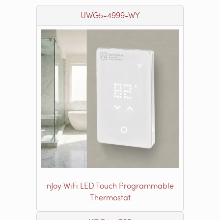
UWG5-4999-WY
nJoy WiFi LED Touch Programmable
Thermostat