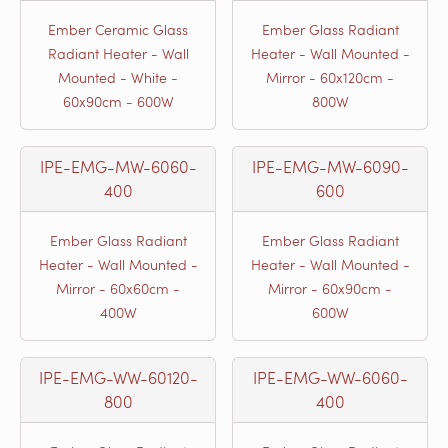
Ember Ceramic Glass
Ember Glass Radiant
Radiant Heater - Wall
Heater - Wall Mounted -
Mounted - White -
Mirror - 60x120cm -
60x90cm - 600W
800W
IPE-EMG-MW-6060-
IPE-EMG-MW-6090-
400
600
Ember Glass Radiant
Ember Glass Radiant
Heater - Wall Mounted -
Heater - Wall Mounted -
Mirror - 60x60cm -
Mirror - 60x90cm -
400W
600W
IPE-EMG-WW-60120-
IPE-EMG-WW-6060-
800
400