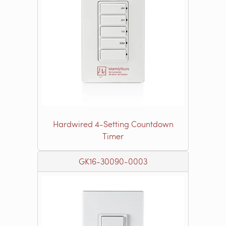
Hardwired 4-Setting Countdown
Timer
GK16-30090-0003