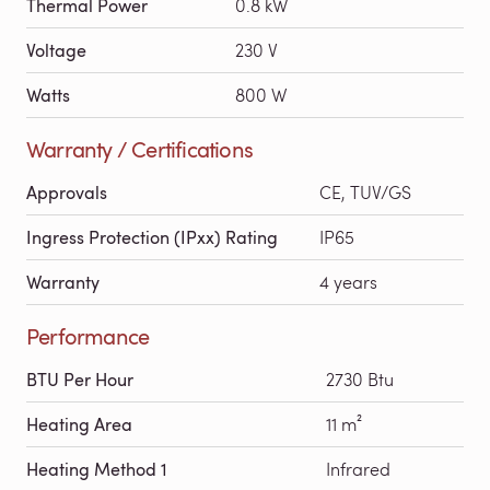
Thermal Power
0.8 kW
Voltage
230 V
Watts
800 W
Warranty / Certifications
Approvals
CE, TUV/GS
Ingress Protection (IPxx) Rating
IP65
Warranty
4 years
Performance
BTU Per Hour
2730 Btu
Heating Area
11 m²
Heating Method 1
Infrared