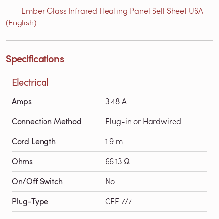
Ember Glass Infrared Heating Panel Sell Sheet USA
(English)
Specifications
Electrical
Amps
3.48 A
Connection Method
Plug-in or Hardwired
Cord Length
1.9 m
Ohms
66.13 Ω
On/Off Switch
No
Plug-Type
CEE 7/7