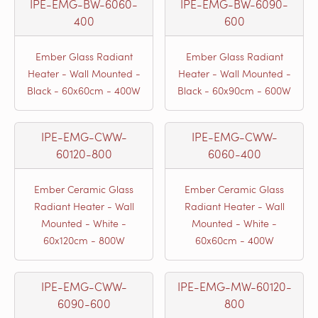
IPE-EMG-BW-6060-
IPE-EMG-BW-6090-
400
600
Ember Glass Radiant
Ember Glass Radiant
Heater - Wall Mounted -
Heater - Wall Mounted -
Black - 60x60cm - 400W
Black - 60x90cm - 600W
IPE-EMG-CWW-
IPE-EMG-CWW-
60120-800
6060-400
Ember Ceramic Glass
Ember Ceramic Glass
Radiant Heater - Wall
Radiant Heater - Wall
Mounted - White -
Mounted - White -
60x120cm - 800W
60x60cm - 400W
IPE-EMG-CWW-
IPE-EMG-MW-60120-
6090-600
800