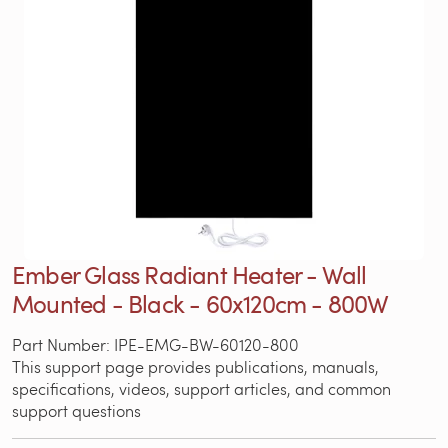
Ember Glass Radiant Heater - Wall
Mounted - Black - 60x120cm - 800W
Part Number: IPE-EMG-BW-60120-800
This support page provides publications, manuals,
specifications, videos, support articles, and common
support questions