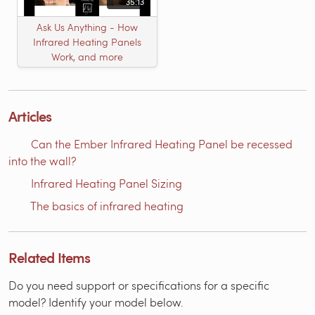
35:13
Ask Us Anything - How
Infrared Heating Panels
Work, and more
Articles
Can the Ember Infrared Heating Panel be recessed
into the wall?
Infrared Heating Panel Sizing
The basics of infrared heating
Related Items
Do you need support or specifications for a specific
model? Identify your model below.