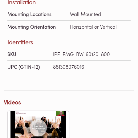
Installation
Mounting Locations
Wall Mounted
Mounting Orientation
Horizontal or Vertical
Identifiers
SKU
IPE-EMG-BW-60120-800
UPC (GTIN-12)
881308076016
Videos