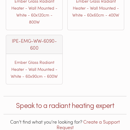
Ember Glass Radiant
Ember Glass Radiant
Heater - Wall Mounted -
Heater - Wall Mounted -
White - 60x120cm -
White - 60x60cm - 400W
800W
IPE-EMG-WW-6090-
600
Ember Glass Radiant
Heater - Wall Mounted -
White - 60x90cm - 600W
Speak to a radiant heating expert
Can’t find what you’re looking for?
Create a Support
Request