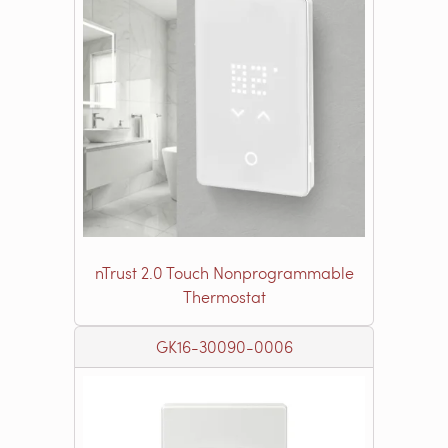
nTrust 2.0 Touch Nonprogrammable
Thermostat
GK16-30090-0006