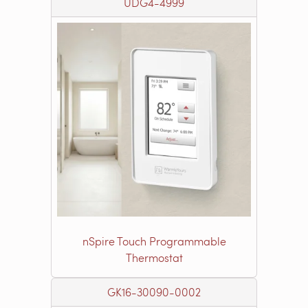
UDG4-4999
nSpire Touch Programmable
Thermostat
GK16-30090-0002