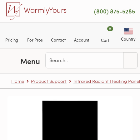
Skip to main content
WarmlyYours
(800) 875-5285
0
Country
Pricing
For Pros
Contact
Account
Cart
Menu
Home
Product Support
Infrared Radiant Heating Panel