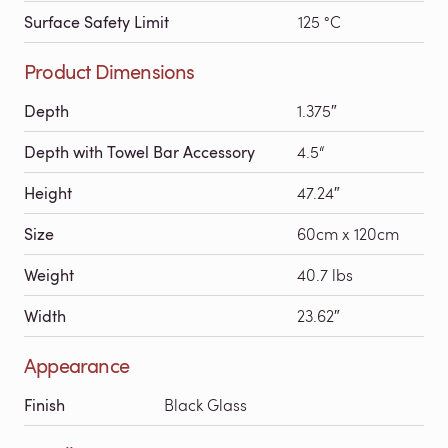
Surface Safety Limit
125 °C
Product Dimensions
Depth
1.375″
Depth with Towel Bar Accessory
4.5“
Height
47.24″
Size
60cm x 120cm
Weight
40.7 lbs
Width
23.62″
Appearance
Finish
Black Glass