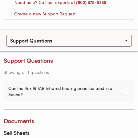
Need help? Call our experts at
(800) 875-5285
Create a new Support Request
Support Questions
Support Questions
Showing all 1 questions
Can the Flex IR FAR Infrared heating panel be used in a
Sauna?
Documents
Sell Sheets