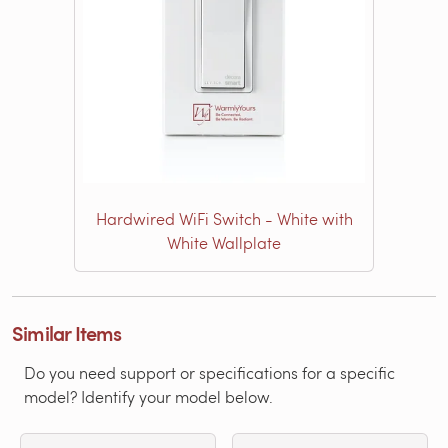
Hardwired WiFi Switch - White with
White Wallplate
Similar Items
Do you need support or specifications for a specific
model? Identify your model below.