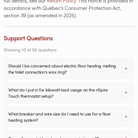
full details, see our
Return Policy
. This notice is provided in
accordance with Québec’s Consumer Protection Act,
section 39 (as amended in 2025).
Support Questions
Showing
10
of
56
questions
Should I be concerned about electric floor heating melting
the toilet connection's wax ring?
What do I put in for kilowatt load usage on the nSpire
Touch thermostat setup?
What breaker and wire size do I need to use for a floor
heating system?