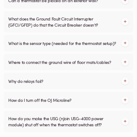
Can a thermostat be placed on an exterior wall?
What does the Ground Fault Circuit Interrupter
(GFCI/GFEP) do that the Circuit Breaker doesn't?
What is the sensor type (needed for the thermostat setup)?
Where to connect the ground wire of floor mats/cables?
Why do relays fail?
How do I turn off the OJ Microline?
How do you make the USG (nJoin USG-4000 power
module) shut off when the thermostat switches off?