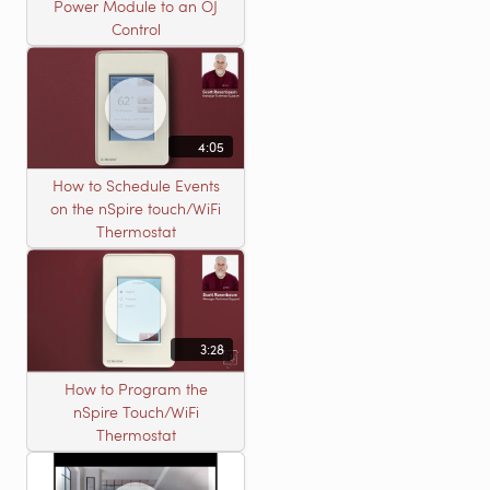
Power Module to an OJ
Control
4:05
How to Schedule Events
on the nSpire touch/WiFi
Thermostat
3:28
How to Program the
nSpire Touch/WiFi
Thermostat