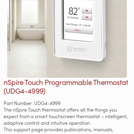
nSpire Touch Programmable Thermostat
(UDG4-4999)
Part Number: UDG4-4999
The nSpire Touch thermostat offers all the things you
expect from a smart touchscreen thermostat – intelligent,
adaptive control and intuitive operation.
This support page provides publications, manuals,