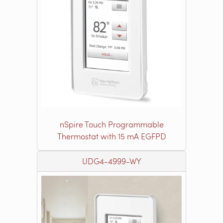
nSpire Touch Programmable
Thermostat with 15 mA EGFPD
UDG4-4999-WY