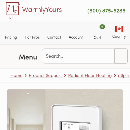
Skip to main content
WarmlyYours
(800) 875-5285
0
Country
Pricing
For Pros
Contact
Account
Cart
Menu
Home
Product Support
Radiant Floor Heating
nSpir