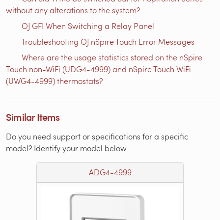
without any alterations to the system?
OJ GFI When Switching a Relay Panel
Troubleshooting OJ nSpire Touch Error Messages
Where are the usage statistics stored on the nSpire
Touch non-WiFi (UDG4-4999) and nSpire Touch WiFi
(UWG4-4999) thermostats?
Similar Items
Do you need support or specifications for a specific
model? Identify your model below.
ADG4-4999