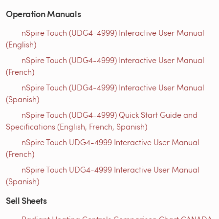
Operation Manuals
nSpire Touch (UDG4-4999) Interactive User Manual
(English)
nSpire Touch (UDG4-4999) Interactive User Manual
(French)
nSpire Touch (UDG4-4999) Interactive User Manual
(Spanish)
nSpire Touch (UDG4-4999) Quick Start Guide and
Specifications (English, French, Spanish)
nSpire Touch UDG4-4999 Interactive User Manual
(French)
nSpire Touch UDG4-4999 Interactive User Manual
(Spanish)
Sell Sheets