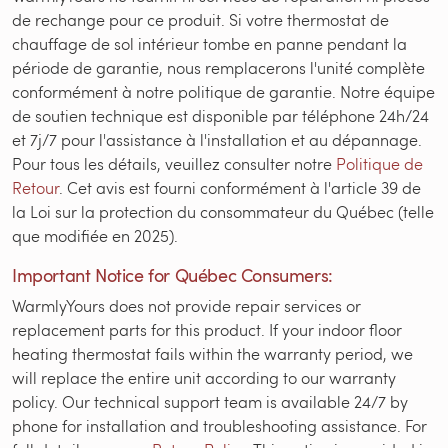
de rechange pour ce produit. Si votre thermostat de
chauffage de sol intérieur tombe en panne pendant la
période de garantie, nous remplacerons l'unité complète
conformément à notre politique de garantie. Notre équipe
de soutien technique est disponible par téléphone 24h/24
et 7j/7 pour l'assistance à l'installation et au dépannage.
Pour tous les détails, veuillez consulter notre
Politique de
Retour
. Cet avis est fourni conformément à l'article 39 de
la Loi sur la protection du consommateur du Québec (telle
que modifiée en 2025).
Important Notice for Québec Consumers:
WarmlyYours does not provide repair services or
replacement parts for this product. If your indoor floor
heating thermostat fails within the warranty period, we
will replace the entire unit according to our warranty
policy. Our technical support team is available 24/7 by
phone for installation and troubleshooting assistance. For