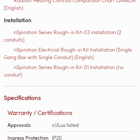
Radiant Heating Controls Comparison Chart CANADA
(English)
Installation
nSpiration Series Rough-in Kit-03 installation (2
conduits)
nSpiration Electrical Rough-in Kit Installation (Single
Gang Box with Single Conduit) (English)
nSpiration Series Rough-in Kit-01 Installation (no
conduit)
Specifications
Warranty / Certifications
Approvals
cULus listed
Ingress Protection
IP20