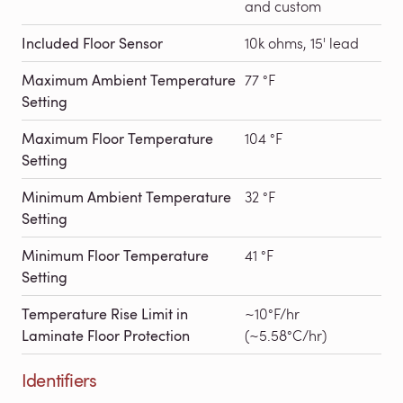
and custom
Included Floor Sensor
10k ohms, 15' lead
Maximum Ambient Temperature
77 °F
Setting
Maximum Floor Temperature
104 °F
Setting
Minimum Ambient Temperature
32 °F
Setting
Minimum Floor Temperature
41 °F
Setting
Temperature Rise Limit in
~10°F/hr
Laminate Floor Protection
(~5.58°C/hr)
Identifiers