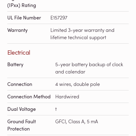
(IPxx) Rating
UL File Number
E157297
Warranty
Limited 3-year warranty and
lifetime technical support
Electrical
Battery
5-year battery backup of clock
and calendar
Connection
4 wires, double pole
Connection Method
Hardwired
Dual Voltage
t
Ground Fault
GFCI, Class A, 5 mA
Protection