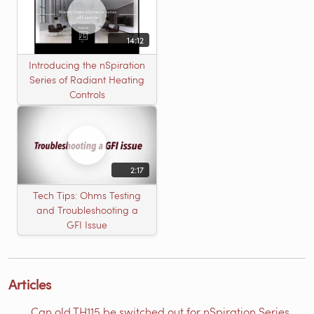
14:12
Introducing the nSpiration
Series of Radiant Heating
Controls
2:17
Tech Tips: Ohms Testing
and Troubleshooting a
GFI Issue
Articles
Can old TH115 be switched out for nSpiration Series