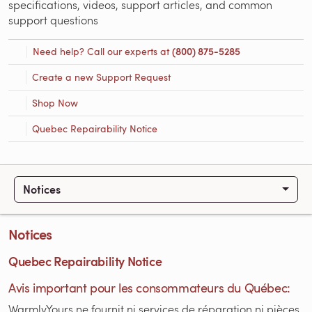
specifications, videos, support articles, and common
support questions
Need help? Call our experts at
(800) 875-5285
Create a new Support Request
Shop Now
Quebec Repairability Notice
Notices
Notices
Quebec Repairability Notice
Avis important pour les consommateurs du Québec:
WarmlyYours ne fournit ni services de réparation ni pièces