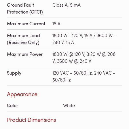
Ground Fault
Class A, 5 mA
Protection (GFCI)
Maximum Current
15 A
Maximum Load
1800 W - 120 V, 15 A / 3600 W -
(Resistive Only)
240 V, 15 A
Maximum Power
1800 W @ 120 V, 3120 W @ 208
V, 3600 W @ 240 V
Supply
120 VAC - 50/60Hz, 240 VAC -
50/60Hz
Appearance
Color
White
Product Dimensions