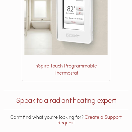
nSpire Touch Programmable
Thermostat
Speak to a radiant heating expert
Can’t find what you’re looking for?
Create a Support
Request