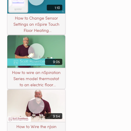
1:10
How to Change Sensor
Settings on nSpire Touch
Floor Heating
Thermostats
9:05
How to wire an nSpiration
Series model thermostat
to an electric floor
heating roll
9:54
How to Wire the nJoin