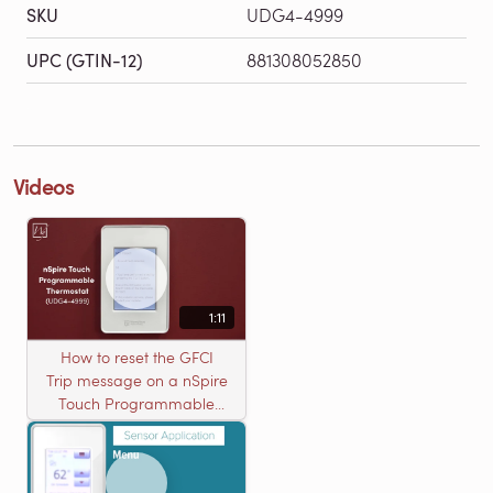
SKU
UDG4-4999
UPC (GTIN-12)
881308052850
Videos
1:11
How to reset the GFCI
Trip message on a nSpire
Touch Programmable
Thermostat (UDG4-4999)