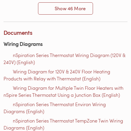
Show 46 More
Documents
Wiring Diagrams
nSpiration Series Thermostat Wiring Diagram (120V &
240V) (English)
Wiring Diagram for 120V & 240V Floor Heating
Products with Relay with Thermostat (English)
Wiring Diagram for Multiple Twin Floor Heaters with
nSpire Series Thermostat Using a Junction Box (English)
nSpiration Series Thermostat Environ Wiring
Diagrams (English)
nSpiration Series Thermostat TempZone Twin Wiring
Diagrams (English)