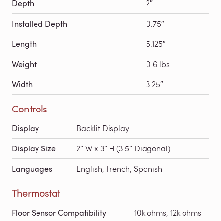
Depth
2″
Installed Depth
0.75″
Length
5.125″
Weight
0.6 lbs
Width
3.25″
Controls
Display
Backlit Display
Display Size
2″ W x 3″ H (3.5″ Diagonal)
Languages
English, French, Spanish
Thermostat
Floor Sensor Compatibility
10k ohms, 12k ohms