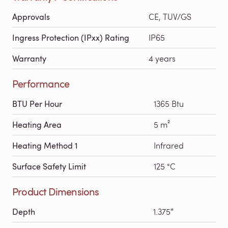
Approvals
CE, TUV/GS
Ingress Protection (IPxx) Rating
IP65
Warranty
4 years
Performance
BTU Per Hour
1365 Btu
Heating Area
5 m²
Heating Method 1
Infrared
Surface Safety Limit
125 °C
Product Dimensions
Depth
1.375″