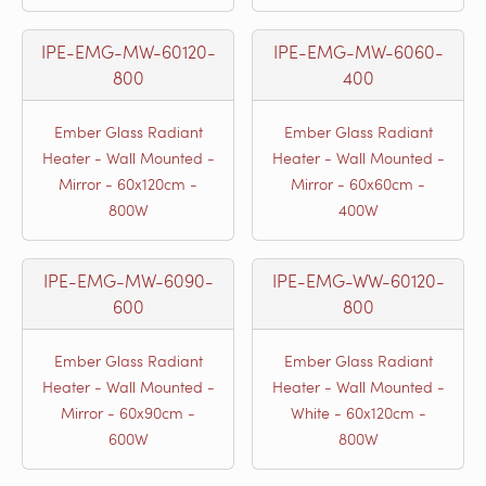
IPE-EMG-MW-60120-
IPE-EMG-MW-6060-
800
400
Ember Glass Radiant
Ember Glass Radiant
Heater - Wall Mounted -
Heater - Wall Mounted -
Mirror - 60x120cm -
Mirror - 60x60cm -
800W
400W
IPE-EMG-MW-6090-
IPE-EMG-WW-60120-
600
800
Ember Glass Radiant
Ember Glass Radiant
Heater - Wall Mounted -
Heater - Wall Mounted -
Mirror - 60x90cm -
White - 60x120cm -
600W
800W