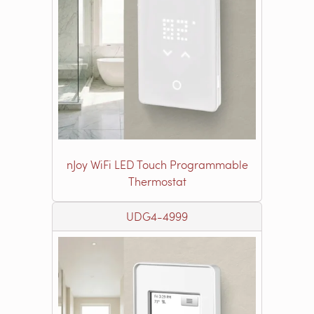
nJoy WiFi LED Touch Programmable
Thermostat
UDG4-4999