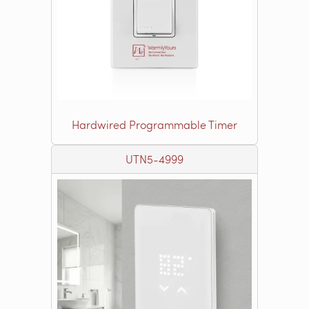
Hardwired Programmable Timer
UTN5-4999