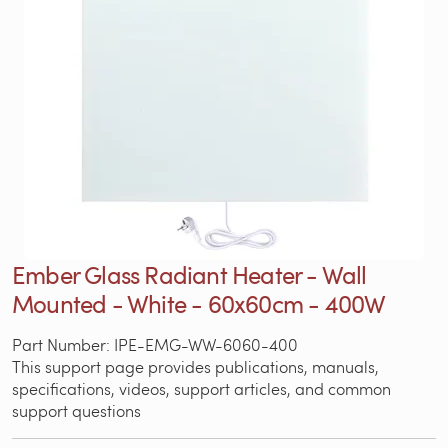
Ember Glass Radiant Heater - Wall
Mounted - White - 60x60cm - 400W
Part Number: IPE-EMG-WW-6060-400
This support page provides publications, manuals,
specifications, videos, support articles, and common
support questions