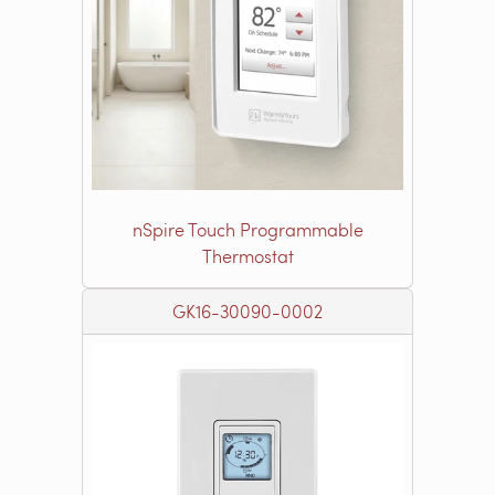
nSpire Touch Programmable
Thermostat
GK16-30090-0002