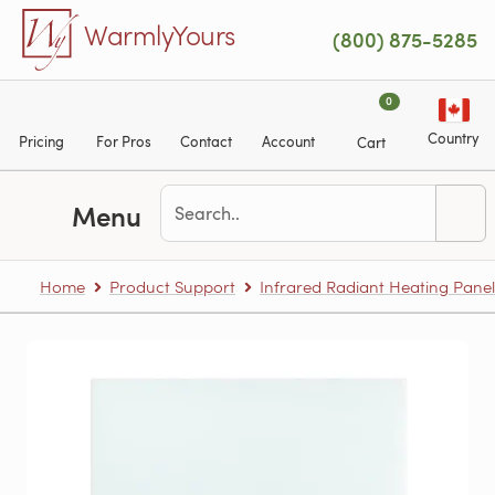
Skip to main content
WarmlyYours
(800) 875-5285
0
Country
Pricing
For Pros
Contact
Account
Cart
Menu
Home
Product Support
Infrared Radiant Heating Panel