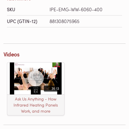
SKU
IPE-EMG-WW-6060-400
UPC (GTIN-12)
881308075965
Videos
35:13
Ask Us Anything - How
Infrared Heating Panels
Work, and more