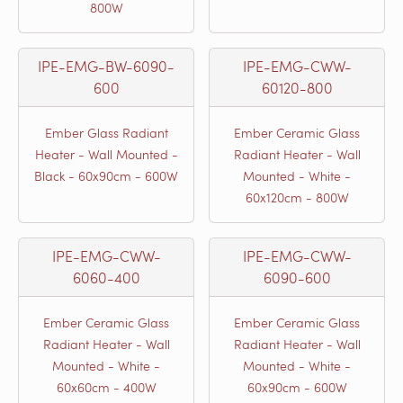
800W
IPE-EMG-BW-6090-
IPE-EMG-CWW-
600
60120-800
Ember Glass Radiant
Ember Ceramic Glass
Heater - Wall Mounted -
Radiant Heater - Wall
Black - 60x90cm - 600W
Mounted - White -
60x120cm - 800W
IPE-EMG-CWW-
IPE-EMG-CWW-
6060-400
6090-600
Ember Ceramic Glass
Ember Ceramic Glass
Radiant Heater - Wall
Radiant Heater - Wall
Mounted - White -
Mounted - White -
60x60cm - 400W
60x90cm - 600W