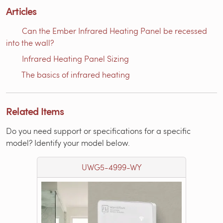
Articles
Can the Ember Infrared Heating Panel be recessed
into the wall?
Infrared Heating Panel Sizing
The basics of infrared heating
Related Items
Do you need support or specifications for a specific
model? Identify your model below.
UWG5-4999-WY