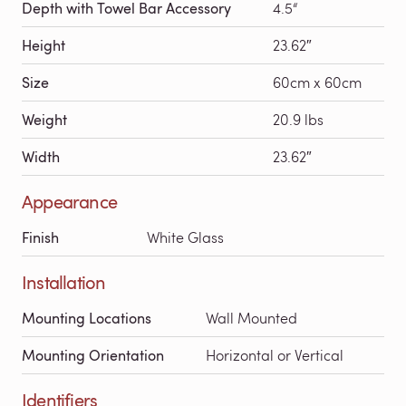
Depth with Towel Bar Accessory
4.5“
Height
23.62″
Size
60cm x 60cm
Weight
20.9 lbs
Width
23.62″
Appearance
Finish
White Glass
Installation
Mounting Locations
Wall Mounted
Mounting Orientation
Horizontal or Vertical
Identifiers