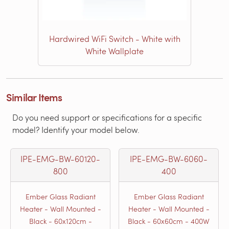
Hardwired WiFi Switch - White with
White Wallplate
Similar Items
Do you need support or specifications for a specific
model? Identify your model below.
IPE-EMG-BW-60120-
IPE-EMG-BW-6060-
800
400
Ember Glass Radiant
Ember Glass Radiant
Heater - Wall Mounted -
Heater - Wall Mounted -
Black - 60x120cm -
Black - 60x60cm - 400W