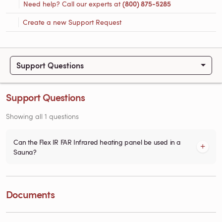
Need help? Call our experts at
(800) 875-5285
Create a new Support Request
Support Questions
Support Questions
Showing all 1 questions
Can the Flex IR FAR Infrared heating panel be used in a
Sauna?
Documents