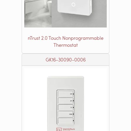
nTrust 2.0 Touch Nonprogrammable
Thermostat
GK16-30090-0006