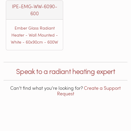
IPE-EMG-WW-6090-
600
Ember Glass Radiant
Heater - Wall Mounted -
White - 60x90cm - 600W
Speak to a radiant heating expert
Can’t find what you’re looking for?
Create a Support
Request