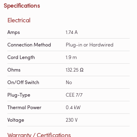
Specifications
Electrical
Amps
1.74 A
Connection Method
Plug-in or Hardwired
Cord Length
1.9 m
Ohms
132.25 Ω
On/Off Switch
No
Plug-Type
CEE 7/7
Thermal Power
0.4 kW
Voltage
230 V
Warranty / Certifications