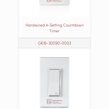
Hardwired 4-Setting Countdown
Timer
GK16-30090-0003