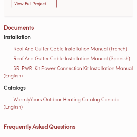
View Full Project
Documents
Installation
Roof And Gutter Cable Installation Manual (French)
Roof And Gutter Cable Installation Manual (Spanish)
SR-PWR-Kit Power Connection Kit Installation Manual
(English)
Catalogs
WarmlyYours Outdoor Heating Catalog Canada
(English)
Frequently Asked Questions