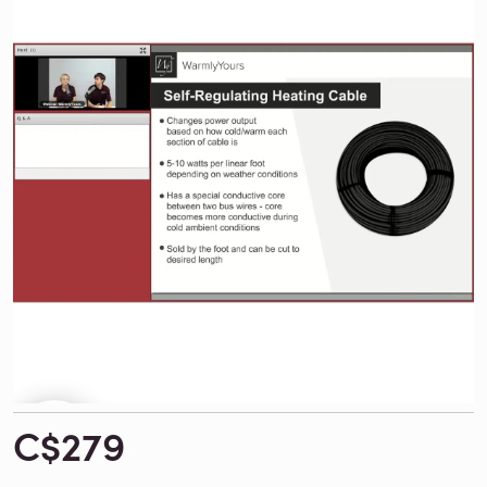
C$279