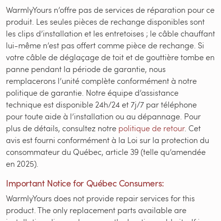
WarmlyYours n’offre pas de services de réparation pour ce
produit. Les seules pièces de rechange disponibles sont
les clips d’installation et les entretoises ; le câble chauffant
lui-même n’est pas offert comme pièce de rechange. Si
votre câble de déglaçage de toit et de gouttière tombe en
panne pendant la période de garantie, nous
remplacerons l’unité complète conformément à notre
politique de garantie. Notre équipe d’assistance
technique est disponible 24h/24 et 7j/7 par téléphone
pour toute aide à l’installation ou au dépannage. Pour
plus de détails, consultez notre
politique de retour
. Cet
avis est fourni conformément à la Loi sur la protection du
consommateur du Québec, article 39 (telle qu’amendée
en 2025).
Important Notice for Québec Consumers:
WarmlyYours does not provide repair services for this
product. The only replacement parts available are