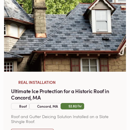
REAL INSTALLATION
Ultimate Ice Protection for a Historic Roof in
Concord, MA
$2.82/hr
Roof
Concord, MA
Roof and Gutter Deicing Solution Installed on a Slate
Shingle Roof.