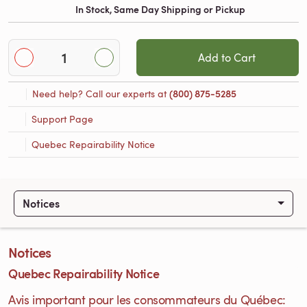
In Stock, Same Day Shipping or Pickup
Add to Cart
Need help? Call our experts at
(800) 875-5285
Support Page
Quebec Repairability Notice
Notices
Notices
Quebec Repairability Notice
Avis important pour les consommateurs du Québec: