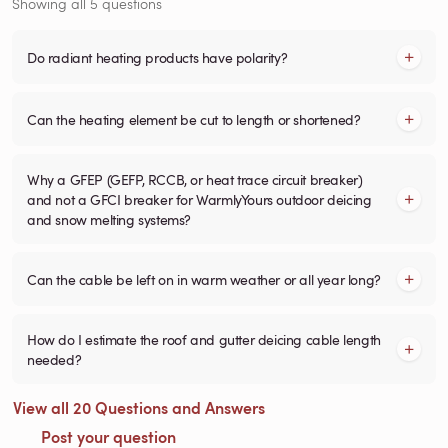
Showing all 5 questions
Do radiant heating products have polarity?
Can the heating element be cut to length or shortened?
Why a GFEP (GEFP, RCCB, or heat trace circuit breaker)
and not a GFCI breaker for WarmlyYours outdoor deicing
and snow melting systems?
Can the cable be left on in warm weather or all year long?
How do I estimate the roof and gutter deicing cable length
needed?
View all 20 Questions and Answers
Post your question