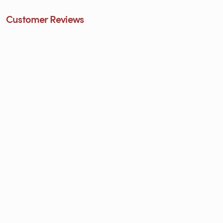
Customer Reviews