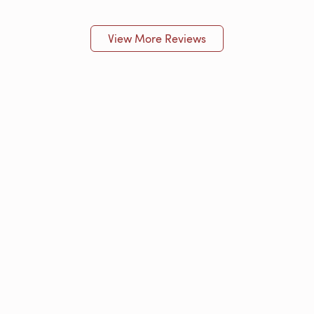
View More Reviews