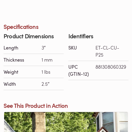
Specifications
Product Dimensions
Identifiers
Length
3″
SKU
ET-CL-CU-
P25
Thickness
1 mm
UPC
881308060329
Weight
1 lbs
(GTIN-12)
Width
2.5″
See This Product in Action