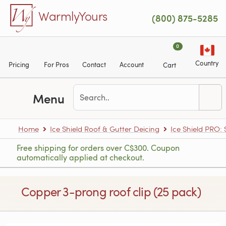
Skip to main content
WarmlyYours
(800) 875-5285
0
Country
Pricing
For Pros
Contact
Account
Cart
Menu
Home
Ice Shield Roof & Gutter Deicing
Ice Shield PRO:
Free shipping for orders over C$300. Coupon
automatically applied at checkout.
Copper 3-prong roof clip (25 pack)