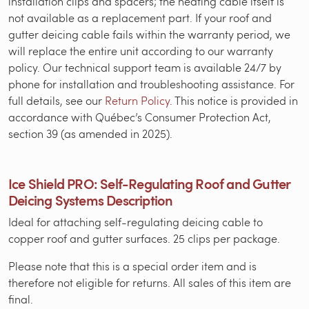
installation clips and spacers; the heating cable itself is
not available as a replacement part. If your roof and
gutter deicing cable fails within the warranty period, we
will replace the entire unit according to our warranty
policy. Our technical support team is available 24/7 by
phone for installation and troubleshooting assistance. For
full details, see our
Return Policy
. This notice is provided in
accordance with Québec’s Consumer Protection Act,
section 39 (as amended in 2025).
Ice Shield PRO: Self-Regulating Roof and Gutter
Deicing Systems Description
Ideal for attaching self-regulating deicing cable to
copper roof and gutter surfaces. 25 clips per package.
Please note that this is a special order item and is
therefore not eligible for returns. All sales of this item are
final.