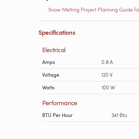
Snow Melting Project Planning Guide Fo
Specifications
Electrical
Amps
0.8 A
Voltage
120 V
Watts
100 W
Performance
BTU Per Hour
341 Btu