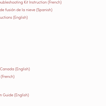
bleshooting Kit Instruction (French)
e fusión de la nieve (Spanish)
tions (English)
 Canada (English)
(French)
n Guide (English)