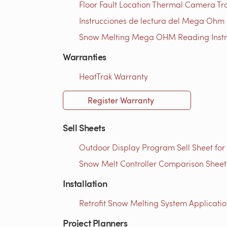
Floor Fault Location Thermal Camera Trou
Instrucciones de lectura del Mega Ohm d
Snow Melting Mega OHM Reading Instruc
Warranties
HeatTrak Warranty
Register Warranty
Sell Sheets
Outdoor Display Program Sell Sheet for
Snow Melt Controller Comparison Sheet 
Installation
Retrofit Snow Melting System Applicatio
Project Planners