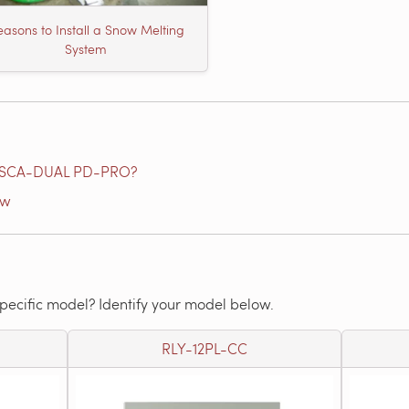
asons to Install a Snow Melting
System
e SCA-DUAL PD-PRO?
ow
specific model? Identify your model below.
RLY-12PL-CC