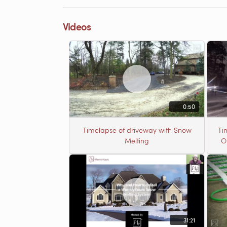
Videos
0:50
Timelapse of driveway with Snow
Ti
Melting
O
31:21