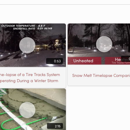
0:53
me-lapse of a Tire Tracks System
Snow Melt Timelapse Compari
perating During a Winter Storm
2:15