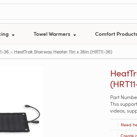
cing
Towel Warmers
Comfort Product
1-36 – HeatTrak Stairway Heater 11in x 36in (HRT11-36)
HeatTr
(HRT11
Part Number
This support
videos, sup
Need he
Create 