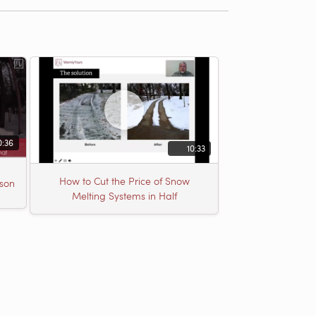
0:36
10:33
How to Cut the Price of Snow
son
Melting Systems in Half