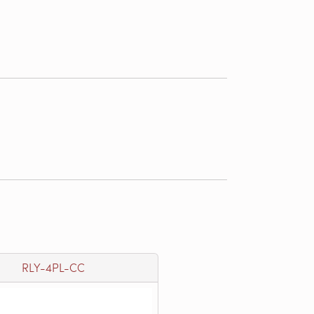
RLY-4PL-CC