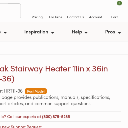
0
Pricing
For Pros
Contact Us
Account
Cart
s
Inspiration
Help
Pros
ak Stairway Heater 11in x 36in
-36)
: HRT11-36
Past Model
 page provides publications, manuals, specifications,
port articles, and common support questions
lp? Call our experts at
(800) 875-5285
a new Support Request