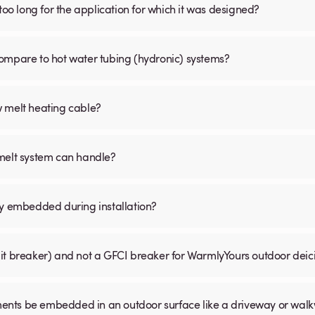
is too long for the application for which it was designed?
ompare to hot water tubing (hydronic) systems?
w melt heating cable?
 melt system can handle?
ly embedded during installation?
uit breaker) and not a GFCI breaker for WarmlyYours outdoor dei
ents be embedded in an outdoor surface like a driveway or wal