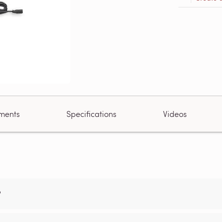
ments
Specifications
Videos
?