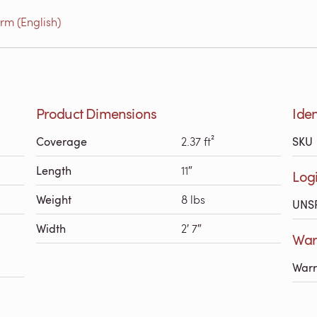
rm (English)
Product Dimensions
Iden
Coverage
2.37 ft²
SKU
Length
11″
Logi
Weight
8 lbs
UNS
Width
2′ 7″
Warr
Warr