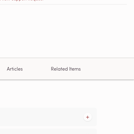
Articles
Related Items