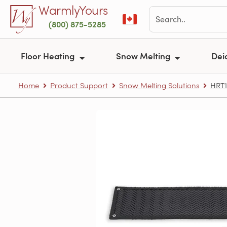
Skip to main content
WarmlyYours
(800) 875-5285
Floor Heating
Snow Melting
Dei
Home
Product Support
Snow Melting Solutions
HRT1