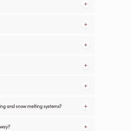
cing and snow melting systems?
kway?