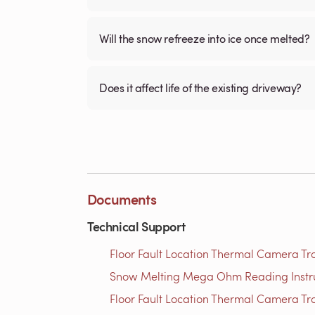
Will the snow refreeze into ice once melted?
Does it affect life of the existing driveway?
Documents
Technical Support
Floor Fault Location Thermal Camera Trou
Snow Melting Mega Ohm Reading Instruct
Floor Fault Location Thermal Camera Trou