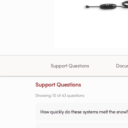
Support Questions
Docu
Support Questions
Showing
10
of
43
questions
How quickly do these systems melt the snow