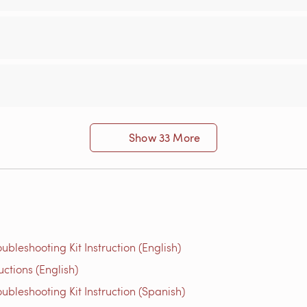
Show 33 More
bleshooting Kit Instruction (English)
ions​ (English)
bleshooting Kit Instruction (Spanish)