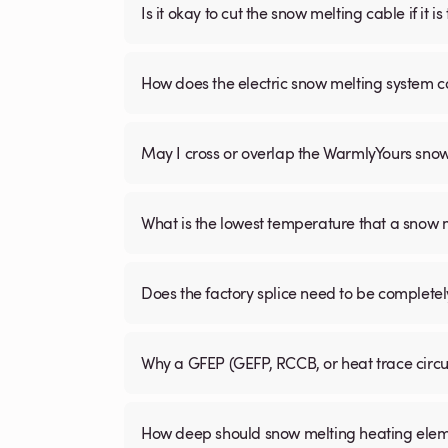
Is it okay to cut the snow melting cable if it 
How does the electric snow melting system c
May I cross or overlap the WarmlyYours sno
What is the lowest temperature that a snow
Does the factory splice need to be complete
Why a GFEP (GEFP, RCCB, or heat trace circ
How deep should snow melting heating elem