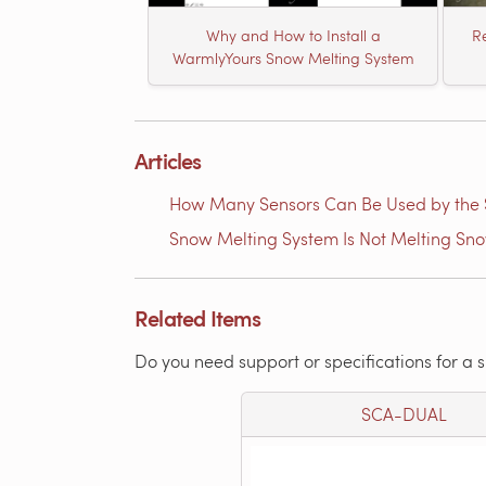
Why and How to Install a
Re
WarmlyYours Snow Melting System
Articles
How Many Sensors Can Be Used by th
Snow Melting System Is Not Melting Sn
Related Items
Do you need support or specifications for a 
SCA-DUAL