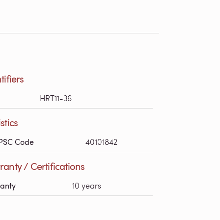
tifiers
HRT11-36
stics
PSC Code
40101842
anty / Certifications
anty
10 years