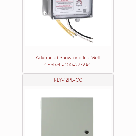
Advanced Snow and Ice Melt
Control - 100-277VAC
RLY-12PL-CC