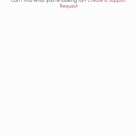
Request