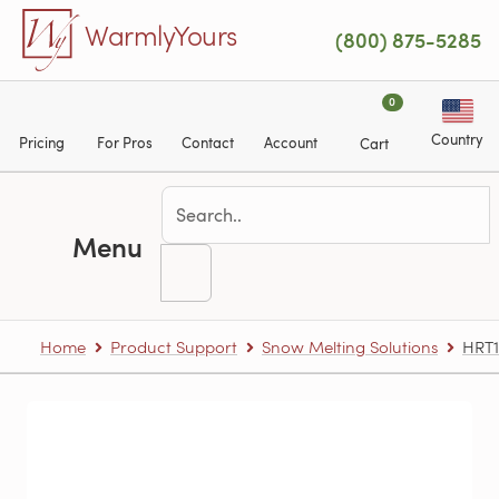
Skip to main content
WarmlyYours
(800) 875-5285
0
Country
Pricing
For Pros
Contact
Account
Cart
Menu
Home
Product Support
Snow Melting Solutions
HRT1