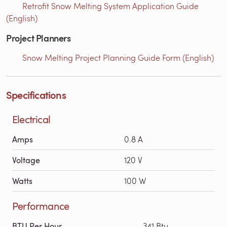
Retrofit Snow Melting System Application Guide
(English)
Project Planners
Snow Melting Project Planning Guide Form (English)
Specifications
Electrical
Amps
0.8 A
Voltage
120 V
Watts
100 W
Performance
BTU Per Hour
341 Btu