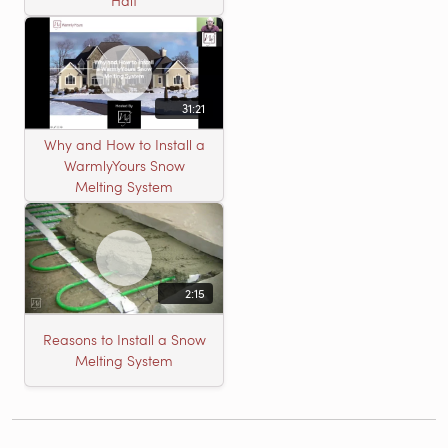
Half
31:21
Why and How to Install a
WarmlyYours Snow
Melting System
2:15
Reasons to Install a Snow
Melting System