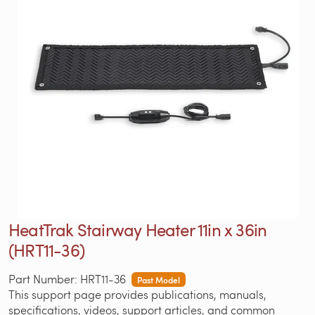
HeatTrak Stairway Heater 11in x 36in
(HRT11-36)
Part Number: HRT11-36
Past Model
This support page provides publications, manuals,
specifications, videos, support articles, and common