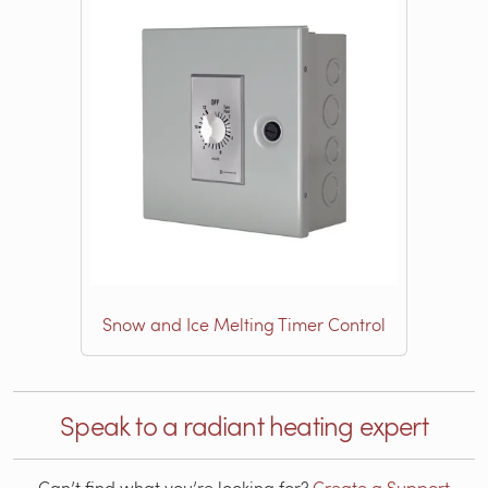
Snow and Ice Melting Timer Control
Speak to a radiant heating expert
Can’t find what you’re looking for?
Create a Support