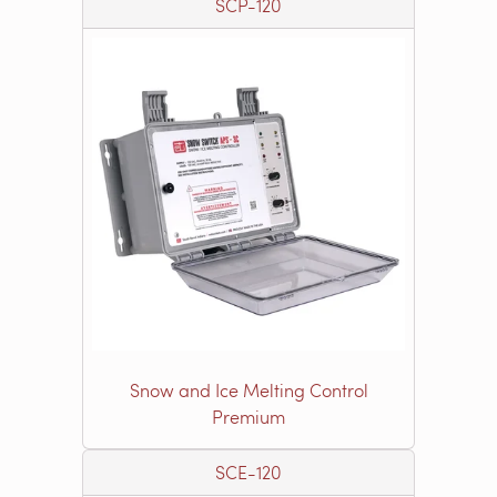
SCP-120
Snow and Ice Melting Control
Premium
SCE-120