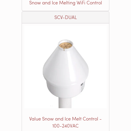
Snow and Ice Melting WiFi Control
SCV-DUAL
Value Snow and Ice Melt Control -
100-240VAC