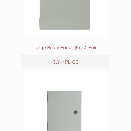
Large Relay Panel, (6x) 2-Pole
RLY-4PL-CC