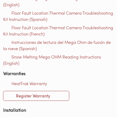
(English)
Floor Fault Location Thermal Camera Troubleshooting
Kit Instruction (Spanish)
Floor Fault Location Thermal Camera Troubleshooting
Kit Instruction (French)
Instrucciones de lectura del Mega Ohm de fusión de
la nieve (Spanish)
Snow Melting Mega OHM Reading Instructions
(English)
Warranties
HeatTrak Warranty
Register Warranty
Installation