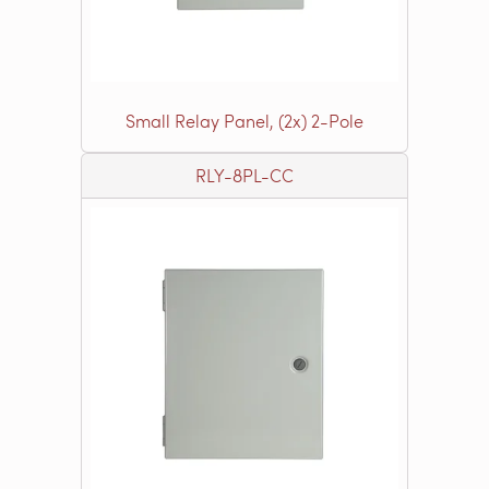
Small Relay Panel, (2x) 2-Pole
RLY-8PL-CC