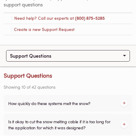
support questions
Need help? Call our experts at
(800) 875-5285
Create a new Support Request
Support Questions
Support Questions
Showing
10
of
42
questions
How quickly do these systems melt the snow?
Is it okay to cut the snow melting cable if it is too long for
the application for which it was designed?