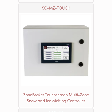
SC-MZ-TOUCH
ZoneBraker Touchscreen Multi-Zone
Snow and Ice Melting Controller