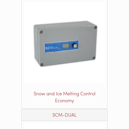
Snow and Ice Melting Control
Economy
SCM-DUAL