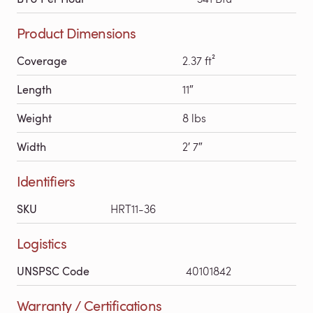
Product Dimensions
Coverage
2.37 ft²
Length
11″
Weight
8 lbs
Width
2′ 7″
Identifiers
SKU
HRT11-36
Logistics
UNSPSC Code
40101842
Warranty / Certifications