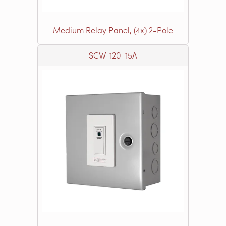
Medium Relay Panel, (4x) 2-Pole
SCW-120-15A