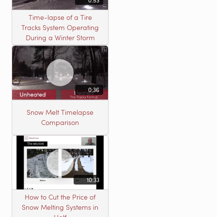
Time-lapse of a Tire
Tracks System Operating
During a Winter Storm
0:36
Snow Melt Timelapse
Comparison
10:33
How to Cut the Price of
Snow Melting Systems in