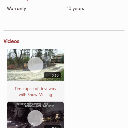
Warranty
10 years
Videos
0:50
Timelapse of driveway
with Snow Melting
0:53