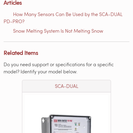
Articles
How Many Sensors Can Be Used by the SCA-DUAL
PD-PRO?
Snow Melting System Is Not Melting Snow
Related Items
Do you need support or specifications for a specific
model? Identify your model below.
SCA-DUAL