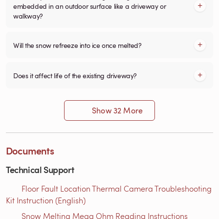
embedded in an outdoor surface like a driveway or
walkway?
Will the snow refreeze into ice once melted?
Does it affect life of the existing driveway?
Show 32 More
Documents
Technical Support
Floor Fault Location Thermal Camera Troubleshooting
Kit Instruction (English)
Snow Melting Mega Ohm Reading Instructions​