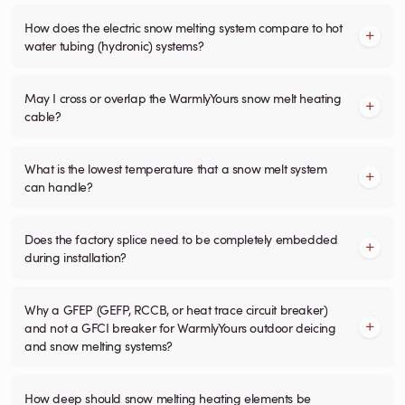
How does the electric snow melting system compare to hot
water tubing (hydronic) systems?
May I cross or overlap the WarmlyYours snow melt heating
cable?
What is the lowest temperature that a snow melt system
can handle?
Does the factory splice need to be completely embedded
during installation?
Why a GFEP (GEFP, RCCB, or heat trace circuit breaker)
and not a GFCI breaker for WarmlyYours outdoor deicing
and snow melting systems?
How deep should snow melting heating elements be