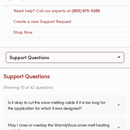
Need help? Call our experts at
(800) 875-5285
Create a new Support Request
Shop Now
Support Questions
Support Questions
Showing
10
of
42
questions
Is it okay to cut the snow melting cable if it is too long for
the application for which it was designed?
May I cross or overlap the WarmlyYours snow melt heating