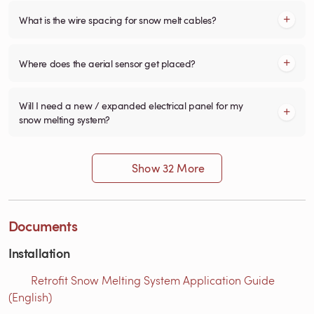
What is the wire spacing for snow melt cables?
Where does the aerial sensor get placed?
Will I need a new / expanded electrical panel for my
snow melting system?
Show 32 More
Documents
Installation
Retrofit Snow Melting System Application Guide
(English)