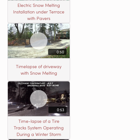
Electric Snow Melting
Installation under Terrace
with Pavers
0:50
Timelapse of driveway
with Snow Melting
0:53
Time-lapse of a Tire
Tracks System Operating
During a Winter Storm