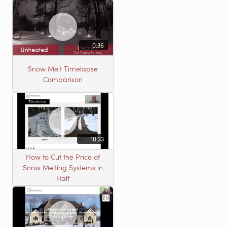
0:36
Snow Melt Timelapse
Comparison
10:33
How to Cut the Price of
Snow Melting Systems in
Half