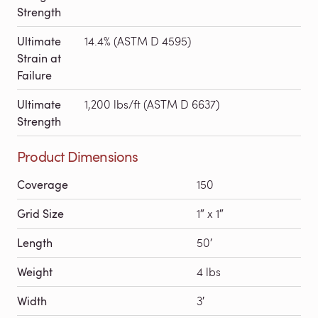
Strength
Ultimate
14.4% (ASTM D 4595)
Strain at
Failure
Ultimate
1,200 lbs/ft (ASTM D 6637)
Strength
Product Dimensions
Coverage
150
Grid Size
1″ x 1″
Length
50′
Weight
4 lbs
Width
3′