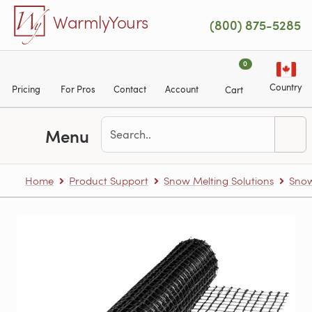
Skip to main content
WarmlyYours
(800) 875-5285
0
Country
Pricing
For Pros
Contact
Account
Cart
Menu
Home
Product Support
Snow Melting Solutions
Snow