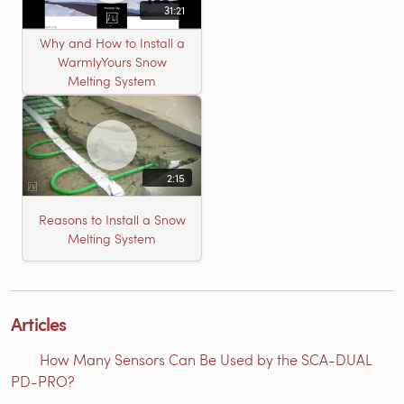
31:21
Why and How to Install a
WarmlyYours Snow
Melting System
2:15
Reasons to Install a Snow
Melting System
Articles
How Many Sensors Can Be Used by the SCA-DUAL
PD-PRO?