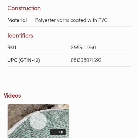
Construction
Material
Polyester yarns coated with PVC
Identifiers
SKU
SMG-U350
UPC (GTIN-12)
881308071592
Videos
1:11