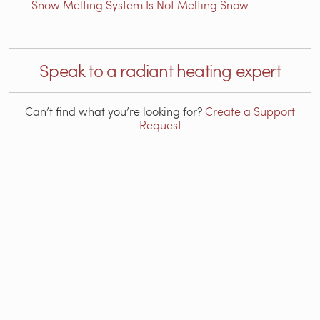
Snow Melting System Is Not Melting Snow
Speak to a radiant heating expert
Can’t find what you’re looking for?
Create a Support
Request