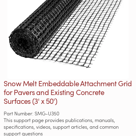
Snow Melt Embeddable Attachment Grid
for Pavers and Existing Concrete
Surfaces (3' x 50')
Part Number: SMG-U350
This support page provides publications, manuals,
specifications, videos, support articles, and common
support questions