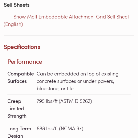
Sell Sheets
Snow Melt Embeddable Attachment Grid Sell Sheet
(English)
Specifications
Performance
Compatible
Can be embedded on top of existing
Surfaces
concrete surfaces or under pavers,
bluestone, or tile
Creep
795 lbs/ft (ASTM D 5262)
Limited
Strength
Long Term
688 lbs/ft (NCMA 97)
Design