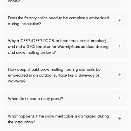
cable?
Does the factory splice need to be completely embedded
during installation?
Why a GFEP (GEFP, RCCB, or heat trace circuit breaker)
and not a GFCI breaker for WarmlyYours outdoor deicing
and snow melting systems?
How deep should snow melting heating elements be
embedded in an outdoor surface like a driveway or
walkway?
When do I need a relay panel?
What happens if the snow melt cable is damaged during
the installation?