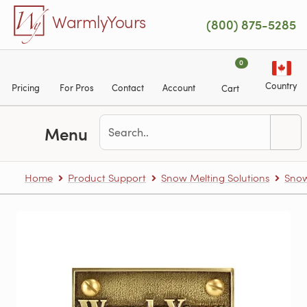
Skip to main content
WarmlyYours
(800) 875-5285
0
Country
Pricing
For Pros
Contact
Account
Cart
Menu
Home
Product Support
Snow Melting Solutions
Snow