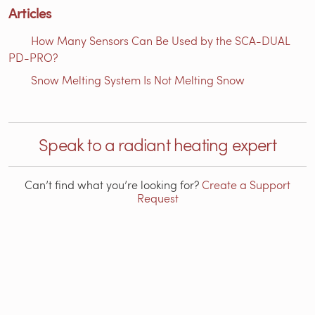
Articles
How Many Sensors Can Be Used by the SCA-DUAL
PD-PRO?
Snow Melting System Is Not Melting Snow
Speak to a radiant heating expert
Can’t find what you’re looking for?
Create a Support
Request