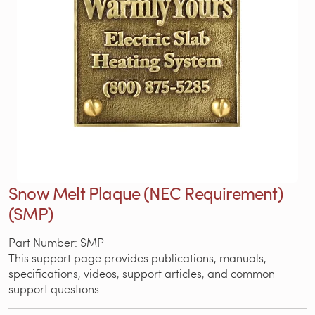
Snow Melt Plaque (NEC Requirement)
(SMP)
Part Number: SMP
This support page provides publications, manuals,
specifications, videos, support articles, and common
support questions