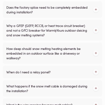
Does the factory splice need to be completely embedded
during installation?
Why a GFEP (GEFP, RCCB, or heat trace circuit breaker)
and not a GFCI breaker for WarmlyYours outdoor deicing
and snow melting systems?
How deep should snow melting heating elements be
embedded in an outdoor surface like a driveway or
walkway?
When do I need a relay panel?
What happens if the snow melt cable is damaged during
the installation?
What is the wire spacing for snow melt cables?