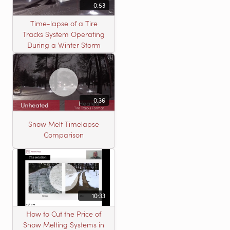
0:53
Time-lapse of a Tire
Tracks System Operating
During a Winter Storm
0:36
Snow Melt Timelapse
Comparison
10:33
How to Cut the Price of
Snow Melting Systems in