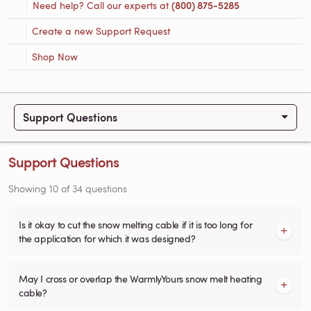
Need help? Call our experts at
(800) 875-5285
Create a new Support Request
Shop Now
Support Questions
Support Questions
Showing
10
of
34
questions
Is it okay to cut the snow melting cable if it is too long for
the application for which it was designed?
May I cross or overlap the WarmlyYours snow melt heating
cable?