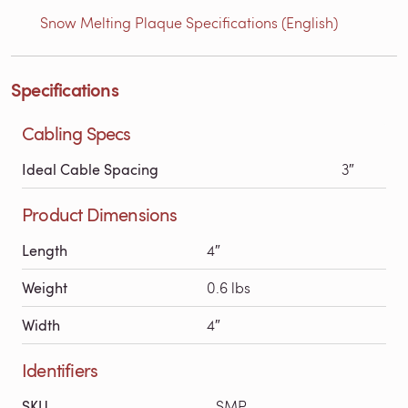
Snow Melting Plaque Specifications (English)
Specifications
Cabling Specs
Ideal Cable Spacing
3″
Product Dimensions
Length
4″
Weight
0.6 lbs
Width
4″
Identifiers
SKU
SMP