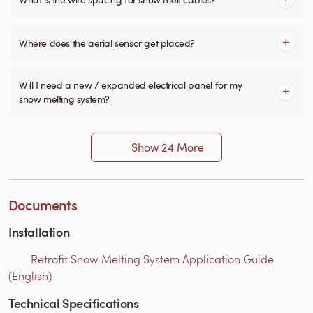
Where does the aerial sensor get placed?
Will I need a new / expanded electrical panel for my
snow melting system?
Show 24 More
Documents
Installation
Retrofit Snow Melting System Application Guide
(English)
Technical Specifications