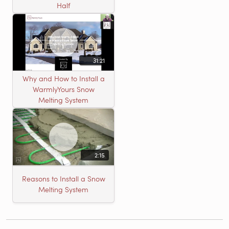
Half
31:21
Why and How to Install a
WarmlyYours Snow
Melting System
2:15
Reasons to Install a Snow
Melting System