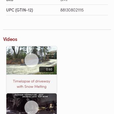
UPC (GTIN-12)
881308021115
Videos
0:50
Timelapse of driveway
with Snow Melting