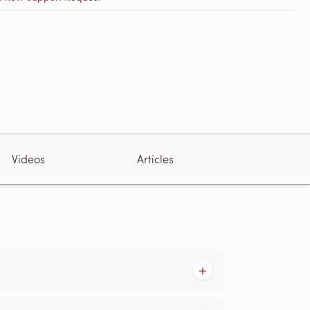
Videos
Articles