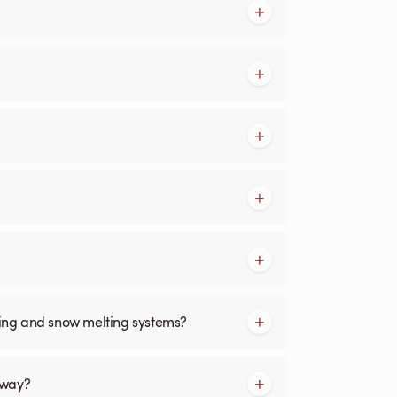
cing and snow melting systems?
kway?