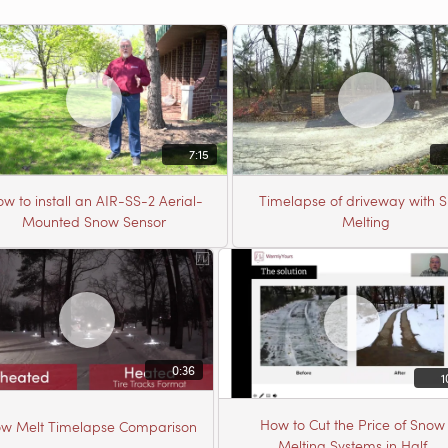
7:15
w to install an AIR-SS-2 Aerial-
Timelapse of driveway with 
Mounted Snow Sensor
Melting
0:36
1
How to Cut the Price of Snow
w Melt Timelapse Comparison
Melting Systems in Half