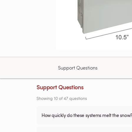
Support Questions
Support Questions
Showing
10
of
47
questions
How quickly do these systems melt the snow