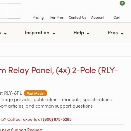
0
Pricing
For Pros
Contact Us
Account
Cart
s
Inspiration
Help
Pros
 Relay Panel, (4x) 2-Pole (RLY-
r: RLY-8PL
Past Model
 page provides publications, manuals, specifications,
port articles, and common support questions
lp? Call our experts at
(800) 875-5285
a new Support Request