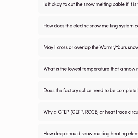
Is it okay to cut the snow melting cable if it 
How does the electric snow melting system c
May I cross or overlap the WarmlyYours sno
What is the lowest temperature that a snow
Does the factory splice need to be complete
Why a GFEP (GEFP, RCCB, or heat trace circ
How deep should snow melting heating elem