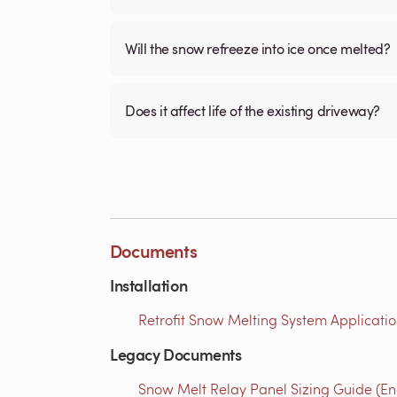
Will the snow refreeze into ice once melted?
Does it affect life of the existing driveway?
Documents
Installation
Retrofit Snow Melting System Applicatio
Legacy Documents
Snow Melt Relay Panel Sizing Guide (En