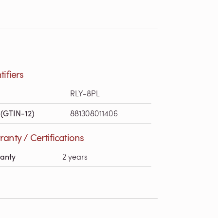
tifiers
RLY-8PL
(GTIN-12)
881308011406
anty / Certifications
anty
2 years