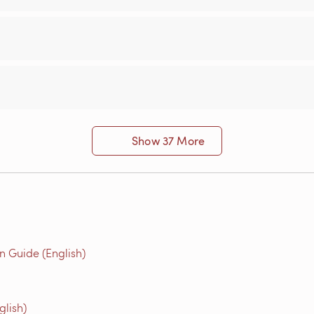
Show 37 More
n Guide (English)
glish)