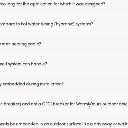
is too long for the application for which it was designed?
ompare to hot water tubing (hydronic) systems?
w melt heating cable?
 melt system can handle?
ly embedded during installation?
uit breaker) and not a GFCI breaker for WarmlyYours outdoor dei
ents be embedded in an outdoor surface like a driveway or wal