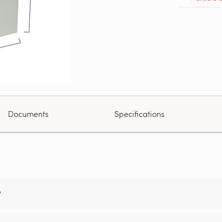
Documents
Specifications
?