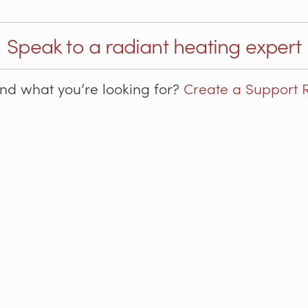
Speak to a radiant heating expert
ind what you’re looking for?
Create a Support 