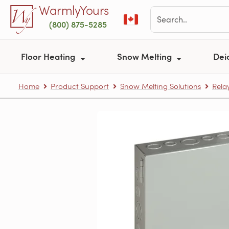
Skip to main content
WarmlyYours
(800) 875-5285
Floor Heating
Snow Melting
Dei
Home
Product Support
Snow Melting Solutions
Rela