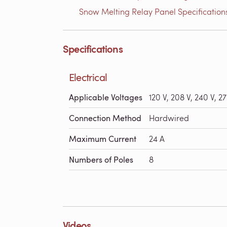
Snow Melting Relay Panel Specifications
Specifications
Electrical
Applicable Voltages
120 V, 208 V, 240 V, 27
Connection Method
Hardwired
Maximum Current
24 A
Numbers of Poles
8
Videos