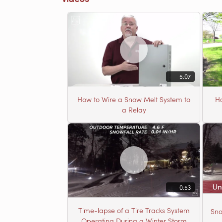
5:07
How to Wire a Snow Melt System to
Ho
a Relay
0:53
Time-lapse of a Tire Tracks System
Sno
Operating During a Winter Storm