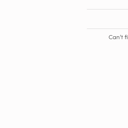
Can’t f