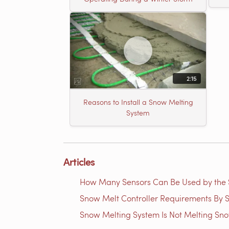
2:15
Reasons to Install a Snow Melting
System
Articles
How Many Sensors Can Be Used by th
Snow Melt Controller Requirements By S
Snow Melting System Is Not Melting Sn