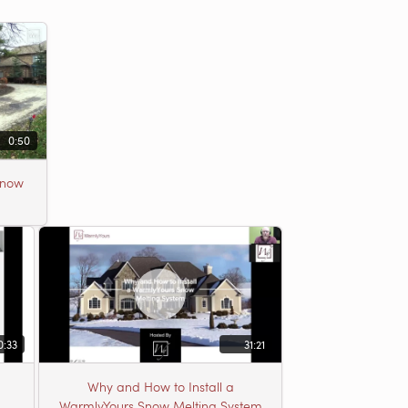
0:50
Snow
0:33
31:21
Why and How to Install a
WarmlyYours Snow Melting System