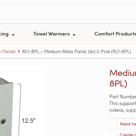
cing
Towel Warmers
Comfort Product
y Panels
RLY-8PL – Medium Relay Panel, (4x) 2-Pole (RLY-8PL)
Medium
8PL)
Part Numbe
This support
videos, sup
Need he
Create 