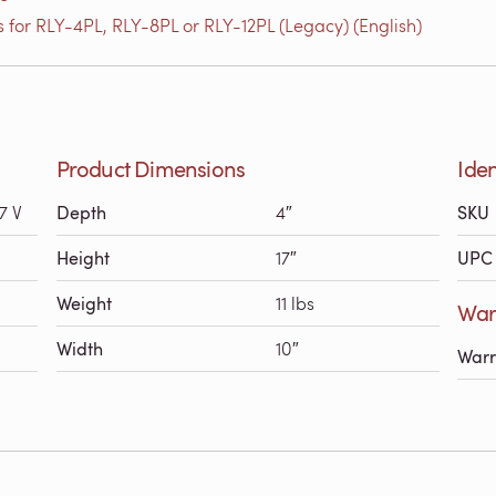
 for RLY-4PL, RLY-8PL or RLY-12PL (Legacy) (English)
Product Dimensions
Iden
7 V
Depth
4″
SKU
Height
17″
UPC 
Weight
11 lbs
Warr
Width
10″
Warr