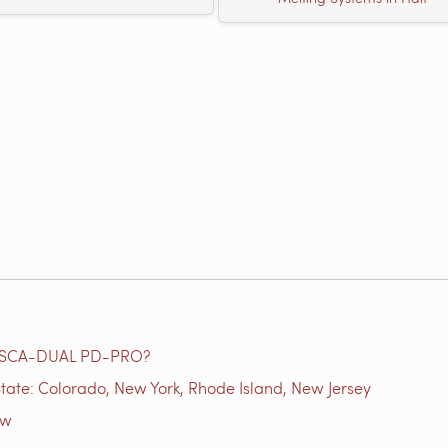
e SCA-DUAL PD-PRO?
tate: Colorado, New York, Rhode Island, New Jersey
ow