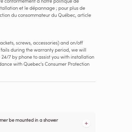
ère conformément à notre politique de
stallation et le dépannage ; pour plus de
otection du consommateur du Québec, article
ackets, screws, accessories) and on/off
fails during the warranty period, we will
24/7 by phone to assist you with installation
ordance with Quebec's Consumer Protection
armer be mounted in a shower