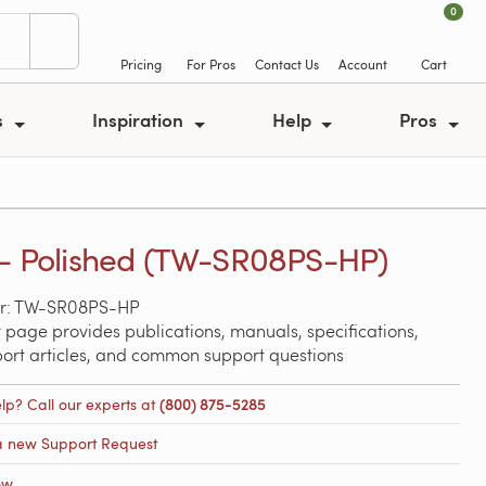
0
Pricing
For Pros
Contact Us
Account
Cart
s
Inspiration
Help
Pros
 - Polished (TW-SR08PS-HP)
r: TW-SR08PS-HP
 page provides publications, manuals, specifications,
port articles, and common support questions
lp? Call our experts at
(800) 875-5285
a new Support Request
ow