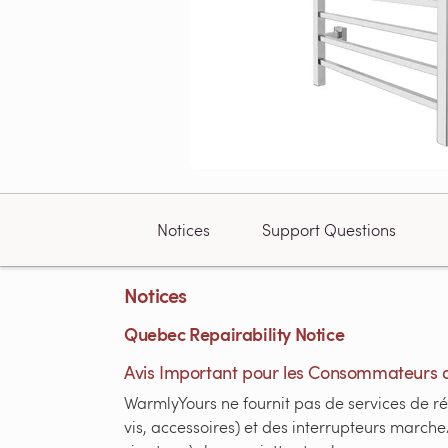
Notices
Support Questions
Notices
Quebec Repairability Notice
Avis Important pour les Consommateurs 
WarmlyYours ne fournit pas de services de ré
vis, accessoires) et des interrupteurs marche