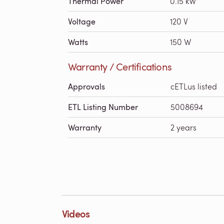
Thermal Power
0.15 kW
Voltage
120 V
Watts
150 W
Warranty / Certifications
Approvals
cETLus listed
ETL Listing Number
5008694
Warranty
2 years
Videos