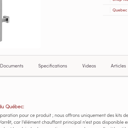
Quebec R
Documents
Specifications
Videos
Articles
du Québec:
paration pour ce produit ; nous offrons uniquement des kits d
/arrêt, car l'élément chauffant principal n'est pas disponible 