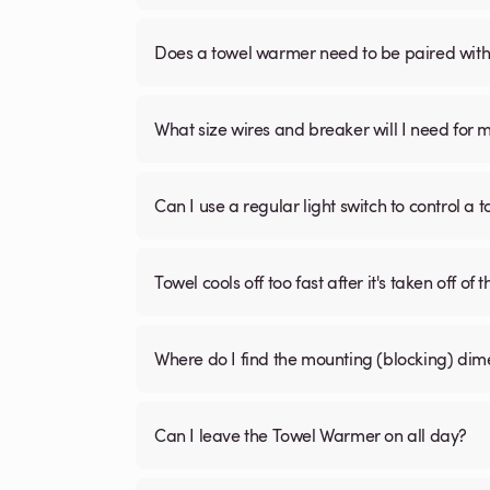
Does a towel warmer need to be paired with a
What size wires and breaker will I need for 
Can I use a regular light switch to control a
Towel cools off too fast after it's taken off of t
Where do I find the mounting (blocking) di
Can I leave the Towel Warmer on all day?