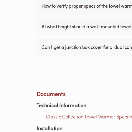
How to verify proper specs of the towel war
At what height should a wall-mounted tow
Can I get a junction box cover for a 'dual c
Documents
Technical Information
Classic Collection Towel Warmer Specific
Installation