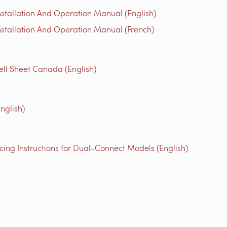
stallation And Operation Manual (English)
stallation And Operation Manual (French)
ll Sheet Canada (English)
nglish)
ing Instructions for Dual-Connect Models (English)