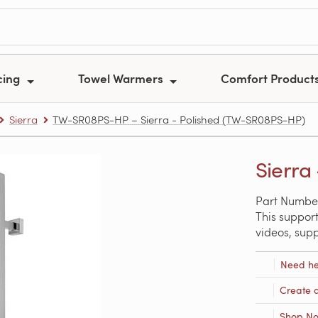
cing
Towel Warmers
Comfort Product
Sierra
TW-SR08PS-HP – Sierra - Polished (TW-SR08PS-HP)
Sierra
Part Numbe
This support
videos, sup
Need he
Create 
Shop N