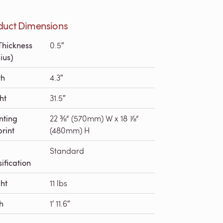
duct Dimensions
Thickness
0.5″
ius)
th
4.3″
ht
31.5″
nting
22 ⅜“ (570mm) W x 18 ⅞“
print
(480mm) H
Standard
ification
ht
11 lbs
h
1′ 11.6″