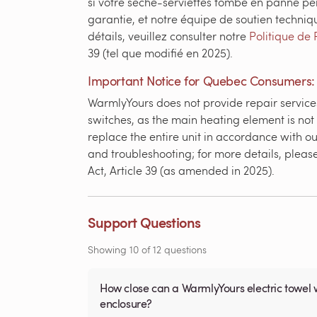
si votre sèche-serviettes tombe en panne pe
garantie, et notre équipe de soutien techniq
détails, veuillez consulter notre
Politique de 
39 (tel que modifié en 2025).
Important Notice for Quebec Consumers:
WarmlyYours does not provide repair services
switches, as the main heating element is not
replace the entire unit in accordance with ou
and troubleshooting; for more details, pleas
Act, Article 39 (as amended in 2025).
Support Questions
Showing
10
of
12
questions
How close can a WarmlyYours electric towel 
enclosure?