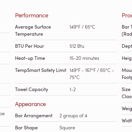
Performance
Pro
Average Surface
149°F / 65°C
Bar 
Temperature
(Rad
BTU Per Hour
512 Btu
Dep
Heat-up Time
15-20 minutes
Heig
TempSmart Safety Limit
149°F - 167°F / 65°C -
Mou
75°C
Foot
Towel Capacity
1-2
Size
Class
Appearance
Weig
pe
Bar Arrangement
2 groups of 4
Widt
Bar Shape
Square