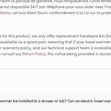
ndant la période de garantie, nous remplacerons l'unité enti
ue est disponible 24/7 par téléphone pour vous aider avec l'in
Retour
, cet avis étant fourni conformément à la Loi sur la pr
 for this product; we only offer replacement hardware kits (br
 available as a spare part, meaning that if your towel warmer 
r warranty policy, and our technical support team is available 
e consult our
Return Policy
, this notice being provided in acc
warmer be installed to a shower or tub? Can an electric towel w