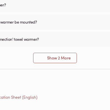
mer?
el warmer be mounted?
onnection' towel warmer?
Show 2 More
ation Sheet (English)