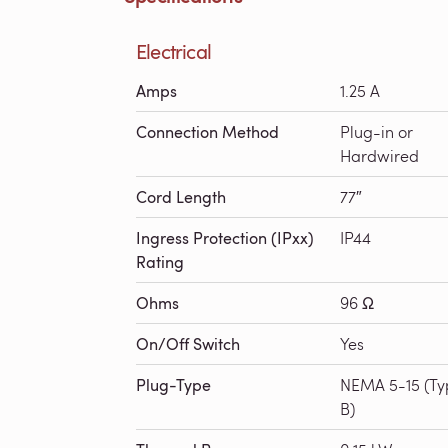
Electrical
Amps
1.25 A
Connection Method
Plug-in or
Hardwired
Cord Length
77″
Ingress Protection (IPxx)
IP44
Rating
Ohms
96 Ω
On/Off Switch
Yes
Plug-Type
NEMA 5-15 (Ty
B)