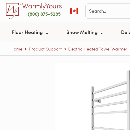
Skip to main content
WarmlyYours
(800) 875-5285
Floor Heating
Snow Melting
Dei
Home
Product Support
Electric Heated Towel Warmer