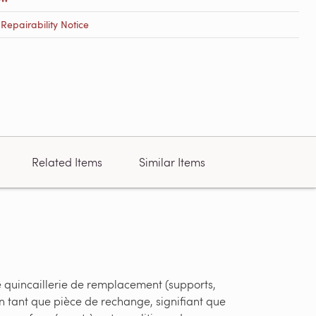
epairability Notice
Related Items
Similar Items
e quincaillerie de remplacement (supports,
en tant que pièce de rechange, signifiant que