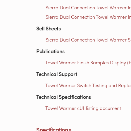
Sierra Dual Connection Towel Warmer In
Sierra Dual Connection Towel Warmer In
Sell Sheets
Sierra Dual Connection Towel Warmer Se
Publications
Towel Warmer Finish Samples Display (E
Technical Support
Towel Warmer Switch Testing and Replac
Technical Specifications
Towel Warmer cUL listing document
Specifications