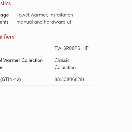
stics
kage
Towel Warmer, installation
ents
manual and hardware kit
tifiers
TW-SR08PS-HP
l Warmer Collection
Classic
e
Collection
(GTIN-12)
881308066291