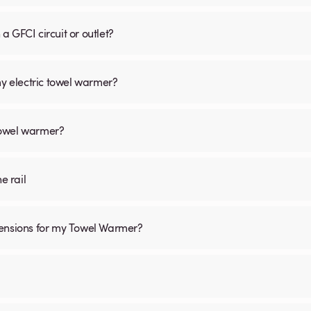
 GFCI circuit or outlet?
my electric towel warmer?
 towel warmer?
he rail
mensions for my Towel Warmer?