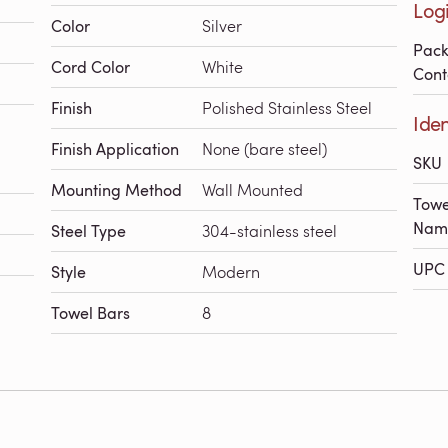
Logi
Color
Silver
Pac
Cord Color
White
Cont
Finish
Polished Stainless Steel
Iden
Finish Application
None (bare steel)
SKU
Mounting Method
Wall Mounted
Towe
Nam
Steel Type
304-stainless steel
UPC 
Style
Modern
Towel Bars
8