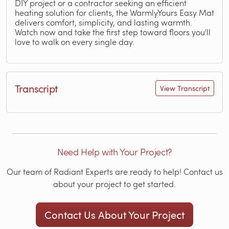
DIY project or a contractor seeking an efficient
heating solution for clients, the WarmlyYours Easy Mat
delivers comfort, simplicity, and lasting warmth.
Watch now and take the first step toward floors you'll
love to walk on every single day.
Transcript
View Transcript
Need Help with Your Project?
Our team of Radiant Experts are ready to help! Contact us
about your project to get started.
Contact Us About Your Project