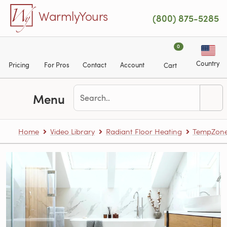
Skip to main content
WarmlyYours
(800) 875-5285
0
Country
Pricing
For Pros
Contact
Account
Cart
Menu
Home
Video Library
Radiant Floor Heating
TempZone