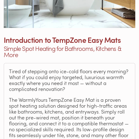
Introduction to TempZone Easy Mats
Simple Spot Heating for Bathrooms, Kitchens &
More
Tired of stepping onto ice-cold floors every morning?
What if you could enjoy targeted, luxurious warmth
exactly where you need it most — without a
complicated renovation?
The WarmlyYours TempZone Easy Mat is a proven
spot heating solution designed for high-traffic areas
like bathrooms, kitchens, and entryways. Simply roll
out the pre-wired mat, position it beneath your
flooring, and connect it to a compatible thermostat —
no specialized skills required. Its low-profile design
fits seamlessly under tile, stone, and many other floor