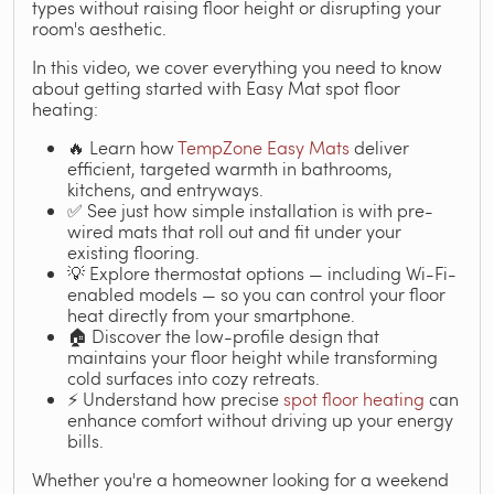
types without raising floor height or disrupting your
room's aesthetic.
In this video, we cover everything you need to know
about getting started with Easy Mat spot floor
heating:
🔥 Learn how
TempZone Easy Mats
deliver
efficient, targeted warmth in bathrooms,
kitchens, and entryways.
✅ See just how simple installation is with pre-
wired mats that roll out and fit under your
existing flooring.
💡 Explore thermostat options — including Wi-Fi-
enabled models — so you can control your floor
heat directly from your smartphone.
🏠 Discover the low-profile design that
maintains your floor height while transforming
cold surfaces into cozy retreats.
⚡ Understand how precise
spot floor heating
can
enhance comfort without driving up your energy
bills.
Whether you're a homeowner looking for a weekend