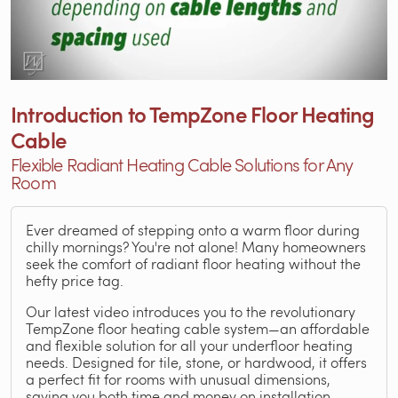
Introduction to TempZone Floor Heating
Cable
Flexible Radiant Heating Cable Solutions for Any
Room
Ever dreamed of stepping onto a warm floor during
chilly mornings? You're not alone! Many homeowners
seek the comfort of radiant floor heating without the
hefty price tag.
Our latest video introduces you to the revolutionary
TempZone floor heating cable system—an affordable
and flexible solution for all your underfloor heating
needs. Designed for tile, stone, or hardwood, it offers
a perfect fit for rooms with unusual dimensions,
saving you both time and money on installation.