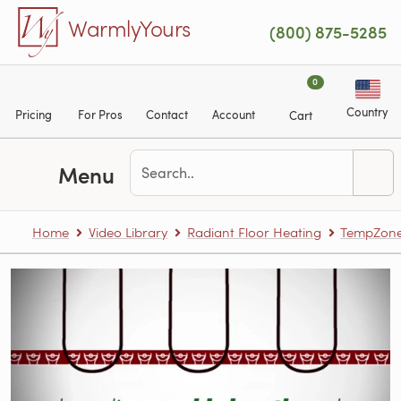
Skip to main content
WarmlyYours
(800) 875-5285
0
Country
Pricing
For Pros
Contact
Account
Cart
Menu
Home
Video Library
Radiant Floor Heating
TempZone™