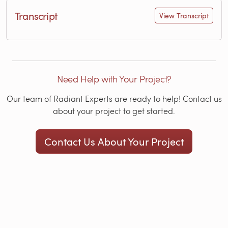
Transcript
View Transcript
Need Help with Your Project?
Our team of Radiant Experts are ready to help! Contact us
about your project to get started.
Contact Us About Your Project