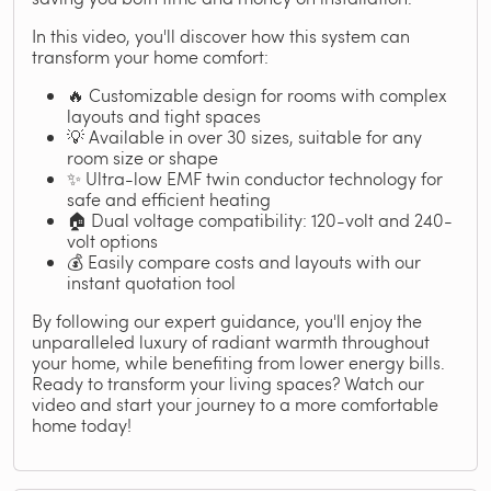
In this video, you'll discover how this system can
transform your home comfort:
🔥 Customizable design for rooms with complex
layouts and tight spaces
💡 Available in over 30 sizes, suitable for any
room size or shape
✨ Ultra-low EMF twin conductor technology for
safe and efficient heating
🏠 Dual voltage compatibility: 120-volt and 240-
volt options
💰 Easily compare costs and layouts with our
instant quotation tool
By following our expert guidance, you'll enjoy the
unparalleled luxury of radiant warmth throughout
your home, while benefiting from lower energy bills.
Ready to transform your living spaces? Watch our
video and start your journey to a more comfortable
home today!