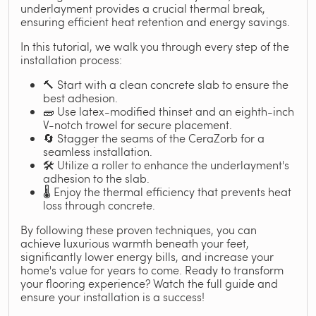
underlayment provides a crucial thermal break,
ensuring efficient heat retention and energy savings.
In this tutorial, we walk you through every step of the
installation process:
🔨 Start with a clean concrete slab to ensure the
best adhesion.
🧱 Use latex-modified thinset and an eighth-inch
V-notch trowel for secure placement.
🔄 Stagger the seams of the CeraZorb for a
seamless installation.
🛠️ Utilize a roller to enhance the underlayment's
adhesion to the slab.
🌡️ Enjoy the thermal efficiency that prevents heat
loss through concrete.
By following these proven techniques, you can
achieve luxurious warmth beneath your feet,
significantly lower energy bills, and increase your
home's value for years to come. Ready to transform
your flooring experience? Watch the full guide and
ensure your installation is a success!