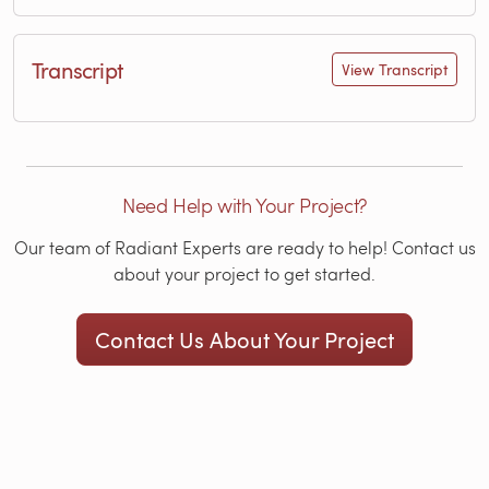
Transcript
View Transcript
Need Help with Your Project?
Our team of Radiant Experts are ready to help! Contact us
about your project to get started.
Contact Us About Your Project