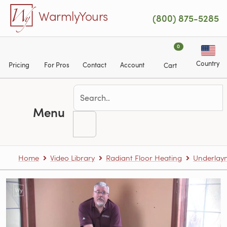
Skip to main content
WarmlyYours
(800) 875-5285
0
Country
Pricing
For Pros
Contact
Account
Cart
Menu
Home
Video Library
Radiant Floor Heating
Underlaym