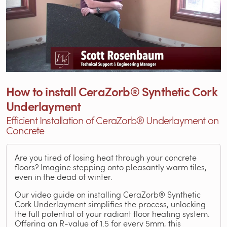
How to install CeraZorb® Synthetic Cork
Underlayment
Efficient Installation of CeraZorb® Underlayment on
Concrete
Are you tired of losing heat through your concrete
floors? Imagine stepping onto pleasantly warm tiles,
even in the dead of winter.
Our video guide on installing CeraZorb® Synthetic
Cork Underlayment simplifies the process, unlocking
the full potential of your radiant floor heating system.
Offering an R-value of 1.5 for every 5mm, this