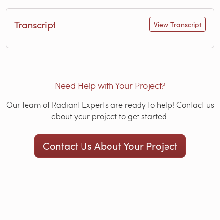
Transcript
View Transcript
Need Help with Your Project?
Our team of Radiant Experts are ready to help! Contact us
about your project to get started.
Contact Us About Your Project