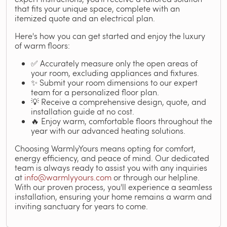
that fits your unique space, complete with an
itemized quote and an electrical plan.
Here's how you can get started and enjoy the luxury
of warm floors:
✅ Accurately measure only the open areas of
your room, excluding appliances and fixtures.
✨ Submit your room dimensions to our expert
team for a personalized floor plan.
💡 Receive a comprehensive design, quote, and
installation guide at no cost.
🔥 Enjoy warm, comfortable floors throughout the
year with our advanced heating solutions.
Choosing WarmlyYours means opting for comfort,
energy efficiency, and peace of mind. Our dedicated
team is always ready to assist you with any inquiries
at
info@warmlyyours.com
or through our helpline.
With our proven process, you'll experience a seamless
installation, ensuring your home remains a warm and
inviting sanctuary for years to come.