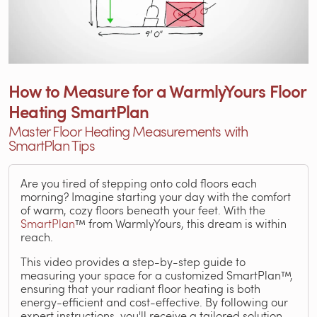
How to Measure for a WarmlyYours Floor
Heating SmartPlan
Master Floor Heating Measurements with
SmartPlan Tips
Are you tired of stepping onto cold floors each
morning? Imagine starting your day with the comfort
of warm, cozy floors beneath your feet. With the
SmartPlan
™ from WarmlyYours, this dream is within
reach.
This video provides a step-by-step guide to
measuring your space for a customized SmartPlan™,
ensuring that your radiant floor heating is both
energy-efficient and cost-effective. By following our
expert instructions, you'll receive a tailored solution