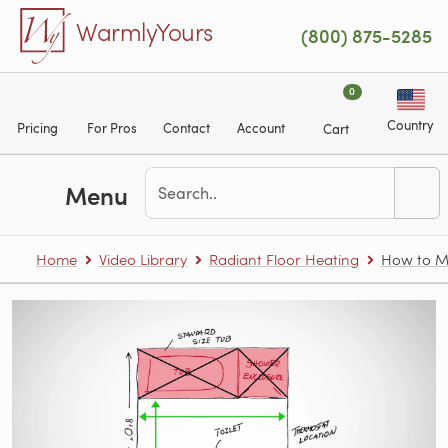
Skip to main content
WarmlyYours
(800) 875-5285
0
Country
Pricing
For Pros
Contact
Account
Cart
Menu
Home
Video Library
Radiant Floor Heating
How to Me