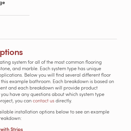
age
Options
ating system for all of the most common flooring
, stone, and marble. Each system type has unique
ications. Below you will find several different floor
n this example bathroom. Each breakdown is based on
ment and each breakdown will provide product
If you have any questions about which system type
project, you can
contact us
directly.
ailable installation options below to see an example
breakdown:
ith Strips