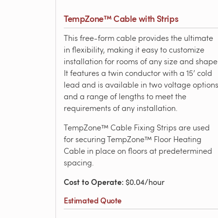
TempZone™ Cable with Strips
This free-form cable provides the ultimate
in flexibility, making it easy to customize
installation for rooms of any size and shape
It features a twin conductor with a 15’ cold
lead and is available in two voltage option
and a range of lengths to meet the
requirements of any installation.
TempZone™ Cable Fixing Strips are used
for securing TempZone™ Floor Heating
Cable in place on floors at predetermined
spacing.
Cost to Operate
: $0.04/hour
Estimated Quote