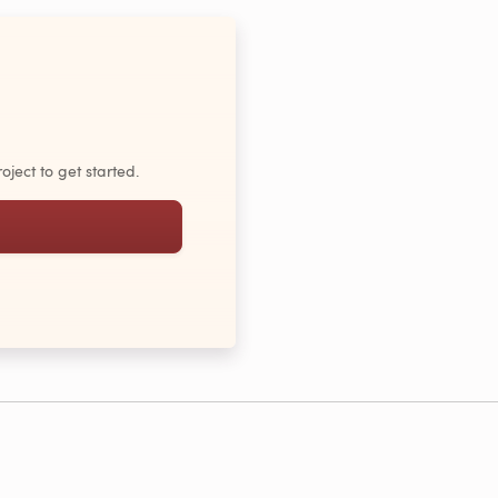
oject to get started.