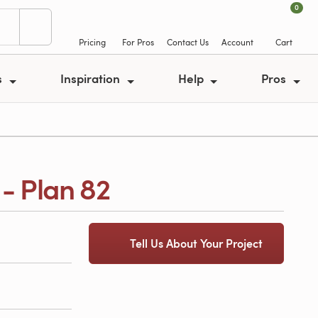
0
Pricing
For Pros
Contact Us
Account
Cart
s
Inspiration
Help
Pros
- Plan 82
Tell Us About Your Project