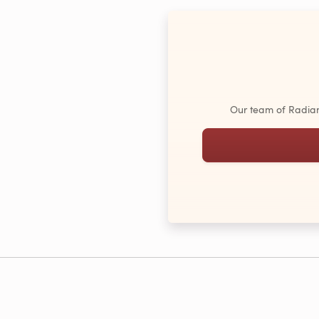
Our team of Radiant 