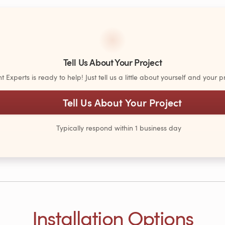
Tell Us About Your Project
Experts is ready to help! Just tell us a little about yourself and your pr
Tell Us About Your Project
Typically respond within 1 business day
Installation Options