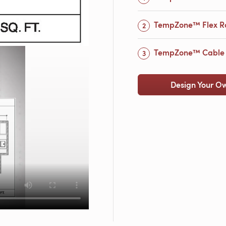
TempZone™ Flex Ro
TempZone™ Cable 
Design Your O