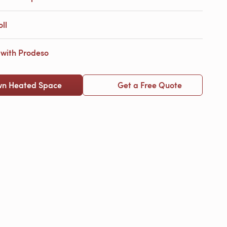
ll
with Prodeso
wn Heated Space
Get a Free Quote