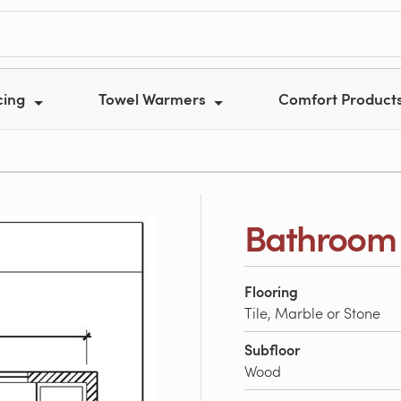
cing
Towel Warmers
Comfort Product
Bathroom 
Flooring
Tile, Marble or Stone
Subfloor
Wood