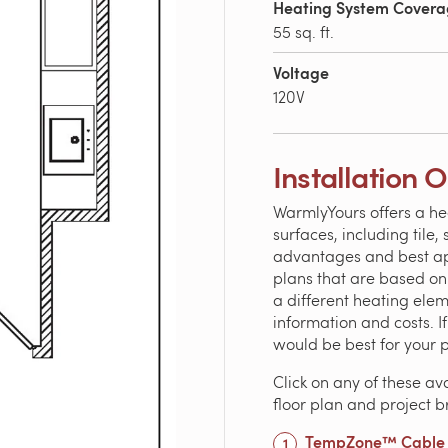
Heating System Cover
55 sq. ft.
Voltage
120V
Installation 
WarmlyYours offers a he
surfaces, including tile
advantages and best appl
plans that are based o
a different heating ele
information and costs. 
would be best for your 
Click on any of these av
floor plan and project 
TempZone™ Cable w