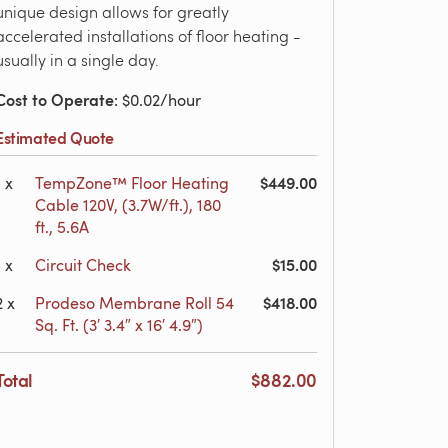
unique design allows for greatly
accelerated installations of floor heating -
usually in a single day.
Cost to Operate
: $0.02/hour
Estimated Quote
$449.00
1
x
TempZone™ Floor Heating
Cable 120V, (3.7W/ft.), 180
ft., 5.6A
$15.00
1
x
Circuit Check
$418.00
2
x
Prodeso Membrane Roll 54
Sq. Ft. (3′ 3.4″ x 16′ 4.9″)
Total
$882.00