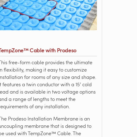
TempZone™ Cable with Prodeso
This free-form cable provides the ultimate
in flexibility, making it easy to customize
installation for rooms of any size and shape.
It features a twin conductor with a 15’ cold
lead and is available in two voltage options
and a range of lengths to meet the
requirements of any installation.
The Prodeso Installation Membrane is an
uncoupling membrane that is designed to
be used with TempZone™ Cable. The