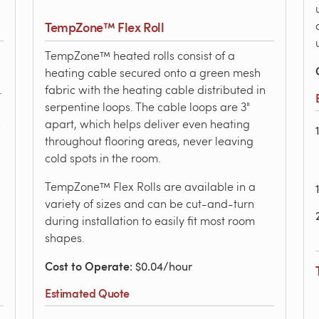
TempZone™ Flex Roll
TempZone™ heated rolls consist of a
heating cable secured onto a green mesh
.
fabric with the heating cable distributed in
serpentine loops. The cable loops are 3"
s
apart, which helps deliver even heating
throughout flooring areas, never leaving
cold spots in the room.
TempZone™ Flex Rolls are available in a
variety of sizes and can be cut-and-turn
during installation to easily fit most room
shapes.
Cost to Operate
: $0.04/hour
Estimated Quote