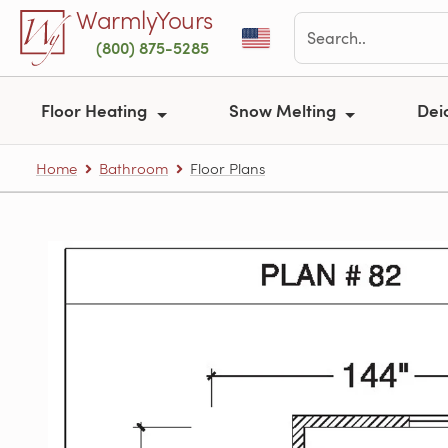
Skip to main content
WarmlyYours
(800) 875-5285
Floor Heating
Snow Melting
Dei
Home
Bathroom
Floor Plans