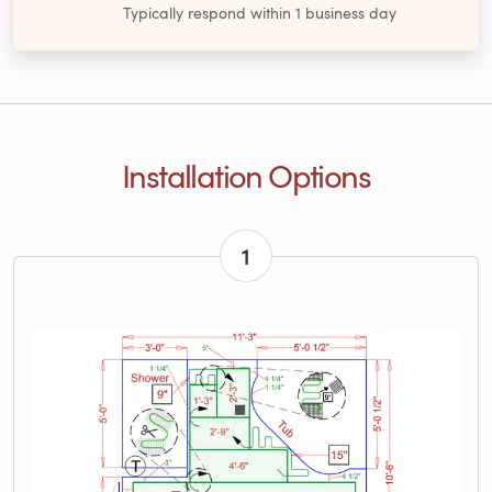
Typically respond within 1 business day
Installation Options