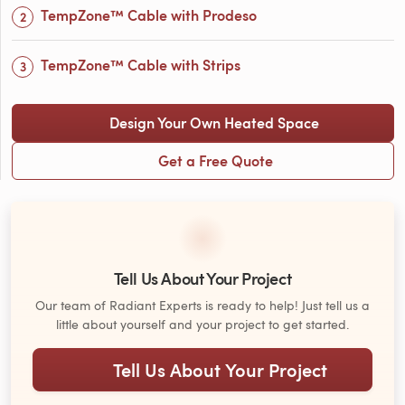
TempZone™ Cable with Prodeso
TempZone™ Cable with Strips
Design Your Own Heated Space
Get a Free Quote
Tell Us About Your Project
Our team of Radiant Experts is ready to help! Just tell us a
little about yourself and your project to get started.
Tell Us About Your Project