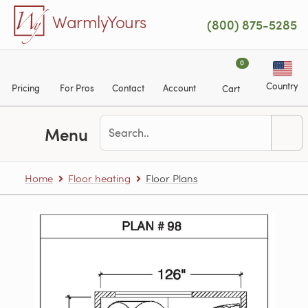
Skip to main content
WarmlyYours
(800) 875-5285
0
Country
Pricing
For Pros
Contact
Account
Cart
Menu
Home
Floor heating
Floor Plans