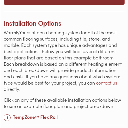
Installation Options
WarmlyYours offers a heating system for all of the most
common flooring surfaces, including tile, stone, and
marble. Each system type has unique advantages and
best applications. Below you will find several different
floor plans that are based on this example bathroom.
Each breakdown is based on a different heating element
and each breakdown will provide product information
and costs. If you have any questions about which system
type would be best for your project, you can
contact us
directly.
Click on any of these available installation options below
to see an example floor plan and project breakdown:
TempZone™ Flex Roll