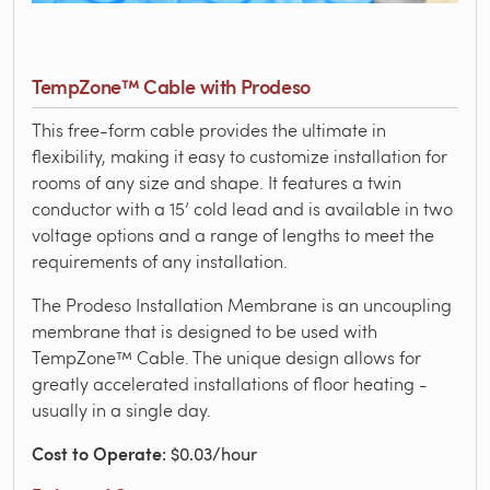
TempZone™ Cable with Prodeso
This free-form cable provides the ultimate in
flexibility, making it easy to customize installation for
rooms of any size and shape. It features a twin
conductor with a 15’ cold lead and is available in two
voltage options and a range of lengths to meet the
requirements of any installation.
The Prodeso Installation Membrane is an uncoupling
membrane that is designed to be used with
TempZone™ Cable. The unique design allows for
greatly accelerated installations of floor heating -
usually in a single day.
Cost to Operate
: $0.03/hour