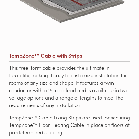
TempZone™ Cable with Strips
This free-form cable provides the ultimate in
flexibility, making it easy to customize installation for
rooms of any size and shape. It features a twin
conductor with a 15’ cold lead and is available in two
voltage options and a range of lengths to meet the
requirements of any installation.
TempZone™ Cable Fixing Strips are used for securing
TempZone™ Floor Heating Cable in place on floors at
predetermined spacing.