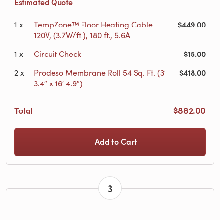
Estimated Quote
$449.00
1
x
TempZone™ Floor Heating Cable
120V, (3.7W/ft.), 180 ft., 5.6A
$15.00
1
x
Circuit Check
$418.00
2
x
Prodeso Membrane Roll 54 Sq. Ft. (3′
3.4″ x 16′ 4.9″)
Total
$882.00
Add to Cart