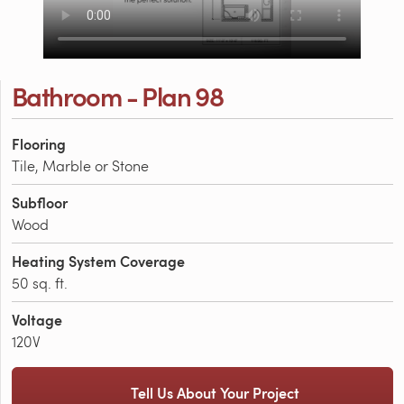
Bathroom - Plan 98
Flooring
Tile, Marble or Stone
Subfloor
Wood
Heating System Coverage
50 sq. ft.
Voltage
120V
Tell Us About Your Project