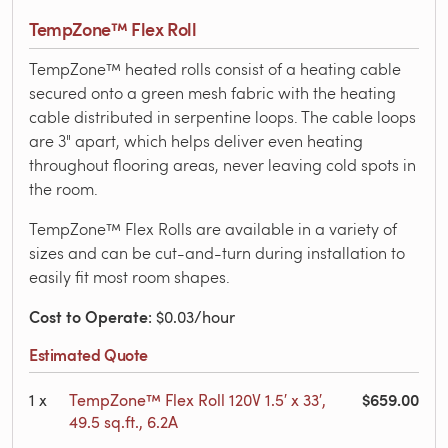
TempZone™ Flex Roll
TempZone™ heated rolls consist of a heating cable
secured onto a green mesh fabric with the heating
cable distributed in serpentine loops. The cable loops
are 3" apart, which helps deliver even heating
throughout flooring areas, never leaving cold spots in
the room.
TempZone™ Flex Rolls are available in a variety of
sizes and can be cut-and-turn during installation to
easily fit most room shapes.
Cost to Operate
: $0.03/hour
Estimated Quote
$659.00
1
x
TempZone™ Flex Roll 120V 1.5′ x 33′,
49.5 sq.ft., 6.2A