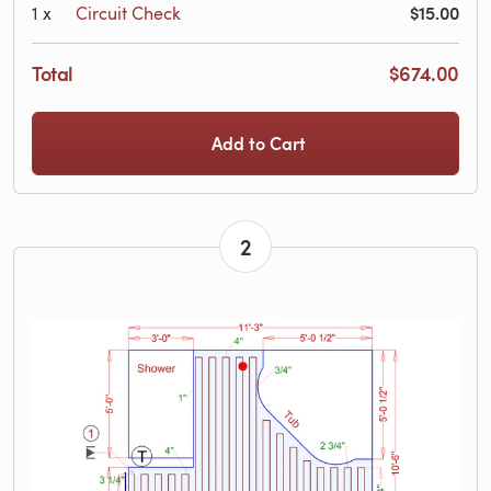
$15.00
1
x
Circuit Check
Total
$674.00
Add to Cart