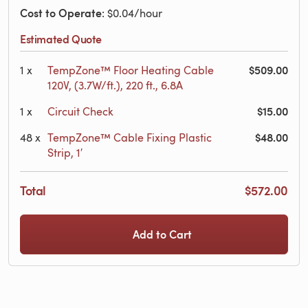
Cost to Operate
: $0.04/hour
Estimated Quote
$509.00
1
x
TempZone™ Floor Heating Cable
120V, (3.7W/ft.), 220 ft., 6.8A
$15.00
1
x
Circuit Check
$48.00
48
x
TempZone™ Cable Fixing Plastic
Strip, 1′
Total
$572.00
Add to Cart