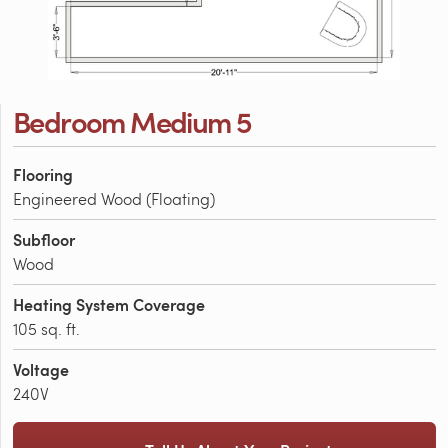
Bedroom Medium 5
Flooring
Engineered Wood (Floating)
Subfloor
Wood
Heating System Coverage
105 sq. ft.
Voltage
240V