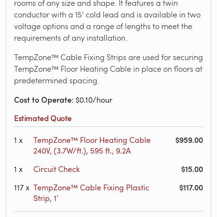
rooms of any size and shape. It features a twin
conductor with a 15’ cold lead and is available in two
voltage options and a range of lengths to meet the
requirements of any installation.
TempZone™ Cable Fixing Strips are used for securing
TempZone™ Floor Heating Cable in place on floors at
predetermined spacing.
Cost to Operate
: $0.10/hour
Estimated Quote
$959.00
1
x
TempZone™ Floor Heating Cable
240V, (3.7W/ft.), 595 ft., 9.2A
$15.00
1
x
Circuit Check
$117.00
117
x
TempZone™ Cable Fixing Plastic
Strip, 1′