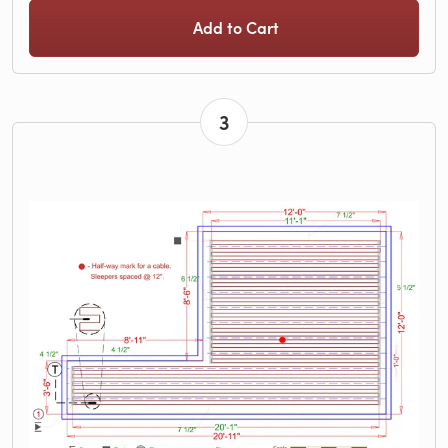
Add to Cart