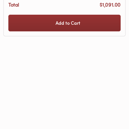
Total
$1,091.00
Add to Cart