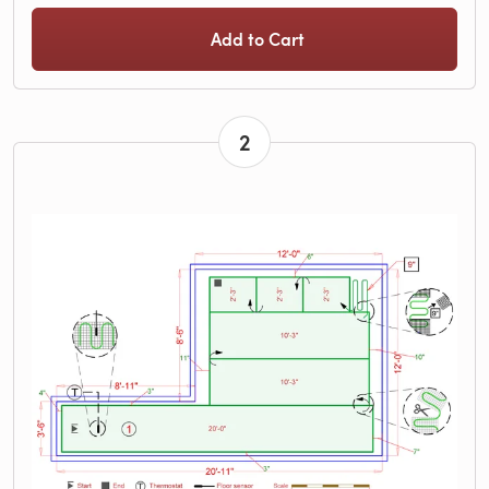
Add to Cart