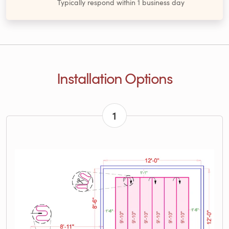
Typically respond within 1 business day
Installation Options