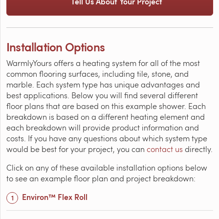
Tell Us About Your Project
Installation Options
WarmlyYours offers a heating system for all of the most
common flooring surfaces, including tile, stone, and
marble. Each system type has unique advantages and
best applications. Below you will find several different
floor plans that are based on this example shower. Each
breakdown is based on a different heating element and
each breakdown will provide product information and
costs. If you have any questions about which system type
would be best for your project, you can
contact us
directly.
Click on any of these available installation options below
to see an example floor plan and project breakdown:
Environ™ Flex Roll