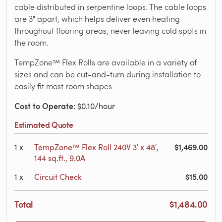
cable distributed in serpentine loops. The cable loops
are 3" apart, which helps deliver even heating
throughout flooring areas, never leaving cold spots in
the room.
TempZone™ Flex Rolls are available in a variety of
sizes and can be cut-and-turn during installation to
easily fit most room shapes.
Cost to Operate
: $0.10/hour
Estimated Quote
$1,469.00
1
x
TempZone™ Flex Roll 240V 3′ x 48′,
144 sq.ft., 9.0A
$15.00
1
x
Circuit Check
Total
$1,484.00