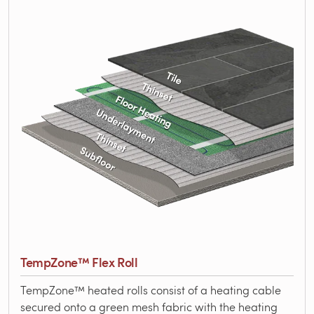
TempZone™ Flex Roll
TempZone™ heated rolls consist of a heating cable
secured onto a green mesh fabric with the heating