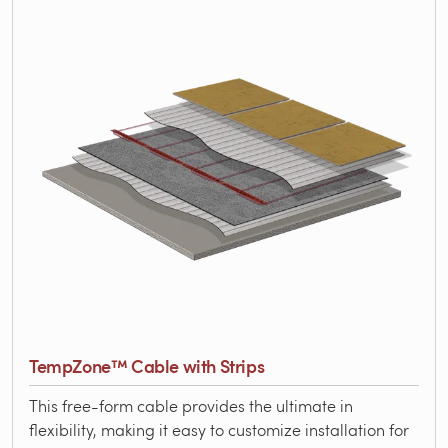
TempZone™ Cable with Strips
This free-form cable provides the ultimate in
flexibility, making it easy to customize installation for