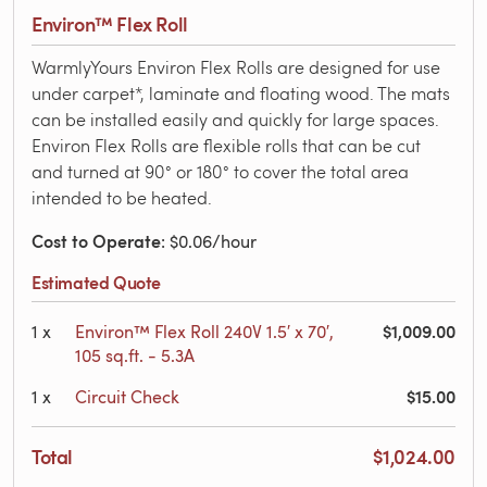
Environ™ Flex Roll
WarmlyYours Environ Flex Rolls are designed for use
under carpet*, laminate and floating wood. The mats
can be installed easily and quickly for large spaces.
Environ Flex Rolls are flexible rolls that can be cut
and turned at 90° or 180° to cover the total area
intended to be heated.
Cost to Operate
: $0.06/hour
Estimated Quote
$1,009.00
1
x
Environ™ Flex Roll 240V 1.5′ x 70′,
105 sq.ft. - 5.3A
$15.00
1
x
Circuit Check
Total
$1,024.00