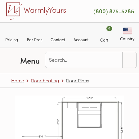
Skip to main content
WarmlyYours
(800) 875-5285
0
Country
Pricing
For Pros
Contact
Account
Cart
Menu
Home
Floor heating
Floor Plans