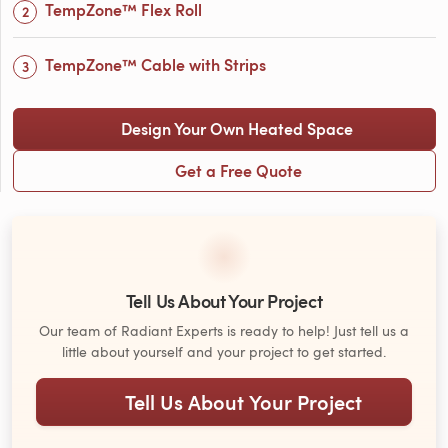
TempZone™ Flex Roll
TempZone™ Cable with Strips
Design Your Own Heated Space
Get a Free Quote
Tell Us About Your Project
Our team of Radiant Experts is ready to help! Just tell us a
little about yourself and your project to get started.
Tell Us About Your Project