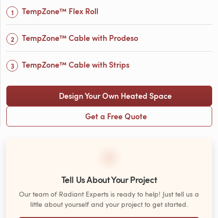
TempZone™ Flex Roll
TempZone™ Cable with Prodeso
TempZone™ Cable with Strips
Design Your Own Heated Space
Get a Free Quote
Tell Us About Your Project
Our team of Radiant Experts is ready to help! Just tell us a
little about yourself and your project to get started.