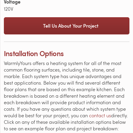
Voltage
120V
Tell Us About Your Project
Installation Options
WarmlyYours offers a heating system for all of the most
common flooring surfaces, including tile, stone, and
marble. Each system type has unique advantages and
best applications. Below you will find several different
floor plans that are based on this example kitchen. Each
breakdown is based on a different heating element and
each breakdown will provide product information and
costs. If you have any questions about which system type
would be best for your project, you can
contact us
directly.
Click on any of these available installation options below
to see an example floor plan and project breakdown: