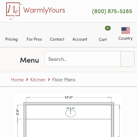
Skip to main content
WarmlyYours
(800) 875-5285
0
Country
Pricing
For Pros
Contact
Account
Cart
Menu
Home
Kitchen
Floor Plans