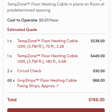
TempZone™ Floor Heating Cable in place on floors at
predetermined spacing.
Cost to Operate
: $0.07/hour
Estimated Quote
$239.00
1
x
TempZone™ Floor Heating Cable
120V, (3.7W/ft.), 70 ft., 2.2A
$449.00
1
x
TempZone™ Floor Heating Cable
120V, (3.7W/ft.), 180 ft., 5.6A
$30.00
2
x
Circuit Check
$68.00
68
x
GripStrips™ Floor Heating Cable
Fixing Strips, Approx. 1’
Total
$786.00