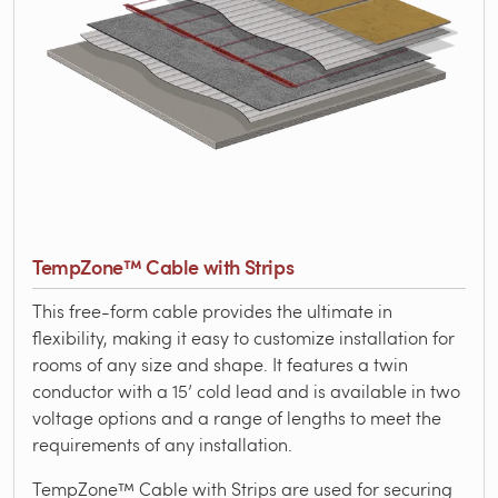
TempZone™ Cable with Strips
This free-form cable provides the ultimate in
flexibility, making it easy to customize installation for
rooms of any size and shape. It features a twin
conductor with a 15’ cold lead and is available in two
voltage options and a range of lengths to meet the
requirements of any installation.
TempZone™ Cable with Strips are used for securing