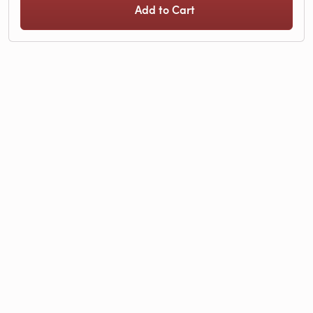
Add to Cart