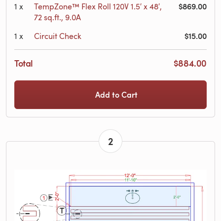
$869.00
1
x
TempZone™ Flex Roll 120V 1.5′ x 48′,
72 sq.ft., 9.0A
$15.00
1
x
Circuit Check
Total
$884.00
Add to Cart