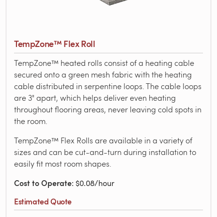
TempZone™ Flex Roll
TempZone™ heated rolls consist of a heating cable
secured onto a green mesh fabric with the heating
cable distributed in serpentine loops. The cable loops
are 3" apart, which helps deliver even heating
throughout flooring areas, never leaving cold spots in
the room.
TempZone™ Flex Rolls are available in a variety of
sizes and can be cut-and-turn during installation to
easily fit most room shapes.
Cost to Operate
: $0.08/hour
Estimated Quote