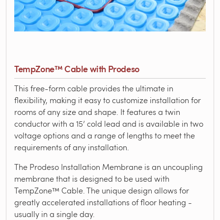
TempZone™ Cable with Prodeso
This free-form cable provides the ultimate in
flexibility, making it easy to customize installation for
rooms of any size and shape. It features a twin
conductor with a 15’ cold lead and is available in two
voltage options and a range of lengths to meet the
requirements of any installation.
The Prodeso Installation Membrane is an uncoupling
membrane that is designed to be used with
TempZone™ Cable. The unique design allows for
greatly accelerated installations of floor heating -
usually in a single day.