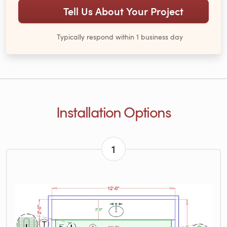
Tell Us About Your Project
Typically respond within 1 business day
Installation Options