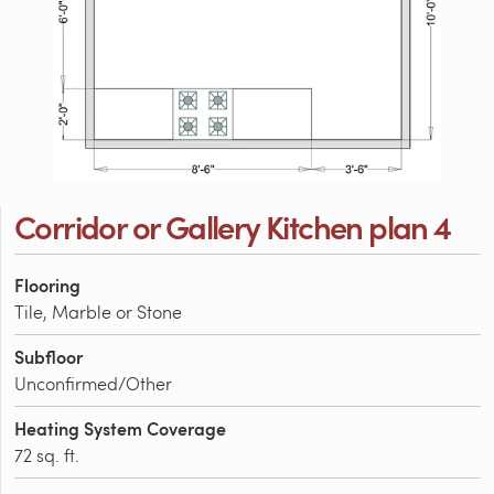
Corridor or Gallery Kitchen plan 4
Flooring
Tile, Marble or Stone
Subfloor
Unconfirmed/Other
Heating System Coverage
72 sq. ft.