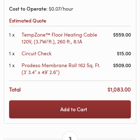
Cost to Operate
: $0.07/hour
Estimated Quote
$559.00
1
x
TempZone™ Floor Heating Cable
120V, (3.7W/ft.), 260 ft., 8.1A
$15.00
1
x
Circuit Check
$509.00
1
x
Prodeso Membrane Roll 162 Sq. Ft.
(3′ 3.4″ x 49′ 2.6″)
Total
$1,083.00
Add to Cart