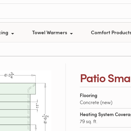
cing
Towel Warmers
Comfort Product
Patio Smal
Flooring
Concrete (new)
Heating System Cover
79 sq. ft.