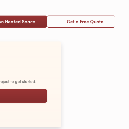
wn Heated Space
Get a Free Quote
oject to get started.