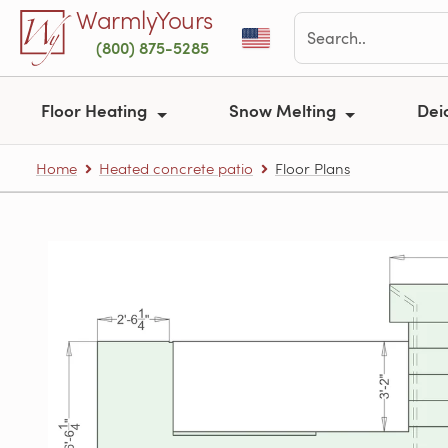
Skip to main content
WarmlyYours
(800) 875-5285
Floor Heating
Snow Melting
Dei
Home
Heated concrete patio
Floor Plans