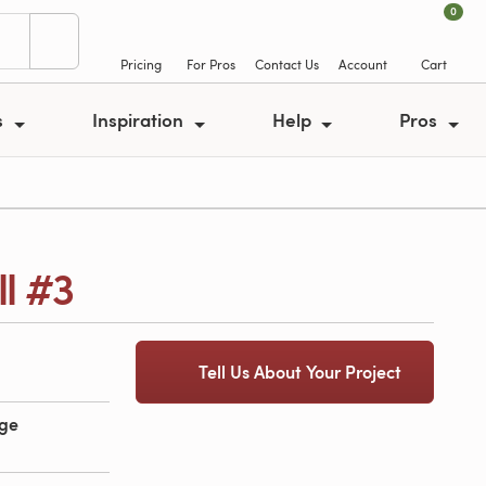
0
Pricing
For Pros
Contact Us
Account
Cart
s
Inspiration
Help
Pros
l #3
Tell Us About Your Project
age