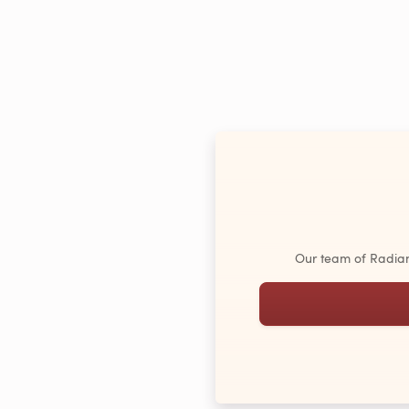
Our team of Radiant 