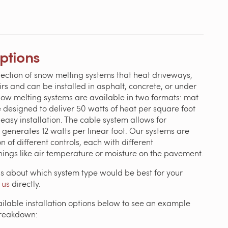
Options
lection of snow melting systems that heat driveways,
irs and can be installed in asphalt, concrete, or under
now melting systems are available in two formats: mat
 designed to deliver 50 watts of heat per square foot
easy installation. The cable system allows for
 generates 12 watts per linear foot. Our systems are
n of different controls, each with different
things like air temperature or moisture on the pavement.
ns about which system type would be best for your
 us
directly.
ailable installation options below to see an example
breakdown: