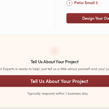
Patio Small 3
Design Your O
Tell Us About Your Project
Experts is ready to help! Just tell us a little about yourself and your pr
Tell Us About Your Project
Typically respond within 1 business day